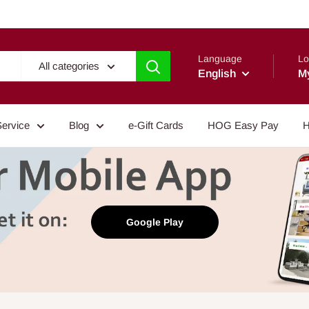
Language
Lo
All categories
English
M
Service
Blog
e-Gift Cards
HOG Easy Pay
H
Google Play