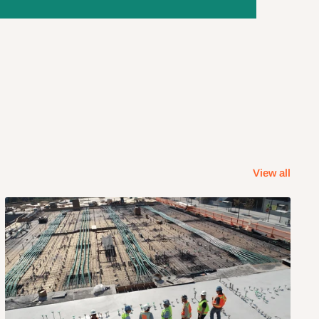
View all