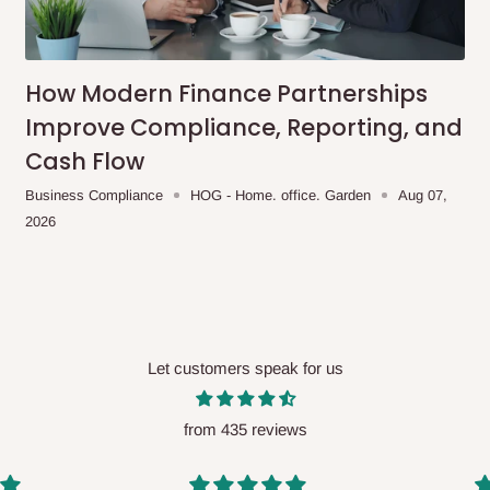
me-day delivery outside our
ee may apply.
Our customer service
charges before processing your order.
How Modern Finance Partnerships
Improve Compliance, Reporting, and
Cash Flow
ce you will pay.
Business Compliance
HOG - Home. office. Garden
Aug 07,
2026
ated before your order is confirmed.
es, such as:
Let customers speak for us
areas
x (where required)
will be reflected
from 435 reviews