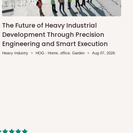
The Future of Heavy Industrial
Development Through Precision
Engineering and Smart Execution
Heavy Industry
HOG - Home. office. Garden
Aug 07, 2026