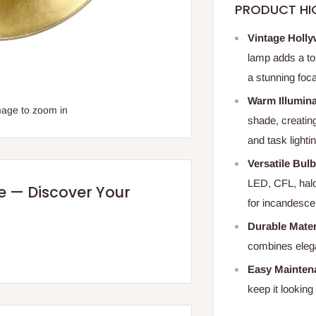
PRODUCT HI
Vintage Holly
lamp adds a to
a stunning foca
Warm Illumina
mage to zoom in
shade, creatin
and task lighti
Versatile Bul
LED, CFL, hal
re — Discover Your
for incandesce
Durable Mater
combines elega
Easy Mainten
keep it looking