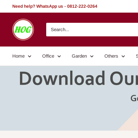
Skip
Need help? WhatsApp us - 0812-222-0264
to
content
HOG
-
Home.
Office.
Home
Office
Garden
Others
Garden