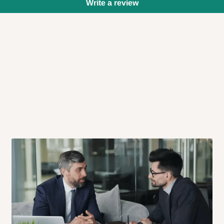
Write a review
 will also call you the day before
rrive within 14 business days. Upon
 to come to their depot with a means
same day?
order confirmation.
 placed before
10:00 AM
. Same-day
ed to optimize routes and keep