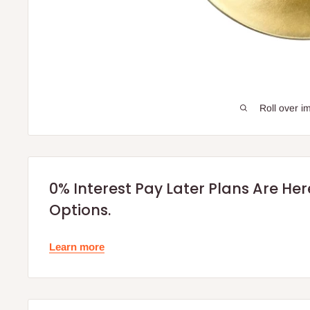
Roll over i
0% Interest Pay Later Plans Are He
Options.
Learn more