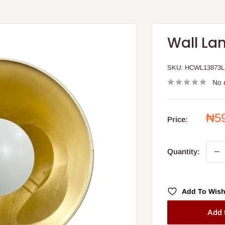
Wall La
SKU:
HCWL13873L
No 
Sal
₦5
Price:
pri
Quantity:
Add To Wish
Add 