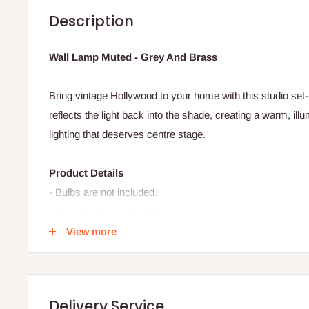
Description
Wall Lamp Muted - Grey And Brass
Bring vintage Hollywood to your home with this studio set-
reflects the light back into the shade, creating a warm, illu
lighting that deserves centre stage.
Product Details
- Bulbs are not included.
- No. of bulbs required: 1
- Lightbulb fitting: GU10
View more
- Max watt CFL bulb: 9w
- Max watt halogen bulb: 28w
- Max watt incandescent bulb: 40w
Delivery Service
- Max watt LED bulb: 6w.