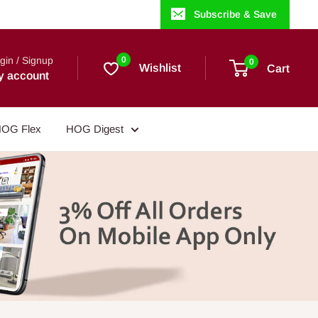
Subscribe & Save
gin / Signup
0
0
Wishlist
Cart
y account
OG Flex
HOG Digest