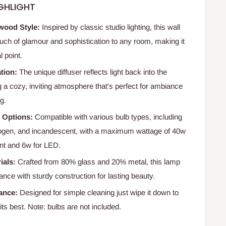
GHLIGHT
wood Style:
Inspired by classic studio lighting, this wall
uch of glamour and sophistication to any room, making it
l point.
tion:
The unique diffuser reflects light back into the
g a cozy, inviting atmosphere that's perfect for ambiance
ng.
b Options:
Compatible with various bulb types, including
ogen, and incandescent, with a maximum wattage of 40w
nt and 6w for LED.
ials:
Crafted from 80% glass and 20% metal, this lamp
nce with sturdy construction for lasting beauty.
ance:
Designed for simple cleaning just wipe it down to
 its best. Note: bulbs are not included.