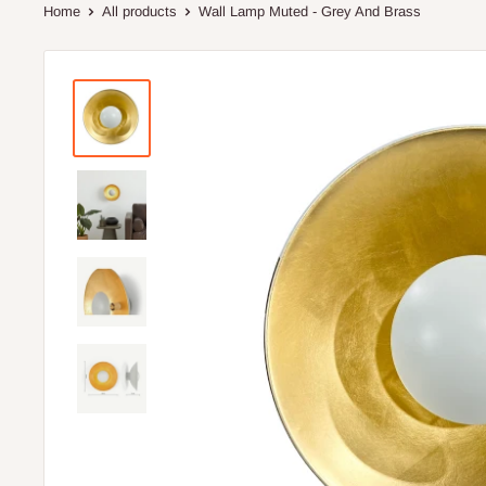
Home
All products
Wall Lamp Muted - Grey And Brass