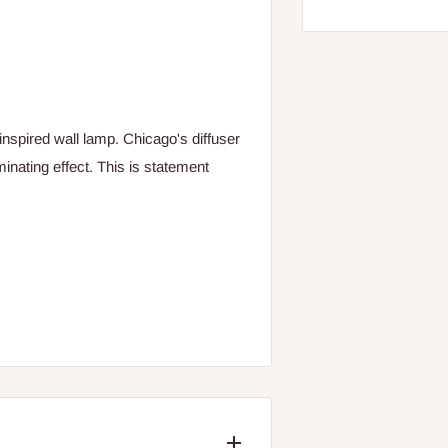
inspired wall lamp. Chicago's diffuser
minating effect. This is statement