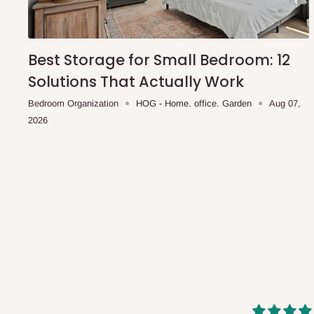
shipping costs affordable.
If you require a dedicated sa
scheduled deliveries, an additional express delivery f
team will confirm availability and any applicable delivery 
Best Storage for Small Bedroom: 12
Solutions That Actually Work
Q: What about hidden costs?
Bedroom Organization
HOG - Home. office. Garden
Aug 07,
2026
No. The price displayed for each product is the product pri
Delivery charges, where applicable, are clearly communic
Additional charges may only apply in special circumstanc
Express or dedicated same-day delivery requests
Bulk or oversized orders
Deliveries to locations outside our standard coverage 
For corporate orders, applicable
VAT
and
Withholding Ta
in the final quotation.