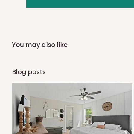
you and schedule a delivery time at your convenience. They
delivery to further confirm the delivery time and date.
In an
Independent Shipping Agent delivery, orders would a
arrival of your consignment(s), the agent will contact you
of Identification to claim your goods.
You may also like
Q: Can I get my orders delivered 
Blog posts
Yes, subject to product availability, delivery location, and 
To be considered for same-day delivery, orders should be
delivery is currently available in selected areas, including:
Ikeja and its environs
Lekki, Victoria Island, Ikoyi and surrounding areas
Please note that our standard delivery schedule is design