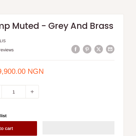
mp Muted - Grey And Brass
LIS
reviews
e
9,900.00 NGN
ce
list
to cart