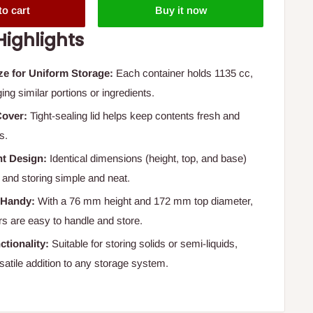
to cart
Buy it now
Highlights
ze for Uniform Storage:
Each container holds 1135 cc,
ing similar portions or ingredients.
Cover:
Tight-sealing lid helps keep contents fresh and
s.
nt Design:
Identical dimensions (height, top, and base)
and storing simple and neat.
 Handy:
With a 76 mm height and 172 mm top diameter,
rs are easy to handle and store.
ctionality:
Suitable for storing solids or semi-liquids,
satile addition to any storage system.