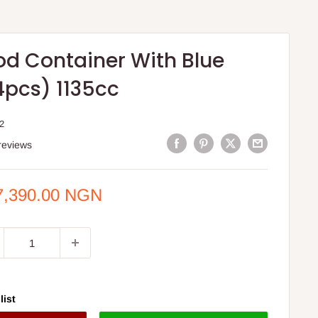
od Container With Blue
4pcs) 1135cc
2
reviews
e
7,390.00 NGN
ce
list