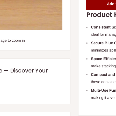
Add 
Product 
Consistent Si
ideal for manag
mage to zoom in
Secure Blue 
minimizes spill
Space-Efficie
make stacking 
re — Discover Your
Compact and
these containe
Multi-Use Fun
making it a ver