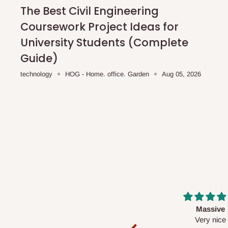
shipping costs affordable.
If you require a dedicated sa
The Best Civil Engineering
scheduled deliveries, an additional express delivery f
Coursework Project Ideas for
team will confirm availability and any applicable delivery 
University Students (Complete
Guide)
Q: What about hidden costs?
technology
HOG - Home. office. Garden
Aug 05, 2026
No. The price displayed for each product is the product pri
Delivery charges, where applicable, are clearly communic
Additional charges may only apply in special circumstanc
Express or dedicated same-day delivery requests
Bulk or oversized orders
Deliveries to locations outside our standard coverage 
For corporate orders, applicable
VAT
and
Withholding Ta
Massive
Desk top
in the final quotation.
Very nice
It is a very cool de