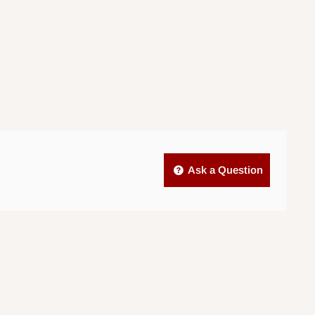
Ask a Question