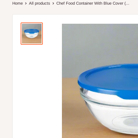
Home
All products
Chef Food Container With Blue Cover (...