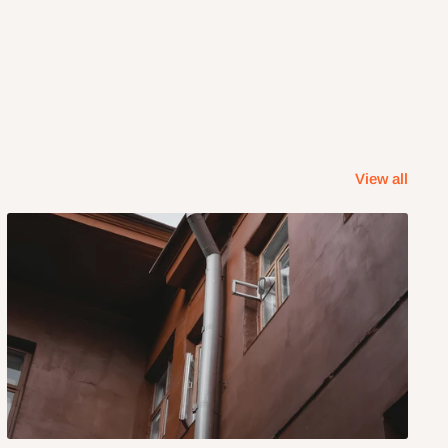
View all