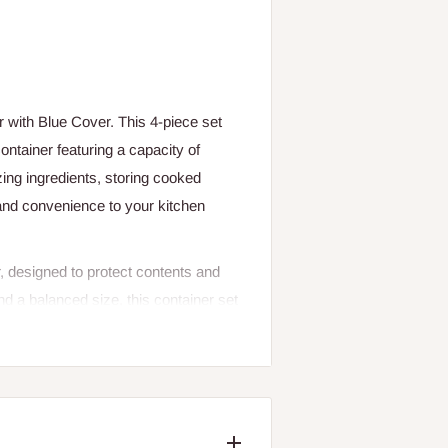
 with Blue Cover. This 4-piece set
ontainer featuring a capacity of
ng ingredients, storing cooked
and convenience to your kitchen
r, designed to protect contents and
 a balanced size, this container set
 size consistency with functional