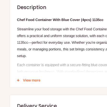
Description
Chef Food Container With Blue Cover (4pcs) 1135cc
Streamline your food storage with the Chef Food Container
offers a practical and uniform storage solution, with each c
1135cc—perfect for everyday use. Whether you’re organizi
meals, or managing portions, this set brings consistency 
setup.
Each container is equipped with a secure-fitting blue cove
help preserve freshness. With standardized dimensions and
is easy to stack, store, and handle.
View more
The Chef Food Container With Blue Cover (4pcs) combines
design—ideal for reliable food storage every day.
Product Specifications
Delivery Service