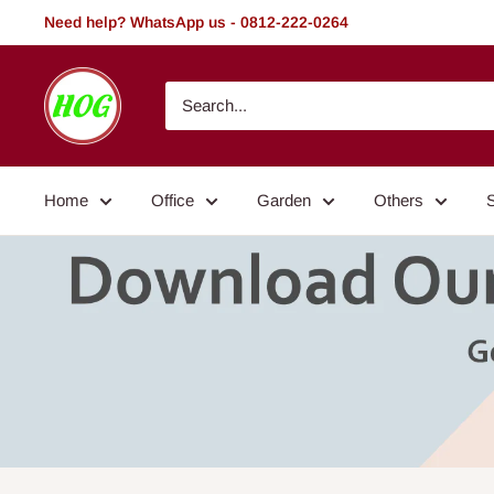
Skip
Need help? WhatsApp us - 0812-222-0264
to
content
HOG
-
Home.
Office.
Home
Office
Garden
Others
Garden