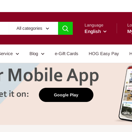
Language
Lo
All categories
English
M
Service
Blog
e-Gift Cards
HOG Easy Pay
H
Google Play