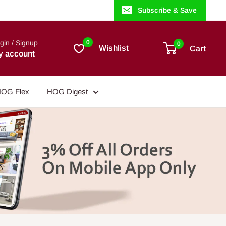
Subscribe & Save
gin / Signup
0
0
Wishlist
Cart
y account
OG Flex
HOG Digest