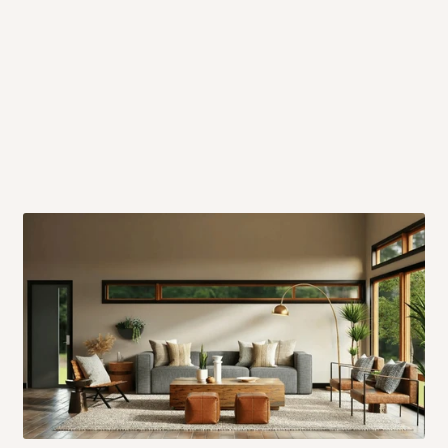
 will also call you the day before
rrive within 14 business days. Upon
 to come to their depot with a means
same day?
order confirmation.
 placed before
10:00 AM
. Same-day
ed to optimize routes and keep