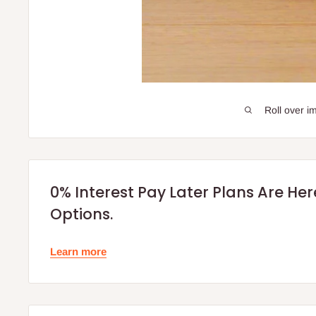
Roll over i
0% Interest Pay Later Plans Are He
Options.
Learn more