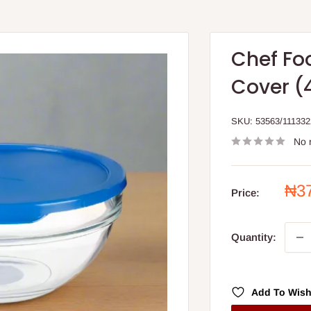
Chef Fo
Cover (
SKU:
53563/111332
No 
Sal
₦3
Price:
pri
Quantity:
Add To Wish