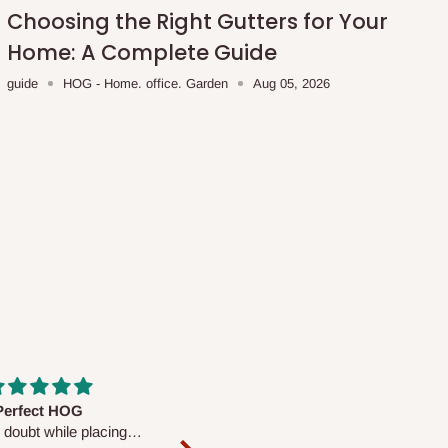
Choosing the Right Gutters for Your
Home: A Complete Guide
guide
HOG - Home. office. Garden
Aug 05, 2026
fs are very polite and
Well worth the price
ul. I am enjoying the
We couldn’t open it up as the 8-