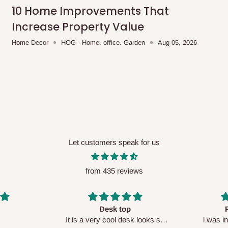
me-day delivery outside our
10 Home Improvements That
ee may apply.
Our customer service
Increase Property Value
charges before processing your order.
Home Decor
HOG - Home. office. Garden
Aug 05, 2026
ce you will pay.
ated before your order is confirmed.
es, such as:
Let customers speak for us
from 435 reviews
areas
x (where required)
will be reflected
Perfect HOG
Your staf
sk looks so
l was in doubt while placing
respectf