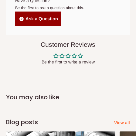
Have a Question?
cancelled order.
Be the first to ask a question about this.
Independent Shipping Agents- These agents are used to ship
Ask a Question
items to other parts of Nigeria aside Lagos and Ogun State.
They do not offer home delivery nor cash on
delivery(COD)services. As a result, orders from outside Lagos
Customer Reviews
state has to be
prepaid
,
and also because we do not
have offices in these states.
Be the first to write a review
Q: How do I know when my items are
arriving?
You may also like
In Direct Delivery orders, typically around two to five business
days after purchase, you will receive email notifications on the
status of your order and our delivery service team will contact
Blog posts
View all
you and schedule a delivery time at your convenience. They will
also call you the day before delivery to further confirm the