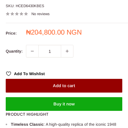
SKU:
HCED6430KBES
No reviews
Sale
₦204,800.00 NGN
Price:
price
Quantity:
Add To Wishlist
Add to cart
Buy it now
PRODUCT HIGHLIGHT
Timeless Classic
: A high-quality replica of the iconic 1948