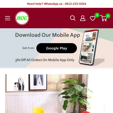
Skip
Need help? WhatsApp us - 0812-222-0264
to
HOG
0
0
content
-
Home.
Office.
Garden
Google Play