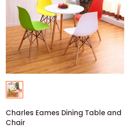
Charles Eames Dining Table and
Chair