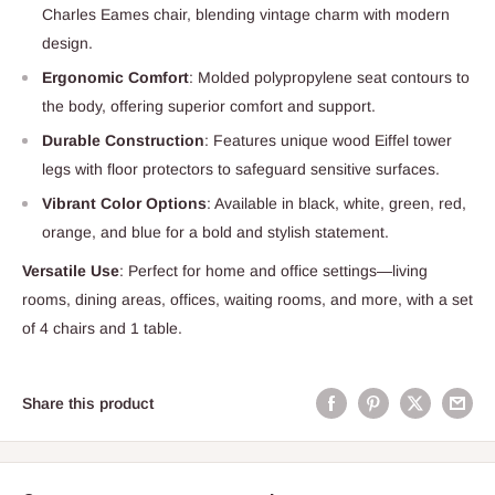
Charles Eames chair, blending vintage charm with modern
design.
Ergonomic Comfort
: Molded polypropylene seat contours to
the body, offering superior comfort and support.
Durable Construction
: Features unique wood Eiffel tower
legs with floor protectors to safeguard sensitive surfaces.
Vibrant Color Options
: Available in black, white, green, red,
orange, and blue for a bold and stylish statement.
Versatile Use
: Perfect for home and office settings—living
rooms, dining areas, offices, waiting rooms, and more, with a set
of 4 chairs and 1 table.
Share this product