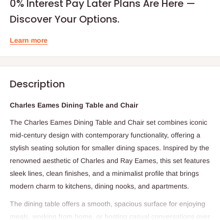
0% Interest Pay Later Plans Are Here —
Discover Your Options.
Learn more
Description
Charles Eames Dining Table and Chair
The Charles Eames Dining Table and Chair set combines iconic
mid‑century design with contemporary functionality, offering a
stylish seating solution for smaller dining spaces. Inspired by the
renowned aesthetic of Charles and Ray Eames, this set features
sleek lines, clean finishes, and a minimalist profile that brings
modern charm to kitchens, dining nooks, and apartments.
The dining table offers a smooth, spacious surface for enjoying
meals, working from home, or hosting casual conversations over