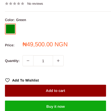
No reviews
Color:
Green
Green
Sale
₦49,500.00 NGN
Price:
price
Quantity:
Add To Wishlist
Add to cart
Buy it now