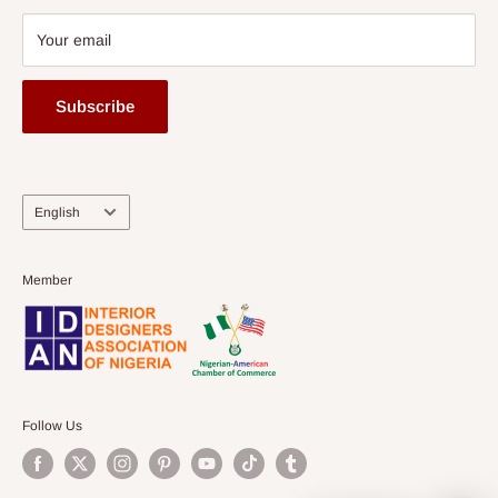
Your email
Subscribe
Language
English
Member
Follow Us