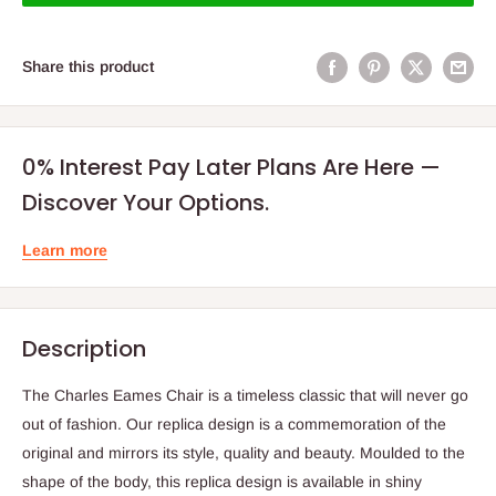
Share this product
0% Interest Pay Later Plans Are Here —
Discover Your Options.
Learn more
Description
The Charles Eames Chair is a timeless classic that will never go
out of fashion. Our replica design is a commemoration of the
original and mirrors its style, quality and beauty. Moulded to the
shape of the body, this replica design is available in shiny