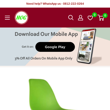
Skip
Need help? WhatsApp us - 0812-222-0264
to
HOG
0
0
content
-
Home.
Office.
Garden
Google Play