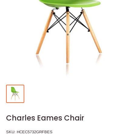
Charles Eames Chair
SKU:
HCEC5732GRFBES