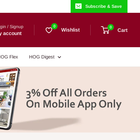
Subscribe & Save
gin / Signup
0
0
Wishlist
Cart
y account
OG Flex
HOG Digest