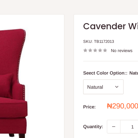
Cavender W
SKU:
TB1172013
No reviews
Seect Color Option::
Nat
Sale
₦290,00
Price:
price
Quantity: