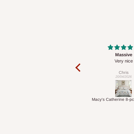
Massive
Desk top
Very nice
It is a very cool de
nice 👍🙂
Chris
Veronica
20/04/2026
01/04/2026
Macy's Catherine 8-pcs Comforter Sets