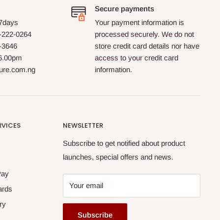
Secure payments
 7days
Your payment information is
-222-0264
processed securely. We do not
0-3646
store credit card details nor have
 6.00pm
access to your credit card
ture.com.ng
information.
RVICES
NEWSLETTER
Subscribe to get notified about product
launches, special offers and news.
Pay
Your email
ards
ry
Subscribe