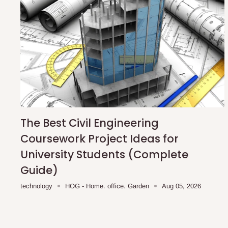
The Best Civil Engineering
Coursework Project Ideas for
University Students (Complete
Guide)
technology
HOG - Home. office. Garden
Aug 05, 2026