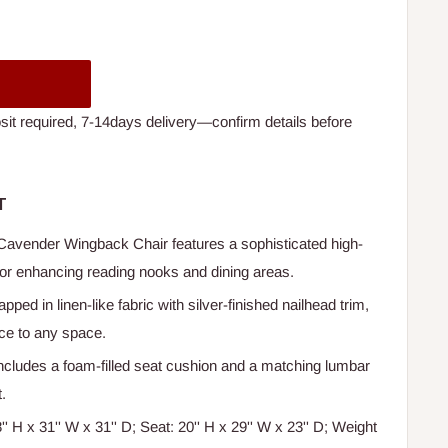
t required, 7-14days delivery—confirm details before
T
Cavender Wingback Chair features a sophisticated high-
 for enhancing reading nooks and dining areas.
apped in linen-like fabric with silver-finished nailhead trim,
nce to any space.
Includes a foam-filled seat cushion and a matching lumbar
.
8'' H x 31'' W x 31'' D; Seat: 20'' H x 29'' W x 23'' D; Weight