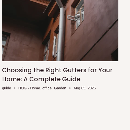
Choosing the Right Gutters for Your
Home: A Complete Guide
guide
HOG - Home. office. Garden
Aug 05, 2026