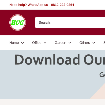
Skip
Need help? WhatsApp us - 0812-222-0264
to
content
HOG
-
Home.
Office.
Home
Office
Garden
Others
Garden