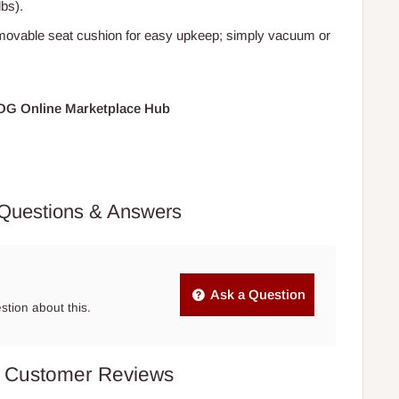
lbs).
movable seat cushion for easy upkeep; simply vacuum or
HOG Online Marketplace Hub
Questions & Answers
Ask a Question
estion about this.
Customer Reviews