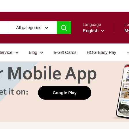
Language
Lo
All categories
English
M
Service
Blog
e-Gift Cards
HOG Easy Pay
H
Google Play