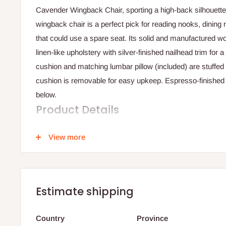
Cavender Wingback Chair, sporting a high-back silhouette f
wingback chair is a perfect pick for reading nooks, dinin
that could use a spare seat. Its solid and manufactured w
linen-like upholstery with silver-finished nailhead trim for
cushion and matching lumbar pillow (included) are stuffed w
cushion is removable for easy upkeep. Espresso-finished 
below.
Product Details
Product Care: Vacuum or brush lightly
View more
Overall - 48'' H x 31'' W x 31'' D
Seat - 20'' H x 29'' W x 23'' D
Estimate shipping
Legs - 7'' H
Country
Province
Overall Product Weight - 10.90kg