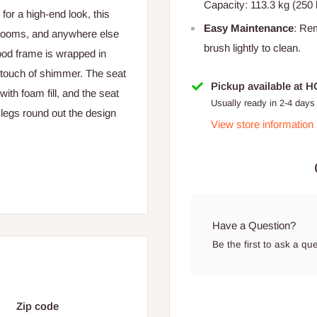
Capacity: 113.3 kg (250 
or a high-end look, this
Easy Maintenance
: Re
g rooms, and anywhere else
brush lightly to clean.
ood frame is wrapped in
 a touch of shimmer. The seat
Pickup available at 
ith foam fill, and the seat
Usually ready in 2-4 days
legs round out the design
View store information
Have a Question?
Be the first to ask a qu
Zip code