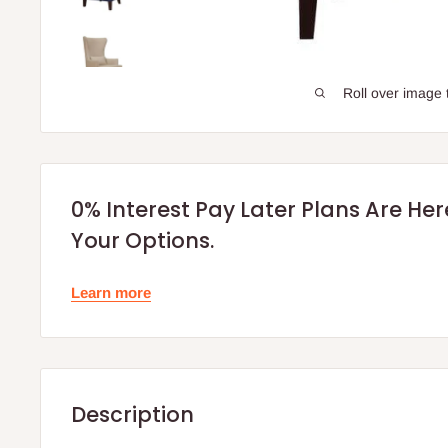
Roll over image 
0% Interest Pay Later Plans Are He
Your Options.
Learn more
Description