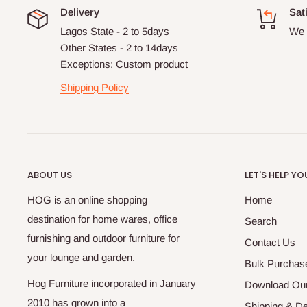
Delivery
Sat
Lagos State - 2 to 5days
We 
Other States - 2 to 14days
Exceptions: Custom product
Shipping Policy
ABOUT US
LET'S HELP YO
HOG is an online shopping
Home
destination for home wares, office
Search
furnishing and outdoor furniture for
Contact Us
your lounge and garden.
Bulk Purchas
Hog Furniture incorporated in January
Download Our
2010 has grown into a
Shipping & De