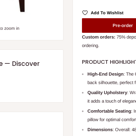
Add To Wishlist
Pre-order
to zoom in
Custom orders:
75% deposi
ordering.
PRODUCT HIGHLIGH
re — Discover
High-End Design
: The 
back silhouette, perfect
Quality Upholstery
: Wr
it adds a touch of elega
Comfortable Seating
: 
pillow for optimal comfort
Dimensions
: Overall: 4