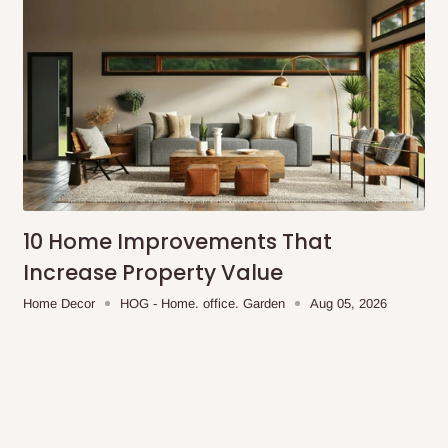
10 Home Improvements That
Increase Property Value
Home Decor
HOG - Home. office. Garden
Aug 05, 2026