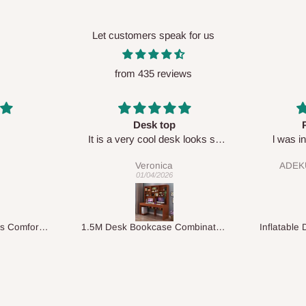
Let customers speak for us
from 435 reviews
Perfect HOG
Your staf
sk looks so
l was in doubt while placing
respectf
order, but convinced when l got
ADEKUNLE OGUNKEYE
my order which is exactly what l
28/02/2026
fancy, l recommend HOG for
your needs.
1.5M Desk Bookcase Combination
Inflatable Double Size Bed with Built-In Pump