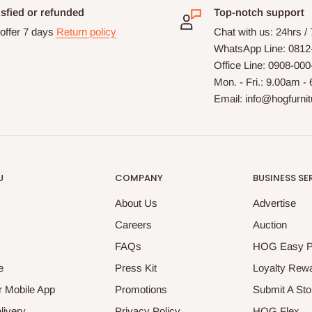
isfied or refunded
Top-notch support
offer 7 days
Return policy
Chat with us: 24hrs /
WhatsApp Line: 0812
Office Line: 0908-00
Mon. - Fri.: 9.00am -
Email: info@hogfurni
U
COMPANY
BUSINESS SE
About Us
Advertise
Careers
Auction
FAQs
HOG Easy 
e
Press Kit
Loyalty Rew
 Mobile App
Promotions
Submit A Sto
livery
Privacy Policy
HOG Flex