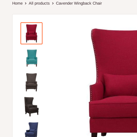
Home
All products
Cavender Wingback Chair