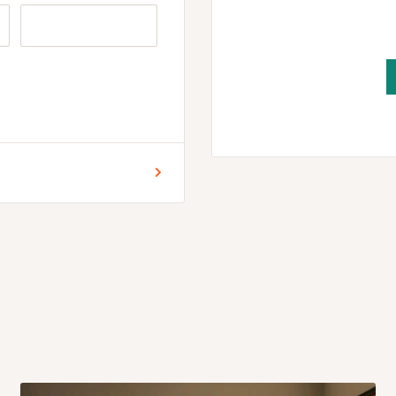
r for Lagos and Ogun state
encement of production.