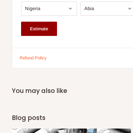
Arm Height - Floor to Arm - 25''
Inside seat width is 21"
Estimate
Outside seat width is 31"
Lumbar Pillow: 12” H x 21” W
Weight Capacity - 113.3kg or 250pounds
Refund Policy
Note:
75% commitment fee, and balance on delivery. Offe
customers only. Other states 100% payment before comm
If stockout production timeline is 2weeks
You may also like
Blog posts