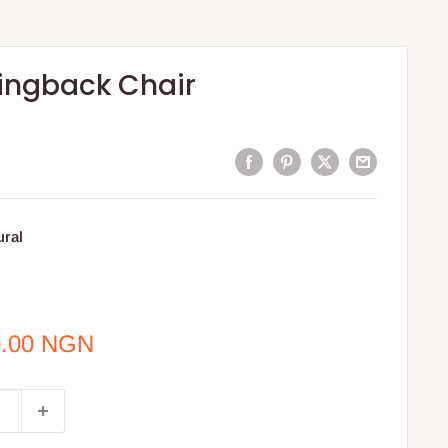
ingback Chair
ural
0.00 NGN