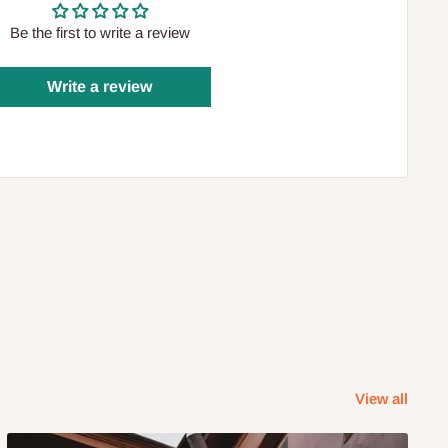
Be the first to write a review
Write a review
View all