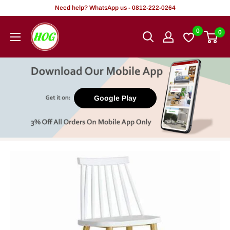
Skip
Need help? WhatsApp us - 0812-222-0264
to
HOG
0
0
content
-
Home.
Office.
Garden
Google Play