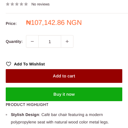
No reviews
Sale
₦107,142.86 NGN
Price:
price
Quantity:
Add To Wishlist
Add to cart
Buy it now
PRODUCT HIGHLIGHT
Stylish Design
: Café bar chair featuring a modern
polypropylene seat with natural wood color metal legs.