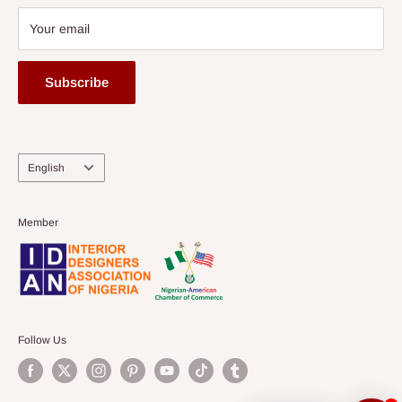
Your email
Subscribe
Language
English
Member
Follow Us