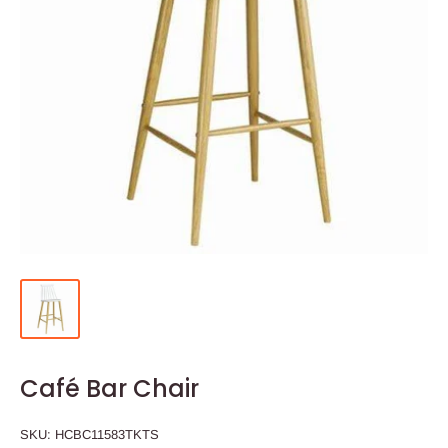
Café Bar Chair
SKU:
HCBC11583TKTS