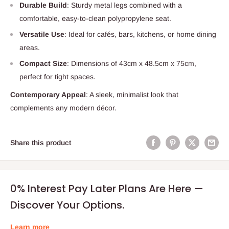
Durable Build
: Sturdy metal legs combined with a
comfortable, easy-to-clean polypropylene seat.
Versatile Use
: Ideal for cafés, bars, kitchens, or home dining
areas.
Compact Size
: Dimensions of 43cm x 48.5cm x 75cm,
perfect for tight spaces.
Contemporary Appeal
: A sleek, minimalist look that
complements any modern décor.
Share this product
0% Interest Pay Later Plans Are Here —
Discover Your Options.
Learn more