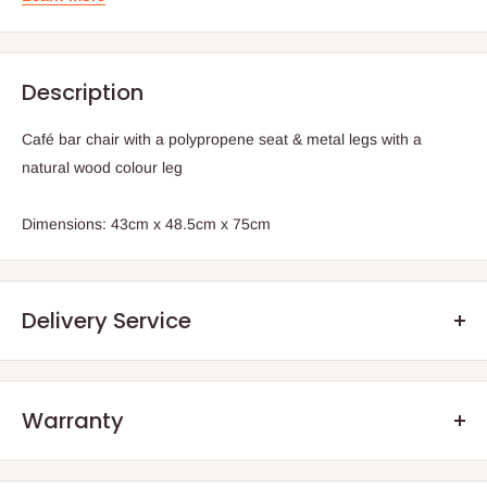
Description
Café bar chair with a polypropene seat & metal legs with a
natural wood colour leg
Dimensions: 43cm x 48.5cm x 75cm
Delivery Service
Warranty
.Q: How will my order arrive?
We offer manufacturer defect warranty of 3 months. After the
You will receive your order either via our Direct Delivery Service