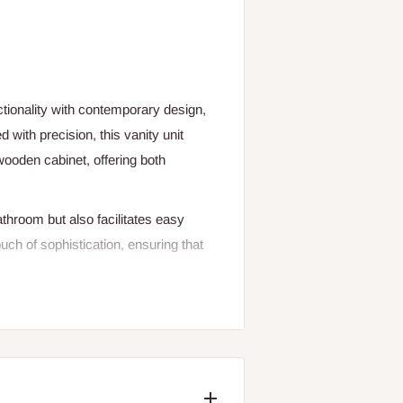
tionality with contemporary design,
 with precision, this vanity unit
wooden cabinet, offering both
throom but also facilitates easy
ch of sophistication, ensuring that
new one, the Choice Sanitary Cabinet
and practical features.