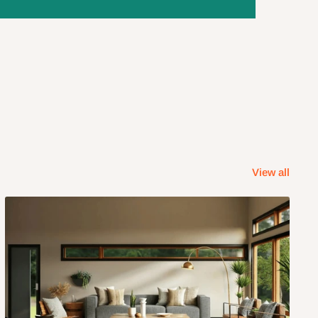
View all