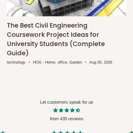
me-day delivery outside our
ee may apply.
Our customer service
charges before processing your order.
The Best Civil Engineering
Coursework Project Ideas for
University Students (Complete
Guide)
ce you will pay.
technology
HOG - Home. office. Garden
Aug 05, 2026
ated before your order is confirmed.
es, such as:
Let customers speak for us
areas
x (where required)
will be reflected
from 435 reviews