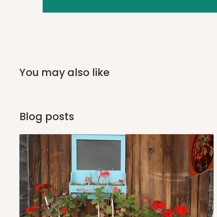
you and schedule a delivery time at your convenience. They
delivery to further confirm the delivery time and date.
In an
Independent Shipping Agent delivery, orders would a
arrival of your consignment(s), the agent will contact you
of Identification to claim your goods.
You may also like
Q: Can I get my orders delivered 
Blog posts
Yes, subject to product availability, delivery location, and 
To be considered for same-day delivery, orders should be
delivery is currently available in selected areas, including:
Ikeja and its environs
Lekki, Victoria Island, Ikoyi and surrounding areas
Please note that our standard delivery schedule is design