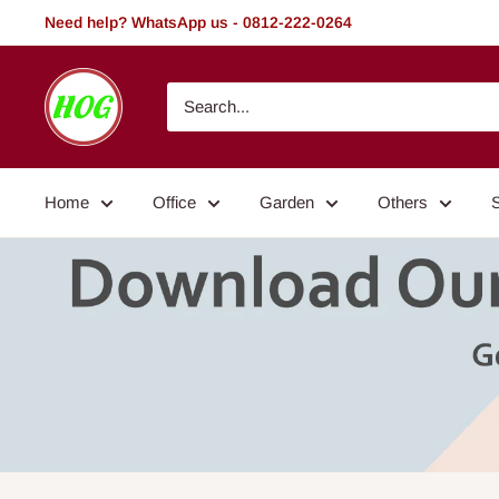
Skip
Need help? WhatsApp us - 0812-222-0264
to
content
HOG
-
Home.
Office.
Home
Office
Garden
Others
Garden