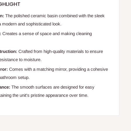
GHLIGHT
gn:
The polished ceramic basin combined with the sleek
 a modern and sophisticated look.
:
Creates a sense of space and making cleaning
truction:
Crafted from high-quality materials to ensure
resistance to moisture.
rror:
Comes with a matching mirror, providing a cohesive
bathroom setup.
ance:
The smooth surfaces are designed for easy
aining the unit's pristine appearance over time.