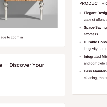
PRODUCT HI
Elegant Desi
cabinet offers
Space-Saving
effortless.
mage to zoom in
Durable Cons
longevity and 
Integrated Mi
and complete 
re — Discover Your
Easy Mainten
cleaning, maint