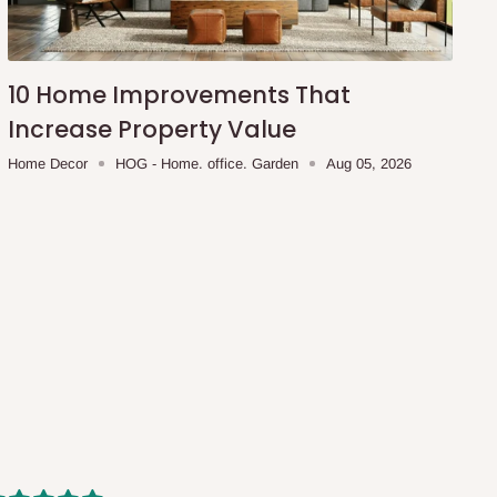
10 Home Improvements That
Increase Property Value
Home Decor
HOG - Home. office. Garden
Aug 05, 2026