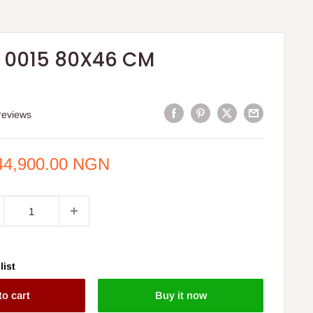
 0015 80X46 CM
reviews
e
44,900.00 NGN
ce
list
to cart
Buy it now