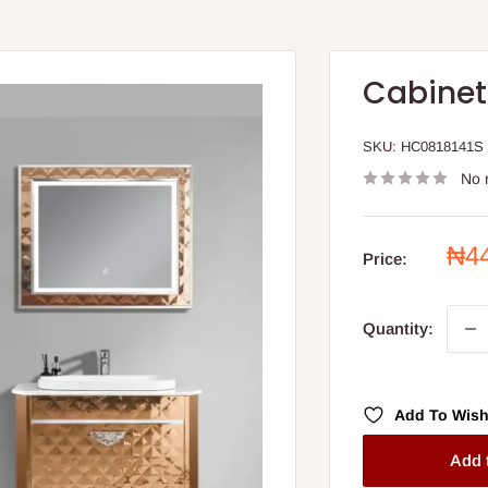
Cabinet
SKU:
HC0818141S
No 
Sal
₦4
Price:
pri
Quantity:
Add To Wish
Add 