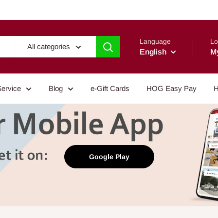
Language
Lo
All categories
English
M
Service
Blog
e-Gift Cards
HOG Easy Pay
H
Google Play