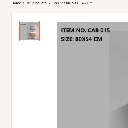
Home
All products
Cabinet 0015 80X46 CM