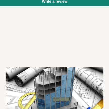
Write a review
 will also call you the day before
rrive within 14 business days. Upon
 to come to their depot with a means
same day?
order confirmation.
 placed before
10:00 AM
. Same-day
ed to optimize routes and keep