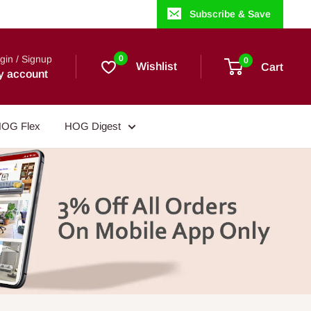
Subscribe & Save
gin / Signup
0
0
Wishlist
Cart
y account
OG Flex
HOG Digest