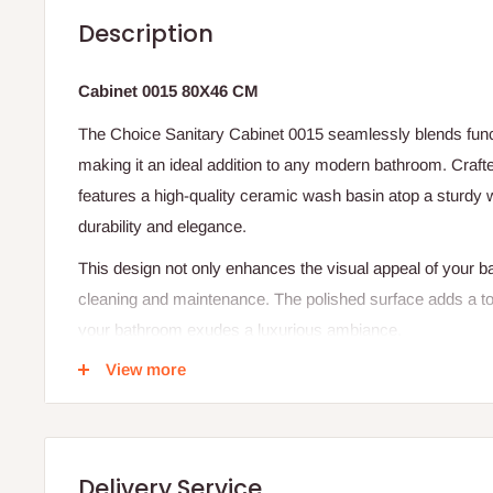
Description
Cabinet 0015 80X46 CM
The Choice Sanitary Cabinet 0015 seamlessly blends func
making it an ideal addition to any modern bathroom. Crafted
features a high-quality ceramic wash basin atop a sturdy 
durability and elegance.
This design not only enhances the visual appeal of your ba
cleaning and maintenance. The polished surface adds a tou
your bathroom exudes a luxurious ambiance.
View more
Whether you're renovating your bathroom or setting up a 
0015 promises to elevate your space with its sleek design 
Features
Delivery Service
Compact dimensions: 80 cm (W) x 46 cm (D)