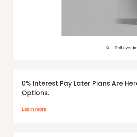
Roll over i
0% Interest Pay Later Plans Are He
Options.
Learn more