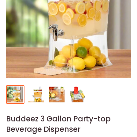
Buddeez 3 Gallon Party-top
Beverage Dispenser