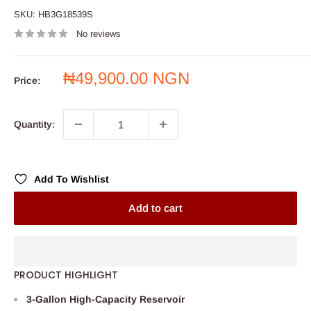
SKU:
HB3G18539S
No reviews
Sale
₦49,900.00 NGN
Price:
price
Quantity:
Add To Wishlist
Add to cart
PRODUCT HIGHLIGHT
3-Gallon High-Capacity Reservoir