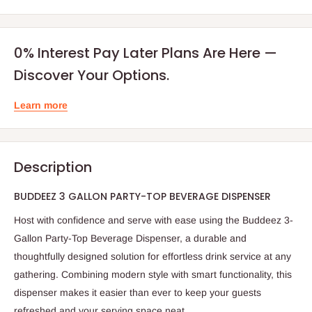
0% Interest Pay Later Plans Are Here —
Discover Your Options.
Learn more
Description
BUDDEEZ 3 GALLON PARTY-TOP BEVERAGE DISPENSER
Host with confidence and serve with ease using the Buddeez 3-
Gallon Party-Top Beverage Dispenser, a durable and
thoughtfully designed solution for effortless drink service at any
gathering. Combining modern style with smart functionality, this
dispenser makes it easier than ever to keep your guests
refreshed and your serving space neat.