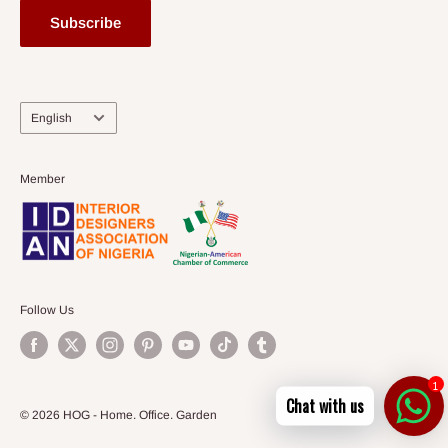
Subscribe
Language
English
Member
Follow Us
1
Chat with us
© 2026 HOG - Home. Office. Garden