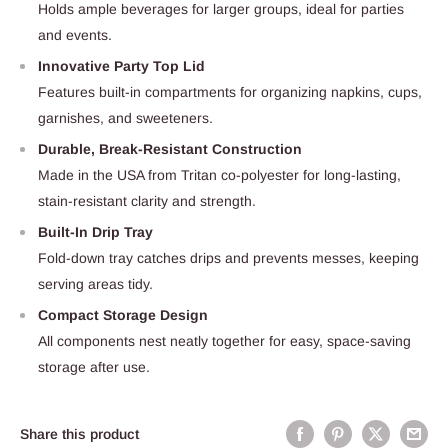
Holds ample beverages for larger groups, ideal for parties
and events.
Innovative Party Top Lid
Features built-in compartments for organizing napkins, cups,
garnishes, and sweeteners.
Durable, Break-Resistant Construction
Made in the USA from Tritan co-polyester for long-lasting,
stain-resistant clarity and strength.
Built-In Drip Tray
Fold-down tray catches drips and prevents messes, keeping
serving areas tidy.
Compact Storage Design
All components nest neatly together for easy, space-saving
storage after use.
Share this product