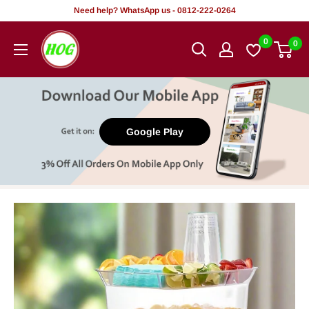
Skip
Need help? WhatsApp us - 0812-222-0264
to
HOG
0
0
content
-
Home.
Office.
Garden
Google Play