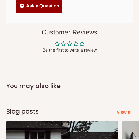
Independent Shipping Agents- These agents are used to ship
Ask a Question
items to other parts of Nigeria aside Lagos and Ogun State.
They do not offer home delivery nor cash on
delivery(COD)services. As a result, orders from outside Lagos
Customer Reviews
state has to be
prepaid
,
and also because we do not
have offices in these states.
Be the first to write a review
Q: How do I know when my items are
arriving?
You may also like
In Direct Delivery orders, typically around two to five business
days after purchase, you will receive email notifications on the
status of your order and our delivery service team will contact
Blog posts
View all
you and schedule a delivery time at your convenience. They will
also call you the day before delivery to further confirm the
delivery time and date.