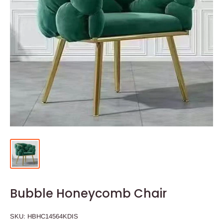
Bubble Honeycomb Chair
SKU:
HBHC14564KDIS