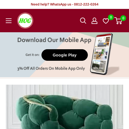
Skip
Need help? WhatsApp us - 0812-222-0264
to
HOG
0
0
content
-
Home.
Office.
Garden
Google Play