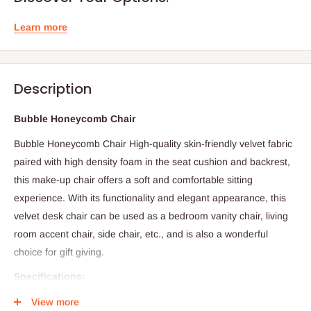
Learn more
Description
Bubble Honeycomb Chair
Bubble Honeycomb Chair High-quality skin-friendly velvet fabric
paired with high density foam in the seat cushion and backrest,
this make-up chair offers a soft and comfortable sitting
experience. With its functionality and elegant appearance, this
velvet desk chair can be used as a bedroom vanity chair, living
room accent chair, side chair, etc., and is also a wonderful
choice for gift giving.
Specifications:
Material: Velvet/Foam/Metal Legs
View more