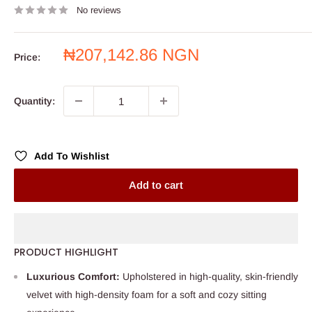
No reviews
Sale
₦207,142.86 NGN
Price:
price
Quantity:
Add To Wishlist
Add to cart
PRODUCT HIGHLIGHT
Luxurious Comfort:
Upholstered in high-quality, skin-friendly
velvet with high-density foam for a soft and cozy sitting