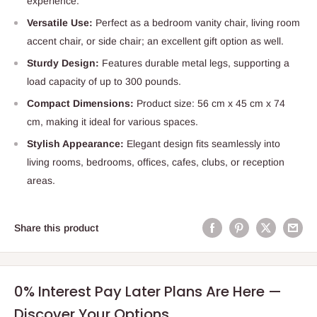
experience.
Versatile Use:
Perfect as a bedroom vanity chair, living room
accent chair, or side chair; an excellent gift option as well.
Sturdy Design:
Features durable metal legs, supporting a
load capacity of up to 300 pounds.
Compact Dimensions:
Product size: 56 cm x 45 cm x 74
cm, making it ideal for various spaces.
Stylish Appearance:
Elegant design fits seamlessly into
living rooms, bedrooms, offices, cafes, clubs, or reception
areas.
Share this product
0% Interest Pay Later Plans Are Here —
Discover Your Options.