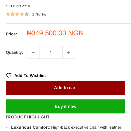
SKU:
33G5518
1 review
Sale
₦349,500.00 NGN
Price:
price
Quantity:
Add To Wishlist
Add to cart
Buy it now
PRODUCT HIGHLIGHT
Luxurious Comfort
: High-back executive chair with leather