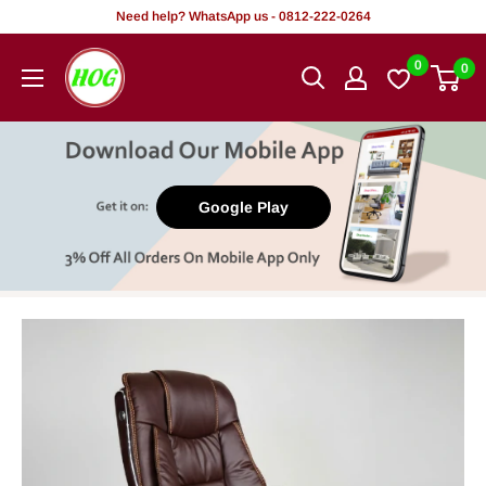
Skip
Need help? WhatsApp us - 0812-222-0264
to
HOG
0
0
content
-
Home.
Office.
Garden
Google Play