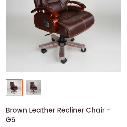
Brown Leather Recliner Chair -
G5