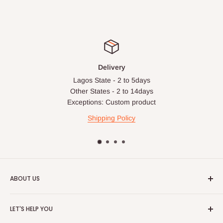
Delivery
Lagos State - 2 to 5days
Other States - 2 to 14days
Exceptions: Custom product
Shipping Policy
ABOUT US
HOG is an online shopping destination for home wares, office
LET'S HELP YOU
furnishing and outdoor furniture for your lounge and garden.