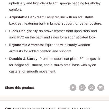
upholstery and high-density soft sponge padding for all-day
comfort.
Adjustable Backrest
: Easily recline with an adjustable
backrest, featuring built-in lumbar support for better posture.
Sleek Design
: Stylish brown leather front upholstery and
solid PVC on the back and sides for a sophisticated look.
Ergonomic Armrests
: Equipped with sturdy wooden
armrests for added comfort and support.
Durable & Sturdy
: Premium steel seat plate, 80mm gas lift
for height adjustment, and a sturdy steel base with nylon
casters for smooth movement.
Share this product