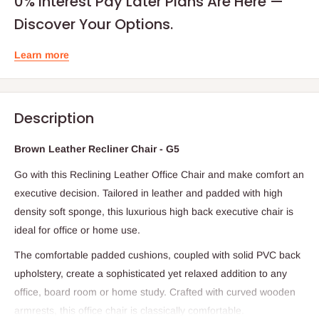
0% Interest Pay Later Plans Are Here —
Discover Your Options.
Learn more
Description
Brown Leather Recliner Chair - G5
Go with this Reclining Leather Office Chair and make comfort an
executive decision. Tailored in leather and padded with high
density soft sponge, this luxurious high back executive chair is
ideal for office or home use.
The comfortable padded cushions, coupled with solid PVC back
upholstery, create a sophisticated yet relaxed addition to any
office, board room or home study. Crafted with curved wooden
armrests, this office chair is classically comfortable.