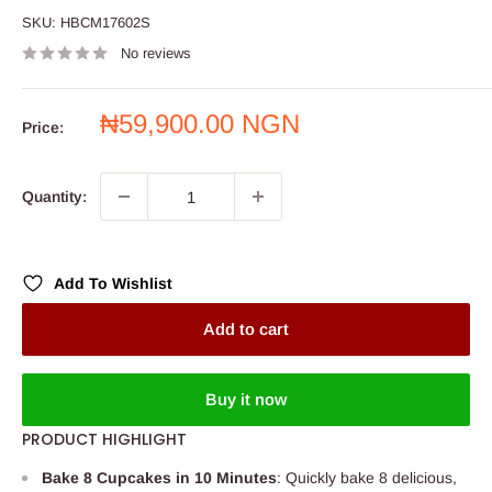
SKU:
HBCM17602S
No reviews
Sale
₦59,900.00 NGN
Price:
price
Quantity:
Add To Wishlist
Add to cart
Buy it now
PRODUCT HIGHLIGHT
Bake 8 Cupcakes in 10 Minutes
: Quickly bake 8 delicious,