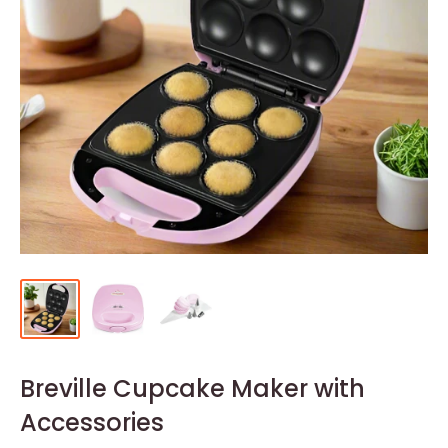
Breville Cupcake Maker with
Accessories