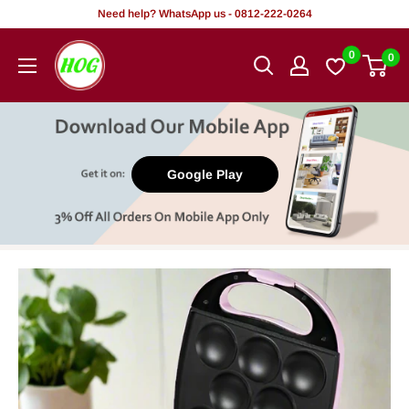
Skip
Need help? WhatsApp us - 0812-222-0264
to
HOG
0
0
content
-
Home.
Office.
Garden
Google Play