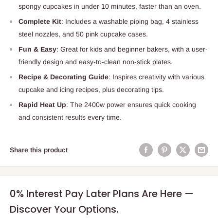
spongy cupcakes in under 10 minutes, faster than an oven.
Complete Kit
: Includes a washable piping bag, 4 stainless
steel nozzles, and 50 pink cupcake cases.
Fun & Easy
: Great for kids and beginner bakers, with a user-
friendly design and easy-to-clean non-stick plates.
Recipe & Decorating Guide
: Inspires creativity with various
cupcake and icing recipes, plus decorating tips.
Rapid Heat Up
: The 2400w power ensures quick cooking
and consistent results every time.
Share this product
0% Interest Pay Later Plans Are Here —
Discover Your Options.