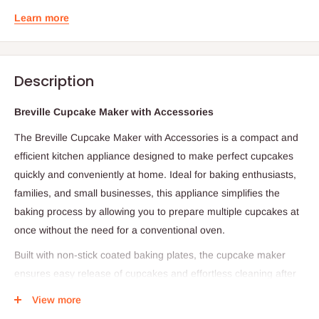
Learn more
Description
Breville Cupcake Maker with Accessories
The Breville Cupcake Maker with Accessories is a compact and
efficient kitchen appliance designed to make perfect cupcakes
quickly and conveniently at home. Ideal for baking enthusiasts,
families, and small businesses, this appliance simplifies the
baking process by allowing you to prepare multiple cupcakes at
once without the need for a conventional oven.
Built with non-stick coated baking plates, the cupcake maker
ensures easy release of cupcakes and effortless cleaning after
use. It typically accommodates 6 to 12 cupcakes per batch,
View more
making it suitable for both small and medium baking needs. The