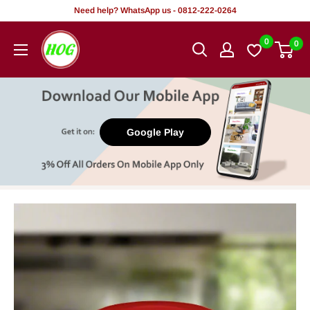
Skip
Need help? WhatsApp us - 0812-222-0264
to
HOG
0
0
content
-
Home.
Office.
Garden
Google Play