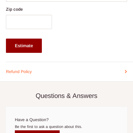
After you place your order, you will be contacted (typically within
two(2) to five (5) business days) to schedule home delivery, if
Zip code
you are within
Lagos and Ogun State
axis, and two(2) to
Fourteen(14)
Outside Lagos and Ogun State. Exceptions
are for customized products that may take longer
production timeline aside the shipment timeline.
Estimate
Please arrange for someone to be present when the truck
arrives. We understand timing is important, so if you need to
reschedule the date, contact us as soon as possible at the
Refund Policy
phone number listed in your order confirmation:
0812-222-
0264
or via email
info@hogfurniture.com.ng
. We request a
48-hour notice if you want to reschedule or cancel delivery. You
Questions & Answers
may incur an additional fee if you reschedule less than 48 hours
prior to delivery, or if no one is home when the delivery team
arrives. If delivery does not take place within 15 days of the
original scheduled delivery date, the order may be treated as a
Have a Question?
cancelled order.
Be the first to ask a question about this.