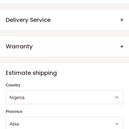
Product Name: Borcam Bake & Keep Casserole With Plastic
Lid
Delivery Service
Quantity: 1 Piece
Volume / Capacity: ~840 cc (28 US oz / 29 2/4 UK oz)
Height: 65 mm (2 2/4")
Warranty
.Q: How will my order arrive?
Diameter: 190 × 159 mm (7 2/4" × 6 1/4")
We offer manufacturer defect warranty of 3 months. After the
Lid Material: Plastic
You will receive your order either via our Direct Delivery Service
warranty period, we encourage our customers to still reach out
or an Independent
Shipping Agents
. The size and weight of your
Estimate shipping
Primary Functions: Baking, serving, and storing
to us, should they have any defect aside normal wear and tear
online purchase are factored into your total billing charge.
as a result of years of usage. The essence is also to advise
Country
them on how to salvage their product rather than buy new ones.
Direct
Delivery
– HOG Logistics will deliver items one of two
ways; directly from an independently owned and operated Store
(depending on the store proximity to the final destination) or via
an Independent shipping agent for those
outside Lagos and
Province
Ogun
State
.