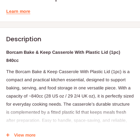
Learn more
Description
Borcam Bake & Keep Casserole With Plastic Lid (1pc)
840cc
The Borcam Bake & Keep Casserole With Plastic Lid (1pc) is a
compact and practical kitchen essential, designed to support
baking, serving, and food storage in one versatile piece. With a
capacity of ~840cc (28 US oz / 29 2/4 UK oz), it is perfectly sized
for everyday cooking needs. The casserole’s durable structure
is complemented by a fitted plastic lid that keeps meals fresh
after preparation. Easy to handle, space-saving, and reliable,
this casserole is an ideal choice for modern kitchens.
View more
Specifications