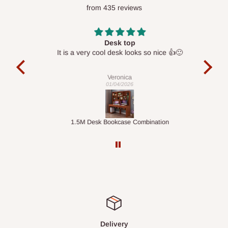
from 435 reviews
optimize routes and keep shipping costs affordable.
If you
require a dedicated same-day delivery outside our
scheduled deliveries, an additional express delivery fee
Desk top
may apply.
Our customer service team will confirm availability
It is a very cool desk looks so nice 👍🙂
l 
and any applicable delivery charges before processing your
con
exac
order.
Veronica
01/04/2026
Q: What about hidden costs?
ts
1.5M Desk Bookcase Combination
Infl
No. The price displayed for each product is the product price
you will pay.
Delivery charges, where applicable, are clearly communicated
before your order is confirmed. Additional charges may only
apply in special circumstances, such as:
Express or dedicated same-day delivery requests
Bulk or oversized orders
Delivery