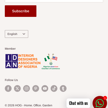
Subscribe
Language
English
Member
Follow Us
1
Chat with us
© 2026 HOG - Home. Office. Garden