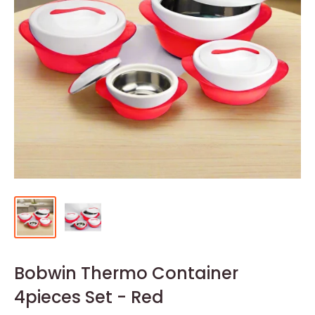
Bobwin Thermo Container
4pieces Set - Red