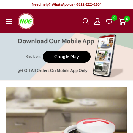
Skip
Need help? WhatsApp us - 0812-222-0264
to
HOG
0
0
content
-
Home.
Office.
Garden
Google Play