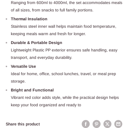
Ranging from 600ml to 4000ml, the set accommodates meals
of all sizes, from snacks to full family portions.
Thermal Insulation
Stainless steel inner wall helps maintain food temperature,
keeping meals warm and fresh for longer.
Durable & Portable Design
Lightweight Plastic PP exterior ensures safe handling, easy
transport, and everyday durability.
Versatile Use
Ideal for home, office, school lunches, travel, or meal prep
storage.
Bright and Functional
Vibrant red color adds style, while the practical design helps
keep your food organized and ready to
Share this product