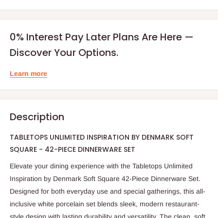
0% Interest Pay Later Plans Are Here —
Discover Your Options.
Learn more
Description
TABLETOPS UNLIMITED INSPIRATION BY DENMARK SOFT
SQUARE - 42-PIECE DINNERWARE SET
Elevate your dining experience with the Tabletops Unlimited
Inspiration by Denmark Soft Square 42-Piece Dinnerware Set.
Designed for both everyday use and special gatherings, this all-
inclusive white porcelain set blends sleek, modern restaurant-
style design with lasting durability and versatility. The clean, soft