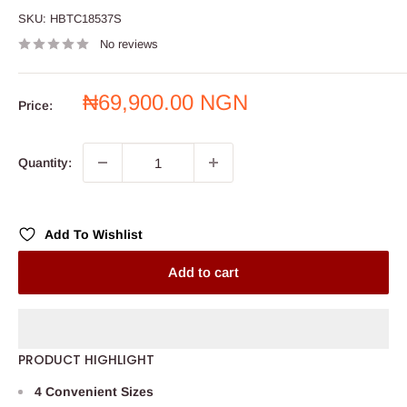
SKU:
HBTC18537S
No reviews
Sale
₦69,900.00 NGN
Price:
price
Quantity:
Add To Wishlist
Add to cart
PRODUCT HIGHLIGHT
4 Convenient Sizes