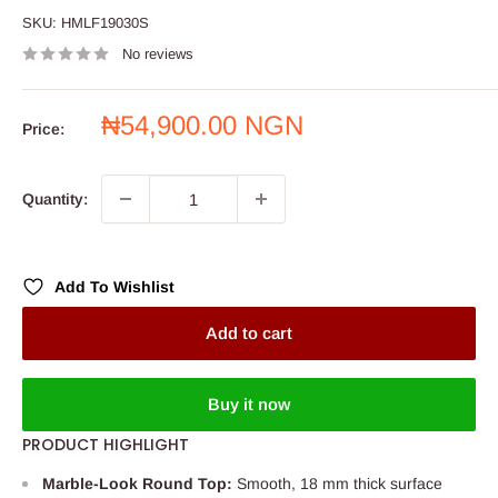
SKU:
HMLF19030S
No reviews
Sale
₦54,900.00 NGN
Price:
price
Quantity:
Add To Wishlist
Add to cart
Buy it now
PRODUCT HIGHLIGHT
Marble-Look Round Top:
Smooth, 18 mm thick surface