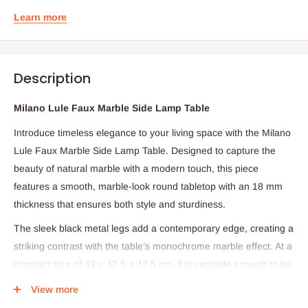
Learn more
Description
Milano Lule Faux Marble Side Lamp Table
Introduce timeless elegance to your living space with the Milano
Lule Faux Marble Side Lamp Table. Designed to capture the
beauty of natural marble with a modern touch, this piece
features a smooth, marble-look round tabletop with an 18 mm
thickness that ensures both style and sturdiness.
The sleek black metal legs add a contemporary edge, creating a
striking contrast with the table’s monochrome marble effect. At a
compact size of 49 × 42.5 × 42.5 cm, it is versatile enough to be
used as a lamp table, side table, or accent piece in any room of
View more
your home.