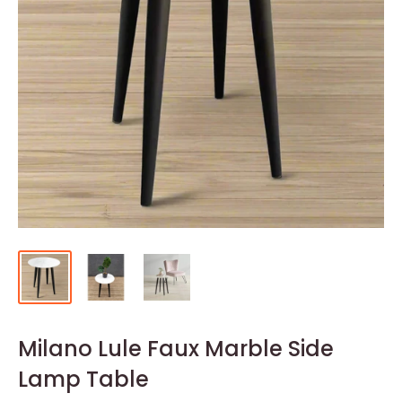
Milano Lule Faux Marble Side
Lamp Table