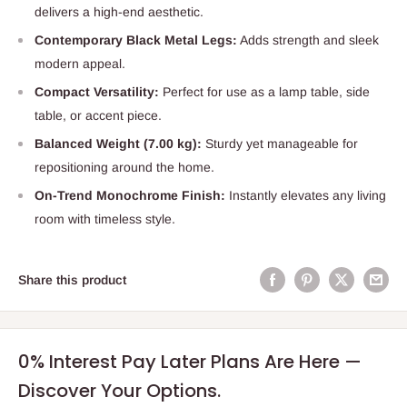
delivers a high-end aesthetic.
Contemporary Black Metal Legs:
Adds strength and sleek
modern appeal.
Compact Versatility:
Perfect for use as a lamp table, side
table, or accent piece.
Balanced Weight (7.00 kg):
Sturdy yet manageable for
repositioning around the home.
On-Trend Monochrome Finish:
Instantly elevates any living
room with timeless style.
Share this product
0% Interest Pay Later Plans Are Here —
Discover Your Options.