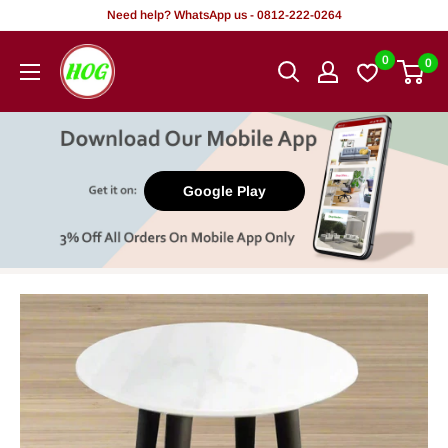
Skip
Need help? WhatsApp us - 0812-222-0264
to
HOG
0
0
content
-
Home.
Office.
Garden
Google Play