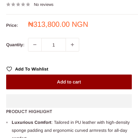
No reviews
Sale
₦313,800.00 NGN
Price:
price
Quantity:
Add To Wishlist
Add to cart
PRODUCT HIGHLIGHT
Luxurious Comfort
: Tailored in PU leather with high-density
sponge padding and ergonomic curved armrests for all-day