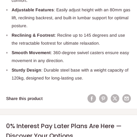
comfort.
Adjustable Features
: Easily adjust height with an 80mm gas
lift, reclining backrest, and built-in lumbar support for optimal
posture.
Reclining & Footrest
: Recline up to 145 degrees and use
the retractable footrest for ultimate relaxation.
Smooth Movement
: 360-degree swivel casters ensure easy
movement in any direction.
Sturdy Design
: Durable steel base with a weight capacity of
120kg, designed for long-lasting use.
Share this product
0% Interest Pay Later Plans Are Here —
Discover Your Options.