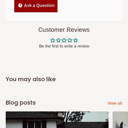
Independent Shipping Agents- These agents are used to ship
Ask a Question
items to other parts of Nigeria aside Lagos and Ogun State.
They do not offer home delivery nor cash on
delivery(COD)services. As a result, orders from outside Lagos
Customer Reviews
state has to be
prepaid
,
and also because we do not
have offices in these states.
Be the first to write a review
Q: How do I know when my items are
arriving?
You may also like
In Direct Delivery orders, typically around two to five business
days after purchase, you will receive email notifications on the
status of your order and our delivery service team will contact
Blog posts
View all
you and schedule a delivery time at your convenience. They will
also call you the day before delivery to further confirm the
delivery time and date.