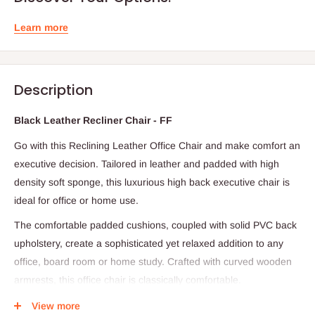
Learn more
Description
Black Leather Recliner Chair - FF
Go with this
Reclining Leather Office Chair and make comfort an
executive decision. Tailored in leather and padded with high
density soft sponge, this luxurious high back executive chair is
ideal for office or home use.
The comfortable padded cushions, coupled with solid PVC back
upholstery, create a sophisticated yet relaxed addition to any
office, board room or home study. Crafted with curved wooden
armrests, this office chair is classically comfortable.
The reclining desk chair is easily height adjustable with its 80mm
View more