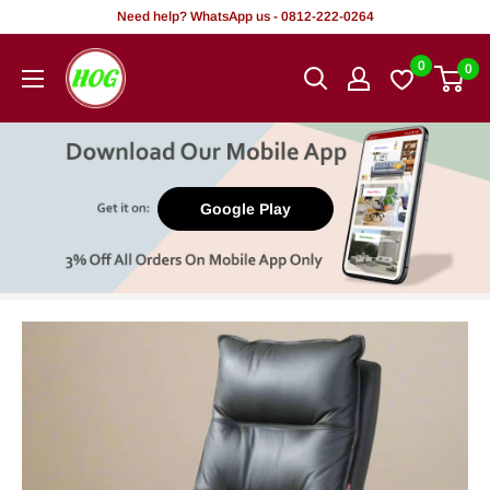
Skip
Need help? WhatsApp us - 0812-222-0264
to
HOG
0
0
content
-
Home.
Office.
Garden
Google Play