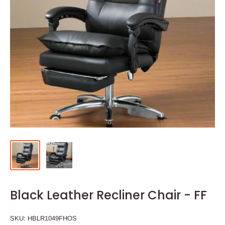
Black Leather Recliner Chair - FF
SKU:
HBLR1049FHOS