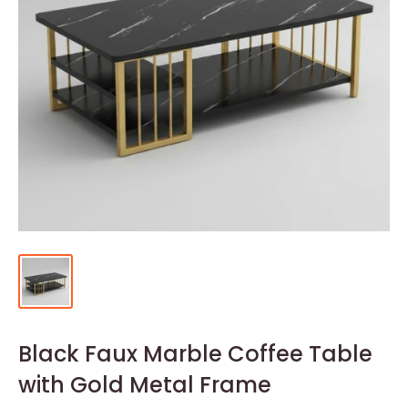
Black Faux Marble Coffee Table
with Gold Metal Frame