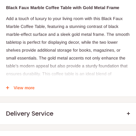
Black Faux Marble Coffee Table with Gold Metal Frame
Add a touch of luxury to your living room with this Black Faux
Marble Coffee Table, featuring a stunning contrast of black
marble-effect surface and a sleek gold metal frame. The smooth
tabletop is perfect for displaying decor, while the two lower
shelves provide additional storage for books, magazines, or
small essentials. The gold metal accents not only enhance the
table’s modern appeal but also provide a sturdy foundation that
ensures durability. This coffee table is an ideal blend of
functionality and style, making it a standout piece for any
View more
contemporary home.
Product Dimensions:
Length:
120 cm
Delivery Service
Width:
60 cm
Height:
45 cm