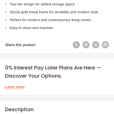
Two-tier design for added storage space
Sturdy gold metal frame for durability and modern style
Perfect for modern and contemporary living rooms
Easy to clean and maintain
Share this product
0% Interest Pay Later Plans Are Here —
Discover Your Options.
Learn more
Description