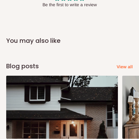
have offices in these states.
Be the first to write a review
Q: How do I know when my items are
arriving?
You may also like
In Direct Delivery orders, typically around two to five business
days after purchase, you will receive email notifications on the
status of your order and our delivery service team will contact
Blog posts
View all
you and schedule a delivery time at your convenience. They will
also call you the day before delivery to further confirm the
delivery time and date.
In an
Independent Shipping Agent delivery, orders would arrive
within 14 business days. Upon arrival of your consignment(s),
the agent will contact you to come to their depot with a means of
Identification to claim your goods.