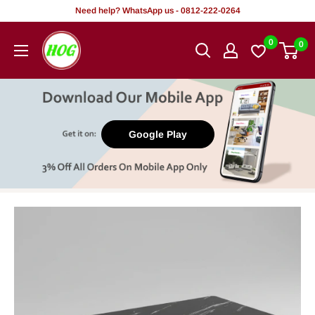
Skip
Need help? WhatsApp us - 0812-222-0264
to
HOG
0
0
content
-
Home.
Office.
Garden
Google Play