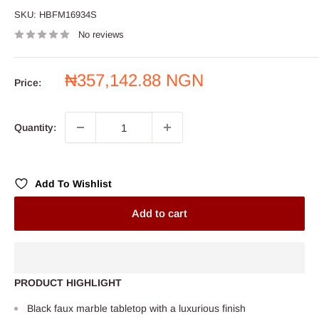
SKU:
HBFM16934S
No reviews
Sale
₦357,142.88 NGN
Price:
price
Quantity:
Add To Wishlist
Add to cart
PRODUCT HIGHLIGHT
Black faux marble tabletop with a luxurious finish