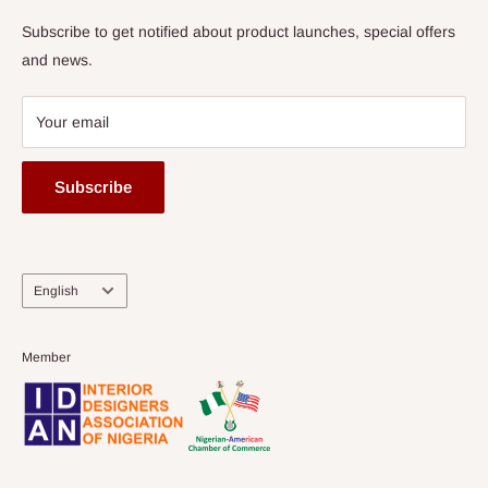
Subscribe to get notified about product launches, special offers
and news.
Your email
Subscribe
Language
English
Member