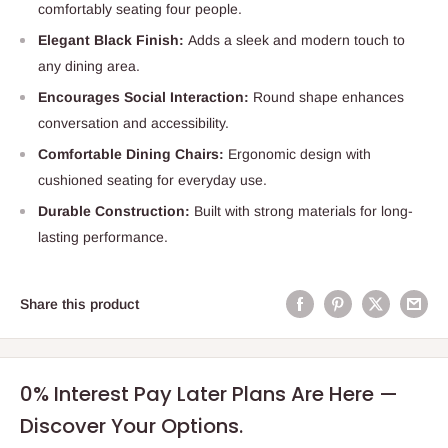
comfortably seating four people.
Elegant Black Finish:
Adds a sleek and modern touch to
any dining area.
Encourages Social Interaction:
Round shape enhances
conversation and accessibility.
Comfortable Dining Chairs:
Ergonomic design with
cushioned seating for everyday use.
Durable Construction:
Built with strong materials for long-
lasting performance.
Share this product
0% Interest Pay Later Plans Are Here —
Discover Your Options.