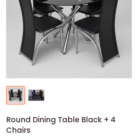
Round Dining Table Black + 4
Chairs