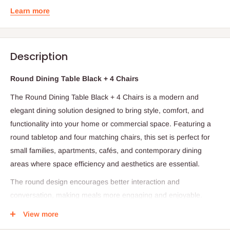
Learn more
Description
Round Dining Table Black + 4 Chairs
The Round Dining Table Black + 4 Chairs is a modern and
elegant dining solution designed to bring style, comfort, and
functionality into your home or commercial space. Featuring a
round tabletop and four matching chairs, this set is perfect for
small families, apartments, cafés, and contemporary dining
areas where space efficiency and aesthetics are essential.
The round design encourages better interaction and
conversation, making meals more engaging and enjoyable.
Unlike rectangular tables, the absence of sharp corners allows
View more
for smoother movement around the dining area and creates a