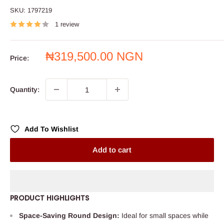
SKU:
1797219
1 review
Sale
₦319,500.00 NGN
Price:
price
Quantity:
Add To Wishlist
Add to cart
PRODUCT HIGHLIGHTS
Space-Saving Round Design:
Ideal for small spaces while