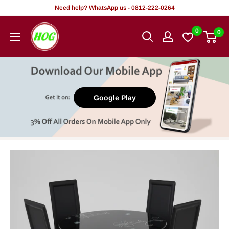
Skip
Need help? WhatsApp us - 0812-222-0264
to
HOG
0
0
content
-
Home.
Office.
Garden
Google Play