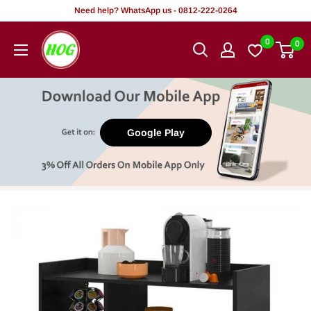
Skip
Need help? WhatsApp us - 0812-222-0264
to
HOG
0
0
content
-
Home.
Office.
Garden
Google Play