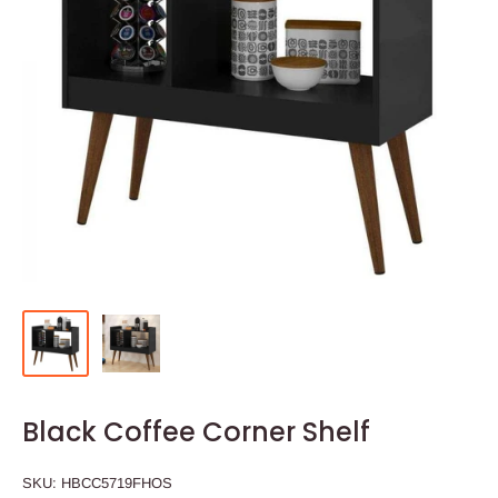
Black Coffee Corner Shelf
SKU:
HBCC5719FHOS