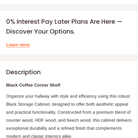
0% Interest Pay Later Plans Are Here —
Discover Your Options.
Learn more
Description
Black Coffee Corner Shelf
Organize your hallway with style and efficiency using this robust
Black Storage Cabinet, designed to offer both aesthetic appeal
and practical functionality. Constructed from a premium blend of
counter wood, HDF wood, and beech wood, this cabinet delivers
exceptional durability and a refined finish that complements
modern and classic interiors alike.