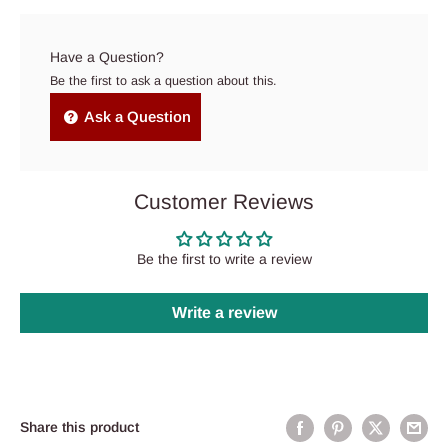
Have a Question?
Be the first to ask a question about this.
Ask a Question
Customer Reviews
Be the first to write a review
Write a review
Share this product