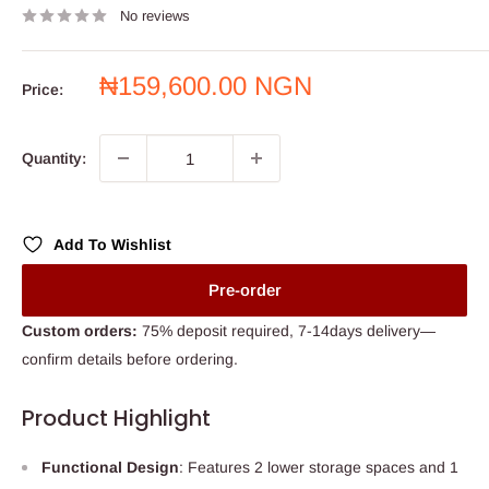
No reviews
Sale
₦159,600.00 NGN
Price:
price
Quantity:
Add To Wishlist
Pre-order
Custom orders:
75% deposit required, 7-14days delivery—
confirm details before ordering.
Product Highlight
Functional Design
: Features 2 lower storage spaces and 1