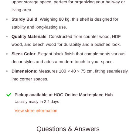
upper storage space, perfect for organizing your hallway or
living area.
Sturdy Build
: Weighing 80 kg, this shelf is designed for
stability and long-lasting use.
Quality Materials
: Constructed from counter wood, HDF
wood, and beech wood for durability and a polished look.
Sleek Color
: Elegant black finish that complements various
decor styles and adds a modern touch to your space.
Dimensions
: Measures 100 × 40 × 75 cm, fitting seamlessly
into corner spaces.
Pickup available at HOG Online Marketplace Hub
Usually ready in 2-4 days
View store information
Questions & Answers