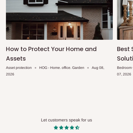
How to Protect Your Home and
Best 
Assets
Solut
Asset protection
HOG - Home. office. Garden
Aug 08,
Bedroom 
2026
07, 2026
Let customers speak for us