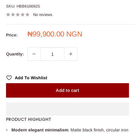
SKU:
HBB616692S
No reviews
Sale
₦99,900.00 NGN
Price:
price
Quantity:
Add To Wishlist
Add to cart
PRODUCT HIGHLIGHT
Modern elegant minimalism
: Matte black finish, circular iron