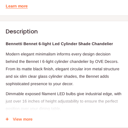
Learn more
Description
Bennetti Bennet 6-light Led Cylinder Shade Chandelier
Modern elegant minimalism informs every design decision
behind the Bennet I 6-light cylinder chandelier by OVE Decors.
From its matte black finish, elegant circular iron metal structure
and six slim clear glass cylinder shades, the Bennet adds
sophisticated presence to your decor.
Dimmable exposed filament LED bulbs give industrial edge, with
just over 16 inches of height adjustability to ensure the perfect
position over your dining table.
Specifications
View more