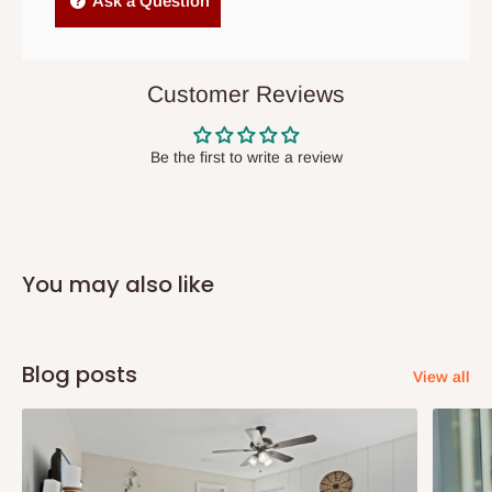
Ask a Question
items to other parts of Nigeria aside Lagos and Ogun State.
They do not offer home delivery nor cash on
delivery(COD)services. As a result, orders from outside Lagos
Customer Reviews
state has to be
prepaid
,
and also because we do not
have offices in these states.
Be the first to write a review
Q: How do I know when my items are
arriving?
You may also like
In Direct Delivery orders, typically around two to five business
days after purchase, you will receive email notifications on the
status of your order and our delivery service team will contact
Blog posts
View all
you and schedule a delivery time at your convenience. They will
also call you the day before delivery to further confirm the
delivery time and date.
In an
Independent Shipping Agent delivery, orders would arrive