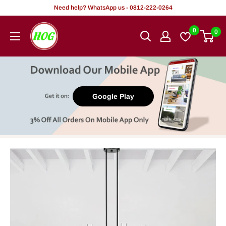
Skip
Need help? WhatsApp us - 0812-222-0264
to
HOG
0
0
content
-
Home.
Office.
Garden
Google Play