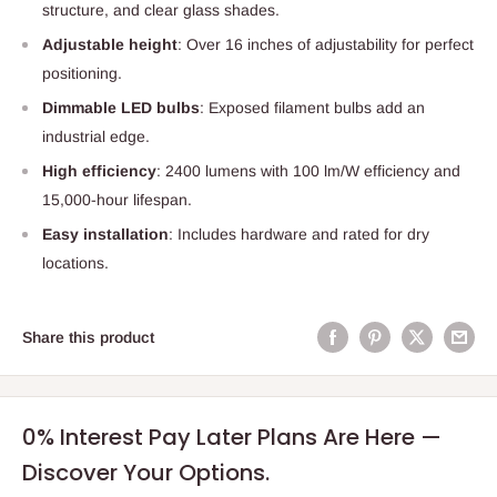
structure, and clear glass shades.
Adjustable height
: Over 16 inches of adjustability for perfect
positioning.
Dimmable LED bulbs
: Exposed filament bulbs add an
industrial edge.
High efficiency
: 2400 lumens with 100 lm/W efficiency and
15,000-hour lifespan.
Easy installation
: Includes hardware and rated for dry
locations.
Share this product
0% Interest Pay Later Plans Are Here —
Discover Your Options.