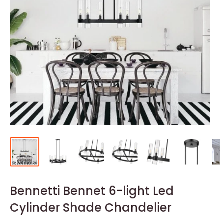
Bennetti Bennet 6-light Led
Cylinder Shade Chandelier