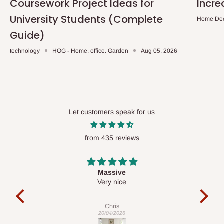
Coursework Project Ideas for
Incre
University Students (Complete
Home De
Guide)
technology
HOG - Home. office. Garden
Aug 05, 2026
Let customers speak for us
from 435 reviews
Desk top
It is a very cool desk looks so nice 👍🙂
c
exa
Veronica
01/04/2026