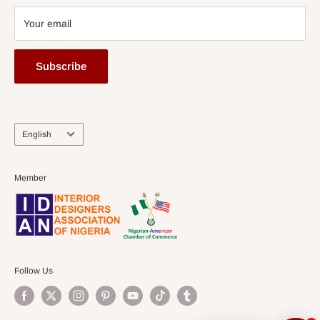
Your email
Subscribe
Language
English
Member
Follow Us