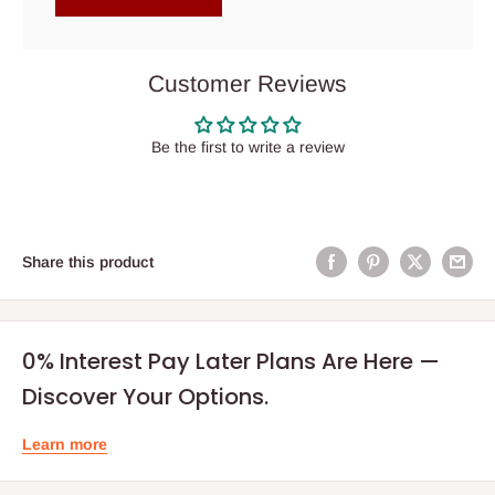
Customer Reviews
Be the first to write a review
Share this product
0% Interest Pay Later Plans Are Here —
Discover Your Options.
Learn more