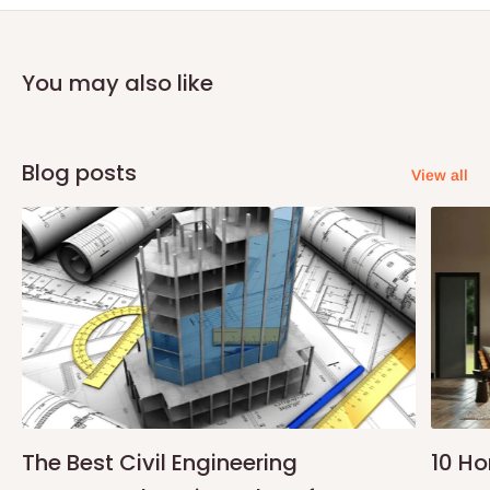
You may also like
Blog posts
View all
The Best Civil Engineering
10 H