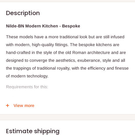
Description
Nilde-BN Modern Kitchen - Bespoke
These models have a more traditional look but are still infused
with modern, high-quality fittings. The bespoke kitchens are
hand-crafted in the style of the old Roman architecture and are
designed to converge the aesthetics, exuberance, style and all
the trappings of traditional royalty, with the efficiency and finesse
of modern technology.
Requirements for this:
Floor Plan
View more
Dimension
Required visitation for accuracy and proper costing
Production timeline: 28days (Within and outside Lagos)
Estimate shipping