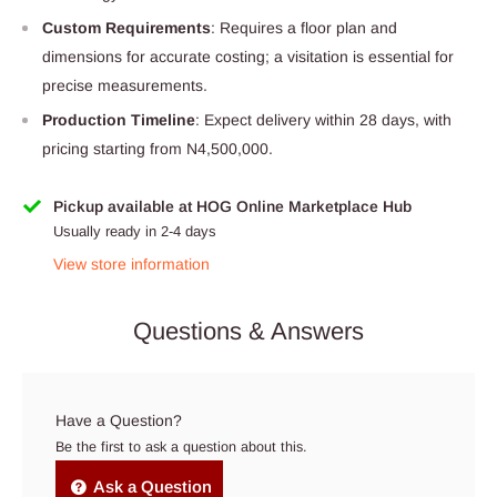
Custom Requirements
: Requires a floor plan and
dimensions for accurate costing; a visitation is essential for
precise measurements.
Production Timeline
: Expect delivery within 28 days, with
pricing starting from N4,500,000.
Pickup available at HOG Online Marketplace Hub
Usually ready in 2-4 days
View store information
Questions & Answers
Have a Question?
Be the first to ask a question about this.
Ask a Question