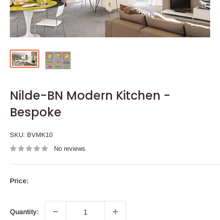
Nilde-BN Modern Kitchen -
Bespoke
SKU:
BVMK10
No reviews
Price:
Quantity: