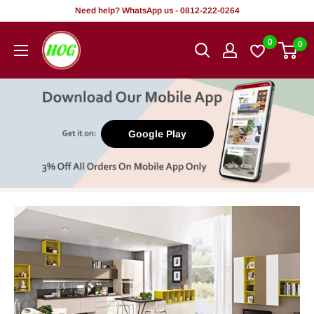
Skip
Need help? WhatsApp us - 0812-222-0264
to
HOG
0
0
content
-
Home.
Office.
Garden
Google Play