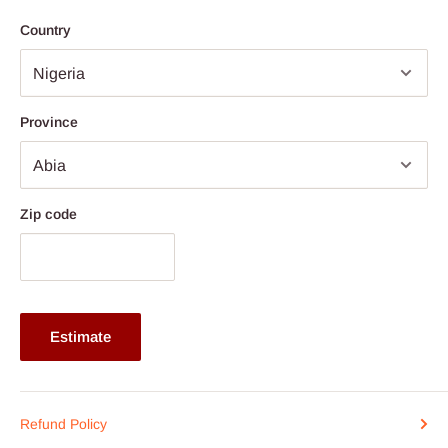
Price ranges from N4.500,000 above
Country
Province
Zip code
Estimate
Refund Policy