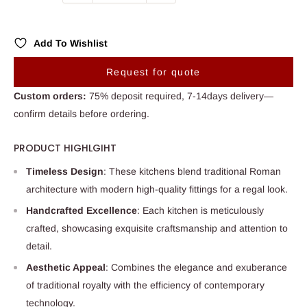
Add To Wishlist
Request for quote
Custom orders:
75% deposit required, 7-14days delivery—
confirm details before ordering.
PRODUCT HIGHLGIHT
Timeless Design
: These kitchens blend traditional Roman
architecture with modern high-quality fittings for a regal look.
Handcrafted Excellence
: Each kitchen is meticulously
crafted, showcasing exquisite craftsmanship and attention to
detail.
Aesthetic Appeal
: Combines the elegance and exuberance
of traditional royalty with the efficiency of contemporary
technology.