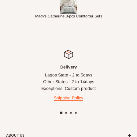
ets
1.5M Desk Bookcase Combination
In
Delivery
Lagos State - 2 to 5days
Other States - 2 to 14days
Exceptions: Custom product
Shipping Policy
ABOUT US