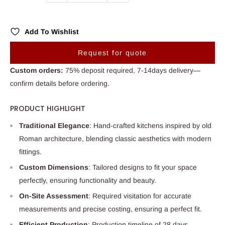
Add To Wishlist
Request for quote
Custom orders:
75% deposit required, 7-14days delivery—
confirm details before ordering.
PRODUCT HIGHLIGHT
Traditional Elegance
: Hand-crafted kitchens inspired by old
Roman architecture, blending classic aesthetics with modern
fittings.
Custom Dimensions
: Tailored designs to fit your space
perfectly, ensuring functionality and beauty.
On-Site Assessment
: Required visitation for accurate
measurements and precise costing, ensuring a perfect fit.
Efficient Production
: Production timeline of 28 days,