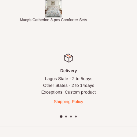
ts
1.5M Desk Bookcase Combination
Infl
Delivery
Lagos State - 2 to 5days
Other States - 2 to 14days
Exceptions: Custom product
Shipping Policy