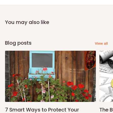
You may also like
Blog posts
View all
7 Smart Ways to Protect Your
The B