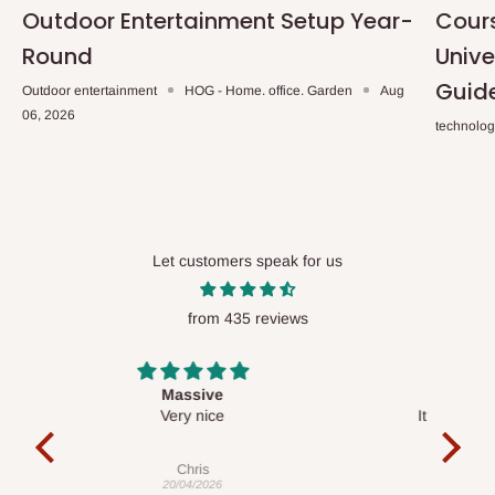
Outdoor Entertainment Setup Year-
Cours
Round
Unive
Guid
Outdoor entertainment
HOG - Home. office. Garden
Aug
06, 2026
technolo
Let customers speak for us
from 435 reviews
Desk top
It is a very cool desk looks so nice 👍🙂
l 
con
exac
Veronica
01/04/2026