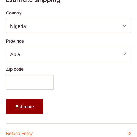
Price ranges from N1.200,000 above
Country
click here to see our
kitchen buying guide
Province
Zip code
Estimate
Refund Policy