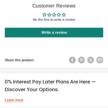
Customer Reviews
Be the first to write a review
Write a review
Share this product
0% Interest Pay Later Plans Are Here —
Discover Your Options.
Learn more