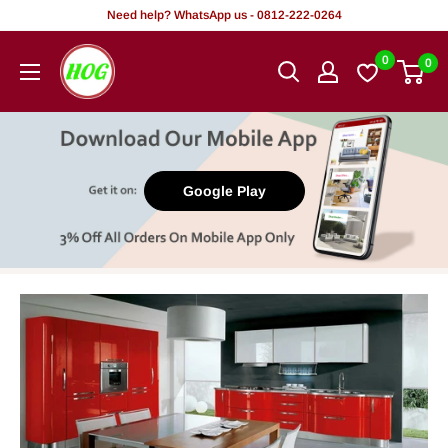
Skip
Need help? WhatsApp us - 0812-222-0264
to
HOG
0
0
content
-
Home.
Office.
Garden
Google Play