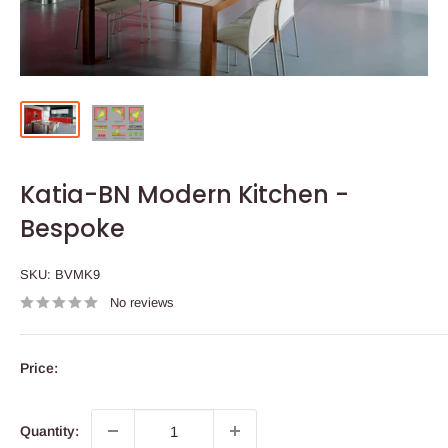
Katia-BN Modern Kitchen -
Bespoke
SKU:
BVMK9
No reviews
Price:
Quantity: