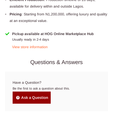
available for delivery within and outside Lagos.
Pricing
: Starting from N1,200,000, offering luxury and quality
at an exceptional value.
Pickup available at HOG Online Marketplace Hub
Usually ready in 2-4 days
View store information
Questions & Answers
Have a Question?
Be the first to ask a question about this.
Ask a Question