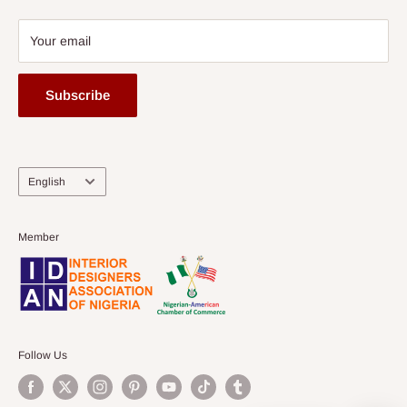
Your email
Subscribe
Language
English
Member
Follow Us