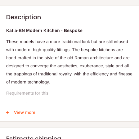
Description
Katia-BN Modern Kitchen - Bespoke
These models have a more traditional look but are still infused
with modern, high-quality fittings. The bespoke kitchens are
hand-crafted in the style of the old Roman architecture and are
designed to converge the aesthetics, exuberance, style and all
the trappings of traditional royalty, with the efficiency and finesse
of modern technology.
Requirements for this:
Floor Plan
View more
Dimension
Required visitation for accuracy and proper costing
Production timeline: 28days (Within and outside Lagos)
Estimate shipping