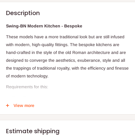
Description
Swing-BN Modern Kitchen - Bespoke
These models have a more traditional look but are still infused
with modern, high-quality fittings. The bespoke kitchens are
hand-crafted in the style of the old Roman architecture and are
designed to converge the aesthetics, exuberance, style and all
the trappings of traditional royalty, with the efficiency and finesse
of modern technology.
Requirements for this:
Floor Plan
View more
Dimension
Required visitation for accuracy and proper costing
Production timeline: 28days (Within and outside Lagos)
Estimate shipping