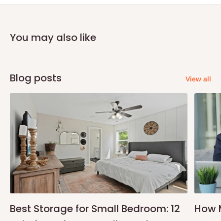
You may also like
Blog posts
View all
Best Storage for Small Bedroom: 12
How 