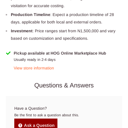
visitation for accurate costing.
Production Timeline
: Expect a production timeline of 28
days, applicable for both local and external orders.
Investment
: Price ranges start from N1,500,000 and vary
based on customization and specifications.
Pickup available at HOG Online Marketplace Hub
Usually ready in 2-4 days
View store information
Questions & Answers
Have a Question?
Be the first to ask a question about this.
Ask a Question