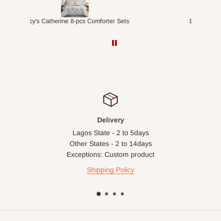
ts
1.5M Desk Bookcase Combination
Infl
Delivery
Lagos State - 2 to 5days
Other States - 2 to 14days
Exceptions: Custom product
Shipping Policy