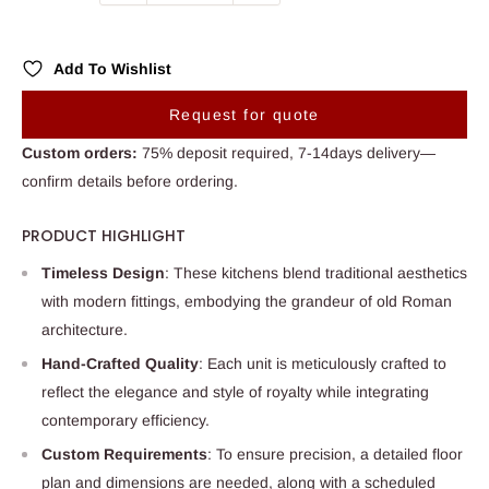
Add To Wishlist
Request for quote
Custom orders:
75% deposit required, 7-14days delivery—
confirm details before ordering.
PRODUCT HIGHLIGHT
Timeless Design
: These kitchens blend traditional aesthetics
with modern fittings, embodying the grandeur of old Roman
architecture.
Hand-Crafted Quality
: Each unit is meticulously crafted to
reflect the elegance and style of royalty while integrating
contemporary efficiency.
Custom Requirements
: To ensure precision, a detailed floor
plan and dimensions are needed, along with a scheduled