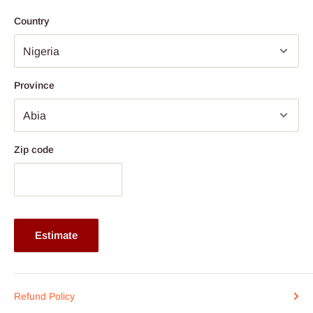
Price ranges from N1.500,000 above
Country
Province
Zip code
Estimate
Refund Policy