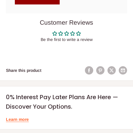
Customer Reviews
Be the first to write a review
Share this product
0% Interest Pay Later Plans Are Here —
Discover Your Options.
Learn more