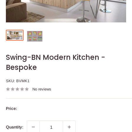
Swing-BN Modern Kitchen -
Bespoke
SKU:
BVMK1
No reviews
Price:
Quantity: