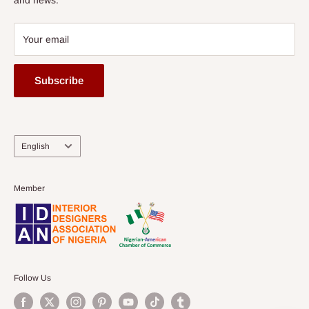
Your email
Subscribe
Language
English
Member
Follow Us