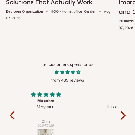
Solutions That Actually Work
Impro
and 
Bedroom Organization
HOG - Home. office. Garden
Aug
07, 2026
Business
07, 2026
Let customers speak for us
from 435 reviews
Desk top
It is a very cool desk looks so nice 👍🙂
l 
con
exac
Veronica
01/04/2026