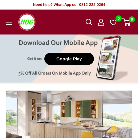
Skip
Need help? WhatsApp us - 0812-222-0264
to
HOG
0
0
content
-
Home.
Office.
Garden
Google Play