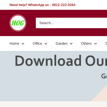
Skip
Need help? WhatsApp us - 0812-222-0264
to
content
HOG
-
Home.
Office.
Home
Office
Garden
Others
Garden