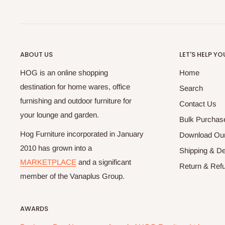
ABOUT US
LET'S HELP YO
HOG is an online shopping
Home
destination for home wares, office
Search
furnishing and outdoor furniture for
Contact Us
your lounge and garden.
Bulk Purchas
Hog Furniture incorporated in January
Download Our
2010 has grown into a
Shipping & De
MARKETPLACE
and a significant
Return & Refu
member of the Vanaplus Group.
AWARDS