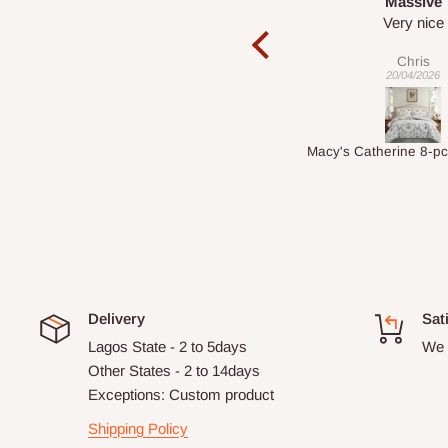
Massive
Desk top
Very nice
It is a very cool de
nice 👍🙂
Chris
Veronica
20/04/2026
01/04/2026
Macy's Catherine 8-pcs Comforter Sets
Delivery
Sat
Lagos State - 2 to 5days
We 
Other States - 2 to 14days
Exceptions: Custom product
Shipping Policy