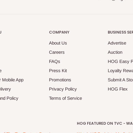
U
COMPANY
BUSINESS SE
About Us
Advertise
Careers
Auction
FAQs
HOG Easy 
e
Press Kit
Loyalty Rew
 Mobile App
Promotions
Submit A Sto
livery
Privacy Policy
HOG Flex
nd Policy
Terms of Service
HOG FEATURED ON TVC - WAK