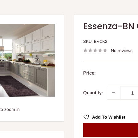
Essenza-BN 
SKU:
BVCK2
No reviews
Price:
Quantity:
to zoom in
Add To Wishlist