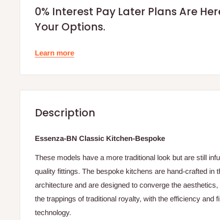
0% Interest Pay Later Plans Are He
Your Options.
Learn more
Description
Essenza-BN Classic Kitchen-Bespoke
These models have a more traditional look but are still in
quality fittings. The bespoke kitchens are hand-crafted in 
architecture and are designed to converge the aesthetics, 
the trappings of traditional royalty, with the efficiency and
technology.