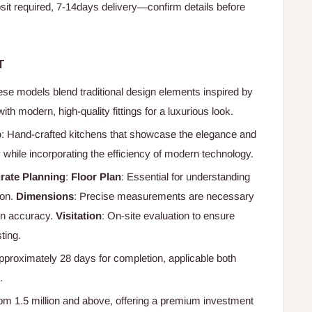
t required, 7-14days delivery—confirm details before
T
ese models blend traditional design elements inspired by
th modern, high-quality fittings for a luxurious look.
p
: Hand-crafted kitchens that showcase the elegance and
lty while incorporating the efficiency of modern technology.
rate Planning
:
Floor Plan
: Essential for understanding
ion.
Dimensions
: Precise measurements are necessary
ign accuracy.
Visitation
: On-site evaluation to ensure
ting.
Approximately 28 days for completion, applicable both
.
from 1.5 million and above, offering a premium investment