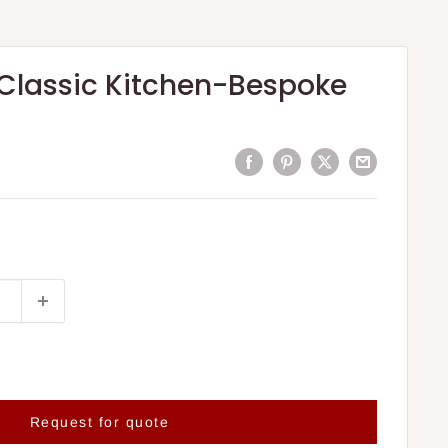
Classic Kitchen-Bespoke
Request for quote