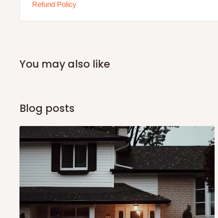
Refund Policy
You may also like
Blog posts