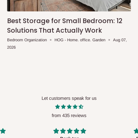
Best Storage for Small Bedroom: 12
Solutions That Actually Work
Bedroom Organization
HOG - Home. office. Garden
Aug 07,
2026
Let customers speak for us
from 435 reviews