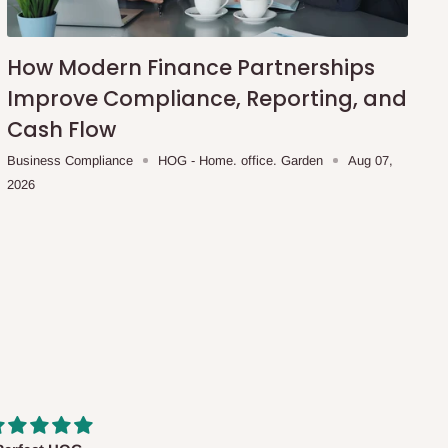
How Modern Finance Partnerships
Improve Compliance, Reporting, and
Cash Flow
Business Compliance
HOG - Home. office. Garden
Aug 07,
2026