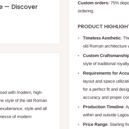
Custom orders:
75% deposi
re — Discover
ordering.
PRODUCT HIGHLIGH
Timeless Aesthetic
: Th
old Roman architecture wi
Custom Craftsmanshi
style of traditional roya
Requirements for Accu
layout and space utilizat
for a perfect fit and des
fused with modern, high-
accuracy and proper cos
the style of the old Roman
Production Timeline
: 
exuberance, style and all
within and outside Lagos
 finesse of modern
Price Range
: Starting 