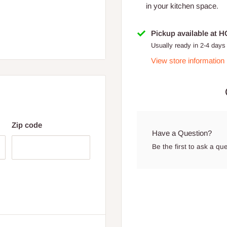
in your kitchen space.
Pickup available at 
Usually ready in 2-4 days
View store information
Zip code
Have a Question?
Be the first to ask a qu