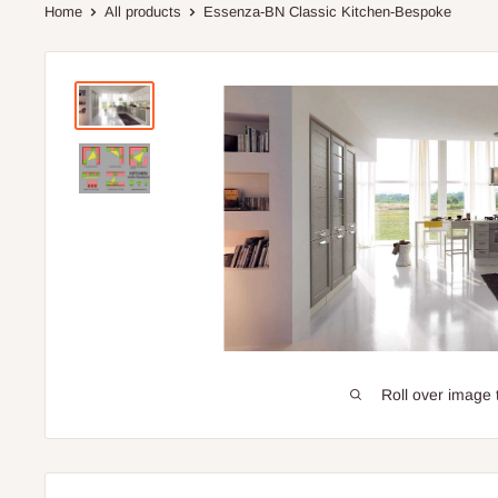
Home
All products
Essenza-BN Classic Kitchen-Bespoke
Roll over image 