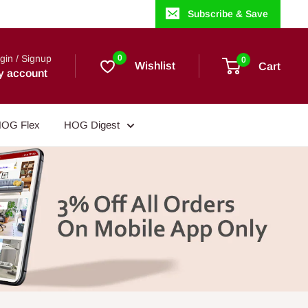
Subscribe & Save
gin / Signup
0
0
Wishlist
Cart
y account
OG Flex
HOG Digest