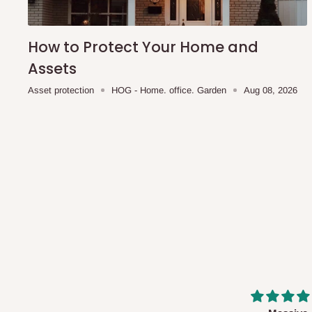
How to Protect Your Home and
Assets
Asset protection
HOG - Home. office. Garden
Aug 08, 2026