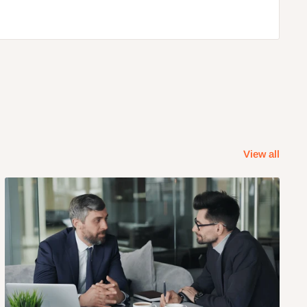
View all