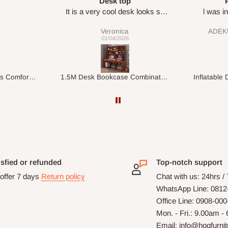
Perfect HOG
Your staf
sk looks so
l was in doubt while placing
respectf
order, but convinced when l got
ADEKUNLE OGUNKEYE
my order which is exactly what l
28/02/2026
fancy, l recommend HOG for
your needs.
1.5M Desk Bookcase Combination
Inflatable Double Size Bed with Built-In Pump
isfied or refunded
Top-notch support
offer 7 days
Return policy
Chat with us: 24hrs /
WhatsApp Line: 0812
Office Line: 0908-00
Mon. - Fri.: 9.00am -
Email: info@hogfurni