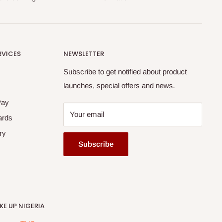
RVICES
NEWSLETTER
Subscribe to get notified about product
launches, special offers and news.
Pay
Your email
ards
ry
Subscribe
E UP NIGERIA