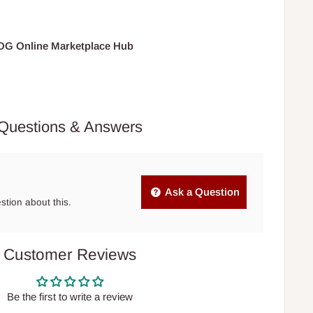
HOG Online Marketplace Hub
Questions & Answers
Ask a Question
estion about this.
Customer Reviews
Be the first to write a review