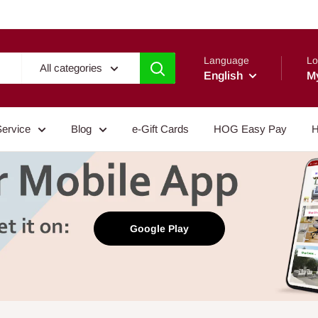
Language
Lo
All categories
English
M
Service
Blog
e-Gift Cards
HOG Easy Pay
H
Google Play