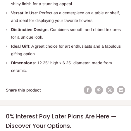
shiny finish for a stunning appeal.
Versatile Use
: Perfect as a centerpiece on a table or shelf,
and ideal for displaying your favorite flowers.
Distinctive Design
: Combines smooth and ribbed textures
for a unique look.
Ideal Gift
: A great choice for art enthusiasts and a fabulous
gifting option.
Dimensions
: 12.25" high x 6.25" diameter, made from
ceramic.
Share this product
0% Interest Pay Later Plans Are Here —
Discover Your Options.