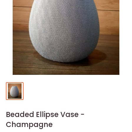
Beaded Ellipse Vase -
Champagne