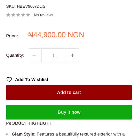
SKU:
HBEV9667DLIS
No reviews
Sale
₦44,900.00 NGN
Price:
price
Quantity:
Add To Wishlist
Add to cart
Buy it now
PRODUCT HIGHLIGHT
Glam Style
: Features a beautifully textured exterior with a