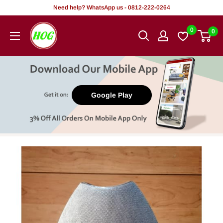
Skip
Need help? WhatsApp us - 0812-222-0264
to
HOG
0
0
content
-
Home.
Office.
Garden
Google Play