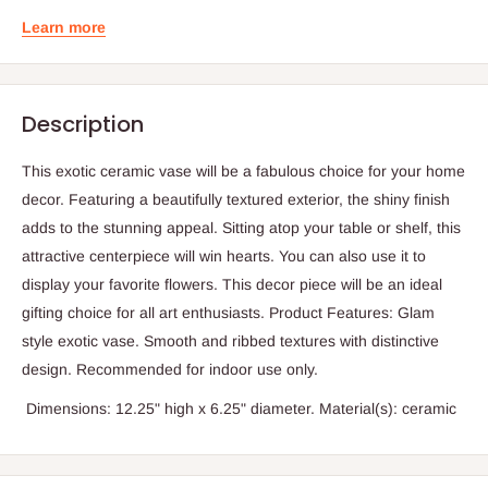
Learn more
Description
This exotic ceramic vase will be a fabulous choice for your home
decor. Featuring a beautifully textured exterior, the shiny finish
adds to the stunning appeal. Sitting atop your table or shelf, this
attractive centerpiece will win hearts. You can also use it to
display your favorite flowers. This decor piece will be an ideal
gifting choice for all art enthusiasts. Product Features: Glam
style exotic vase. Smooth and ribbed textures with distinctive
design. Recommended for indoor use only.
Dimensions: 12.25" high x 6.25" diameter. Material(s): ceramic