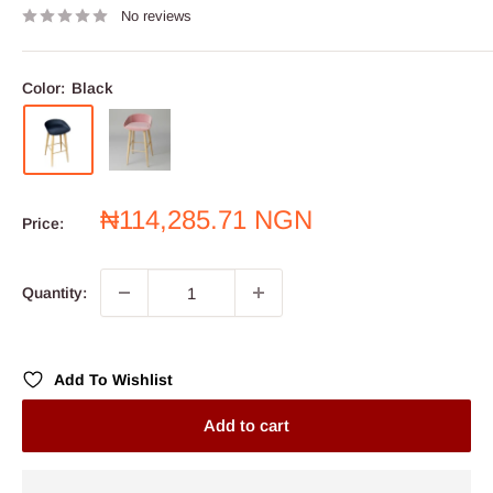
No reviews
Color:
Black
Sale
₦114,285.71 NGN
Price:
price
Quantity:
Add To Wishlist
Add to cart