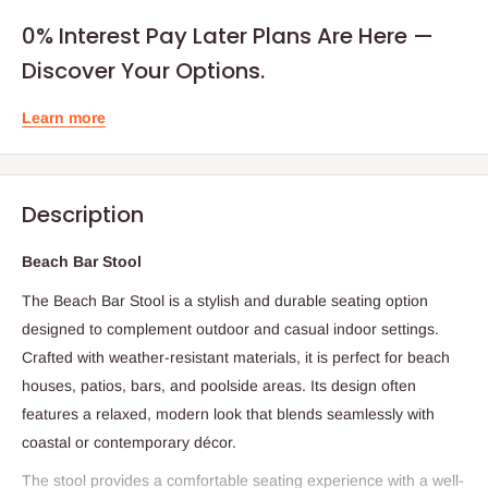
0% Interest Pay Later Plans Are Here —
Discover Your Options.
Learn more
Description
Beach Bar Stool
The Beach Bar Stool is a stylish and durable seating option
designed to complement outdoor and casual indoor settings.
Crafted with weather-resistant materials, it is perfect for beach
houses, patios, bars, and poolside areas. Its design often
features a relaxed, modern look that blends seamlessly with
coastal or contemporary décor.
The stool provides a comfortable seating experience with a well-