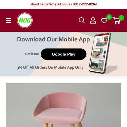
Skip
Need help? WhatsApp us - 0812-222-0264
to
HOG
0
0
content
-
Home.
Office.
Garden
Google Play