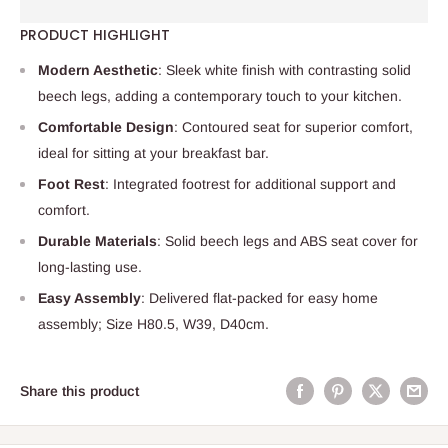
PRODUCT HIGHLIGHT
Modern Aesthetic
: Sleek white finish with contrasting solid
beech legs, adding a contemporary touch to your kitchen.
Comfortable Design
: Contoured seat for superior comfort,
ideal for sitting at your breakfast bar.
Foot Rest
: Integrated footrest for additional support and
comfort.
Durable Materials
: Solid beech legs and ABS seat cover for
long-lasting use.
Easy Assembly
: Delivered flat-packed for easy home
assembly; Size H80.5, W39, D40cm.
Share this product