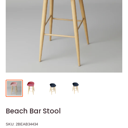
Beach Bar Stool
SKU:
2BEAB34434