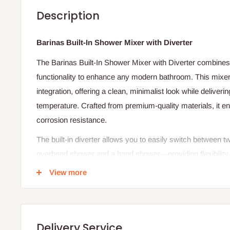
Description
Barinas Built-In Shower Mixer with Diverter
The Barinas Built-In Shower Mixer with Diverter combines 
functionality to enhance any modern bathroom. This mixer
integration, offering a clean, minimalist look while deliver
temperature. Crafted from premium-quality materials, it e
corrosion resistance.
The built-in diverter allows you to easily switch between
overhead shower and a hand shower—providing flexibility
single-lever control, you can adjust water pressure and tem
View more
showering experience every time.
Its sleek chrome finish adds a touch of sophistication to
easy maintenance and durability. The Barinas Shower Mixe
Delivery Service