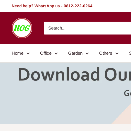
Skip
Need help? WhatsApp us - 0812-222-0264
to
content
HOG
-
Home.
Office.
Home
Office
Garden
Others
Garden