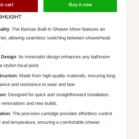
to cart
Buy it now
GHLIGHT
ality
: The Barinas Built-In Shower Mixer features an
erter, allowing seamless switching between showerhead
.
 Design
: Its minimalist design enhances any bathroom
a stylish focal point.
truction
: Made from high-quality materials, ensuring long-
mance and resistance to wear and tear.
ion
: Designed for quick and straightforward installation,
h renovations and new builds.
tion
: The precision cartridge provides effortless control
w and temperature, ensuring a comfortable shower