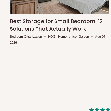
shipping costs affordable.
If you require a dedicated sa
scheduled deliveries, an additional express delivery f
team will confirm availability and any applicable delivery 
Best Storage for Small Bedroom: 12
Solutions That Actually Work
Q: What about hidden costs?
Bedroom Organization
HOG - Home. office. Garden
Aug 07,
2026
No. The price displayed for each product is the product pri
Delivery charges, where applicable, are clearly communic
Additional charges may only apply in special circumstanc
Express or dedicated same-day delivery requests
Bulk or oversized orders
Deliveries to locations outside our standard coverage 
For corporate orders, applicable
VAT
and
Withholding Ta
in the final quotation.