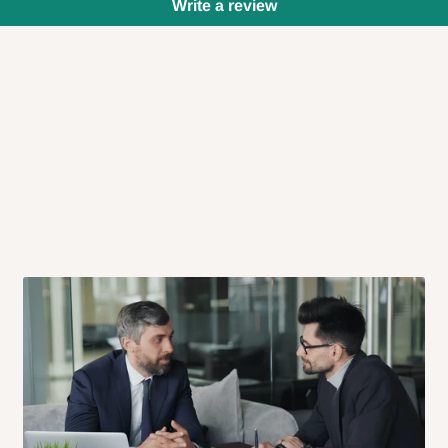
Write a review
 will also call you the day before
rrive within 14 business days. Upon
 to come to their depot with a means
same day?
order confirmation.
 placed before
10:00 AM
. Same-day
ed to optimize routes and keep