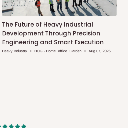
The Future of Heavy Industrial
Development Through Precision
Engineering and Smart Execution
Heavy Industry
HOG - Home. office. Garden
Aug 07, 2026