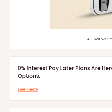
Roll over i
0% Interest Pay Later Plans Are He
Options.
Learn more