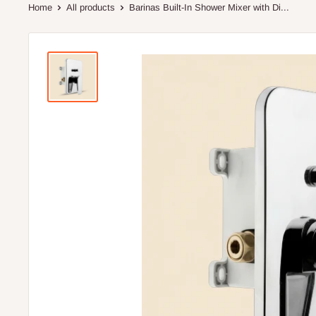
Home
All products
Barinas Built-In Shower Mixer with Di...