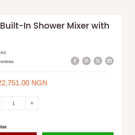
Built-In Shower Mixer with
BAS
reviews
e
22,751.00 NGN
ce
list