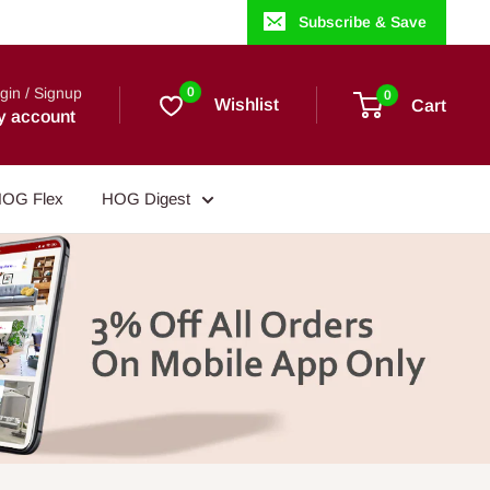
Subscribe & Save
gin / Signup
0
0
Wishlist
Cart
y account
OG Flex
HOG Digest