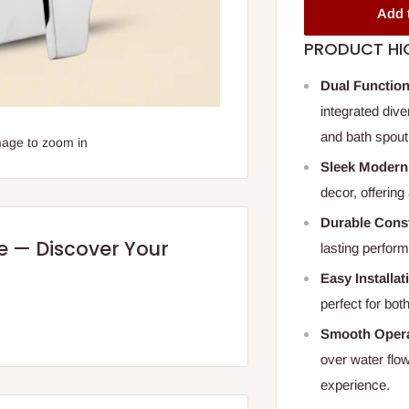
Add 
PRODUCT HI
Dual Function
integrated div
and bath spout
mage to zoom in
Sleek Modern
decor, offering 
Durable Cons
re — Discover Your
lasting perfor
Easy Installat
perfect for bot
Smooth Opera
over water flo
experience.