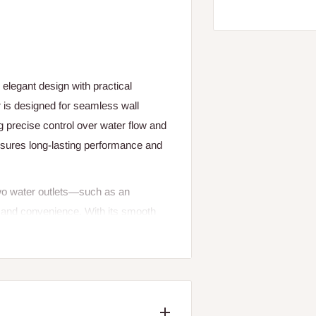
elegant design with practical
 is designed for seamless wall
ing precise control over water flow and
nsures long-lasting performance and
 two water outlets—such as an
 and convenience. With its smooth
perature effortlessly for a perfect
 any bathroom décor while ensuring
r is an excellent choice for