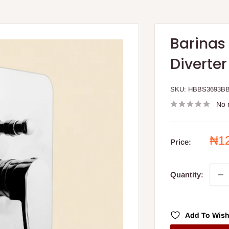
Barinas 
Diverter
SKU:
HBBS3693B
No 
Sal
₦1
Price:
pri
Quantity:
Add To Wish