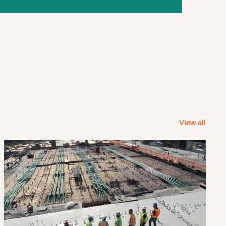
View all