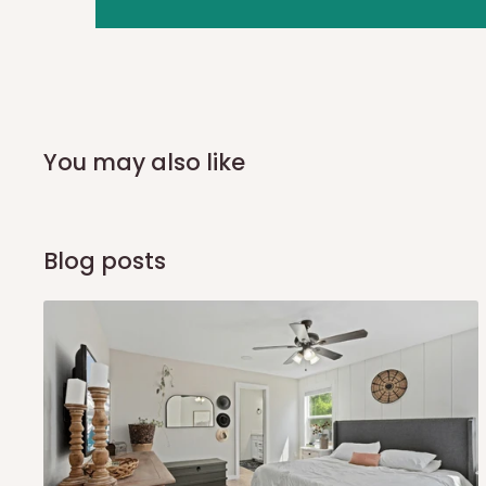
you and schedule a delivery time at your convenience. They
delivery to further confirm the delivery time and date.
In an
Independent Shipping Agent delivery, orders would a
arrival of your consignment(s), the agent will contact you
of Identification to claim your goods.
You may also like
Q: Can I get my orders delivered 
Blog posts
Yes, subject to product availability, delivery location, and 
To be considered for same-day delivery, orders should be
delivery is currently available in selected areas, including:
Ikeja and its environs
Lekki, Victoria Island, Ikoyi and surrounding areas
Please note that our standard delivery schedule is design