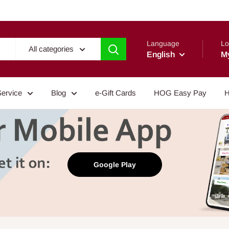
Language
Lo
All categories
English
M
Service
Blog
e-Gift Cards
HOG Easy Pay
H
Google Play