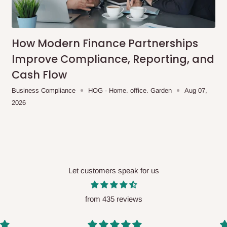
me-day delivery outside our
ee may apply.
Our customer service
charges before processing your order.
How Modern Finance Partnerships
Improve Compliance, Reporting, and
Cash Flow
ce you will pay.
Business Compliance
HOG - Home. office. Garden
Aug 07,
2026
ated before your order is confirmed.
es, such as:
Let customers speak for us
areas
x (where required)
will be reflected
from 435 reviews