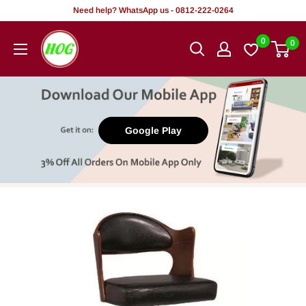
Skip
Need help? WhatsApp us - 0812-222-0264
to
HOG
0
0
content
-
Home.
Office.
Garden
Google Play