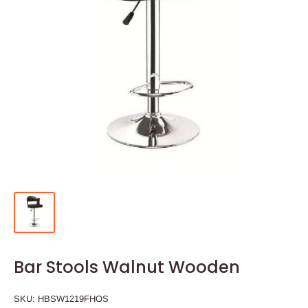
Bar Stools Walnut Wooden
SKU:
HBSW1219FHOS