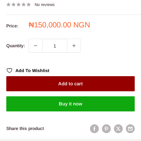
No reviews
Sale
₦150,000.00 NGN
Price:
price
Quantity:
Add To Wishlist
Add to cart
Buy it now
Share this product