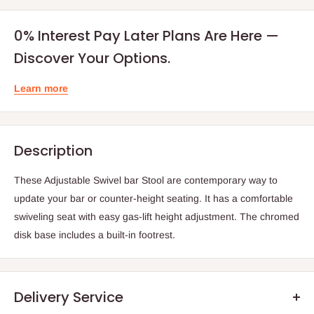
0% Interest Pay Later Plans Are Here —
Discover Your Options.
Learn more
Description
These Adjustable Swivel bar Stool are contemporary way to
update your bar or counter-height seating. It has a comfortable
swiveling seat with easy gas-lift height adjustment. The chromed
disk base includes a built-in footrest.
Delivery Service