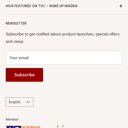
Privacy Policy
HOG FEATURED ON TVC - WAKE UP NIGERIA
Loyalty Rewards
one of The Top Fastest Growing SMEs In Nigeria - Click to
Terms of Service
read more
Submit A Story
Watch HOG visit to Media House - TVC
HOG Flex
NEWSLETTER
Subscribe to get notified about product launches, special offers
and news.
Your email
Subscribe
Language
English
Member