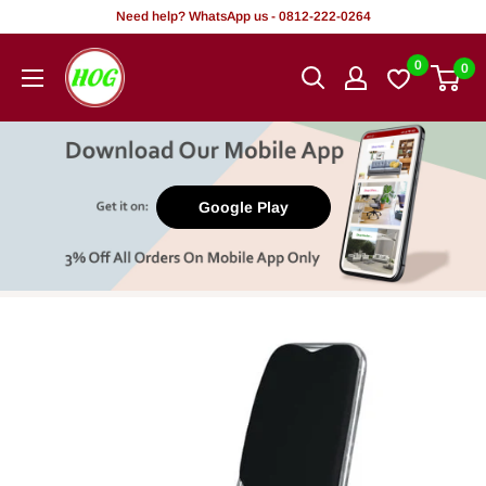
Skip
Need help? WhatsApp us - 0812-222-0264
to
HOG
0
0
content
-
Home.
Office.
Garden
Google Play