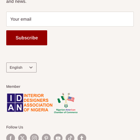
and news.
Your email
Subscribe
Language
English
Member
Follow Us