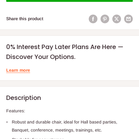
Share this product
0% Interest Pay Later Plans Are Here —
Discover Your Options.
Learn more
Description
Features:
Robust and durable chair, ideal for Hall based parties,
Banquet, conference, meetings, trainings, etc.