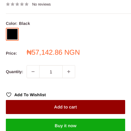
No reviews
Color:
Black
Black
Sale
₦57,142.86 NGN
Price:
price
Quantity:
Add To Wishlist
Add to cart
Buy it now