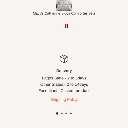
apply in special circumstances, such as:
Express or dedicated same-day delivery requests
r Sets
1.5M Desk Bookcase Combination
Bulk or oversized orders
Deliveries to locations outside our standard coverage areas
For corporate orders, applicable
VAT
and
Withholding Tax
(where required)
will be reflected in the final quotation.
Q: Can orders be shipped
Delivery
internationally?
Lagos State - 2 to 5days
Other States - 2 to 14days
At the moment HOG Furniture doesn't deliver items
Exceptions: Custom product
internationally. You are more than welcome to make your
Shipping Policy
purchases on our site from anywhere in the world, but you'll
have to ensure the delivery address is within Nigeria.