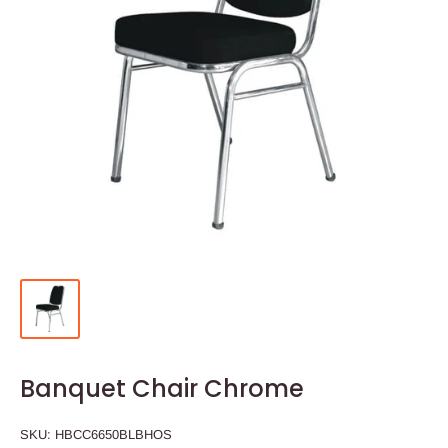
Banquet Chair Chrome
SKU:
HBCC6650BLBHOS