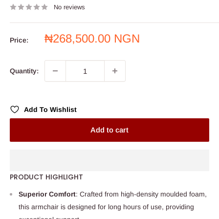
No reviews
Sale
₦268,500.00 NGN
Price:
price
Quantity:
Add To Wishlist
Add to cart
PRODUCT HIGHLIGHT
Superior Comfort
: Crafted from high-density moulded foam,
this armchair is designed for long hours of use, providing