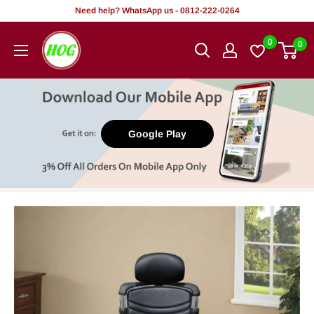
Skip
Need help? WhatsApp us - 0812-222-0264
to
HOG
0
0
content
-
Home.
Office.
Garden
Google Play