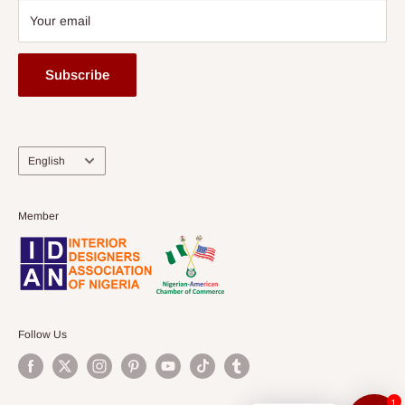
Your email
Subscribe
Language
English
Member
Follow Us
1