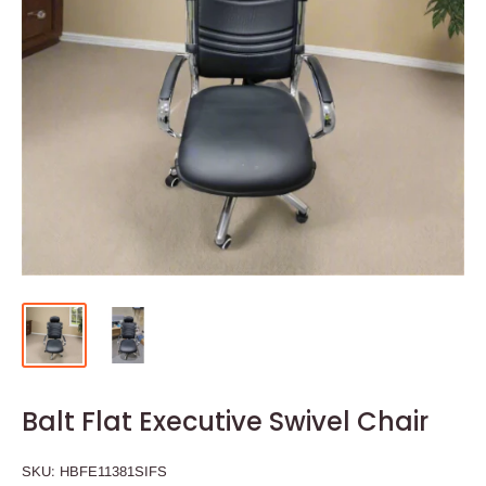
Balt Flat Executive Swivel Chair
SKU:
HBFE11381SIFS