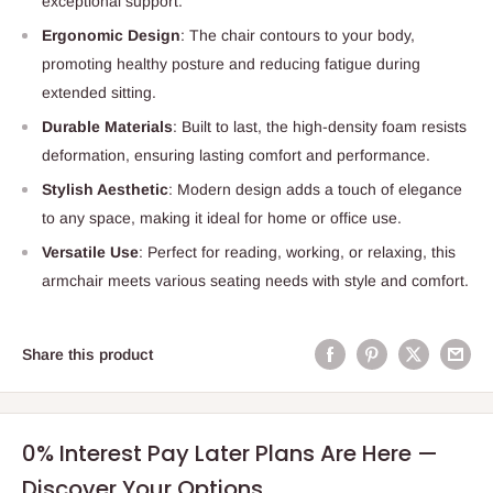
exceptional support.
Ergonomic Design
: The chair contours to your body,
promoting healthy posture and reducing fatigue during
extended sitting.
Durable Materials
: Built to last, the high-density foam resists
deformation, ensuring lasting comfort and performance.
Stylish Aesthetic
: Modern design adds a touch of elegance
to any space, making it ideal for home or office use.
Versatile Use
: Perfect for reading, working, or relaxing, this
armchair meets various seating needs with style and comfort.
Share this product
0% Interest Pay Later Plans Are Here —
Discover Your Options.