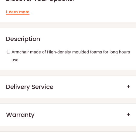
Learn more
Description
Armchair made of High-density moulded foams for long hours
use.
Delivery Service
Warranty
.Q: How will my order arrive?
We offer manufacturer defect warranty of 3 months. After the
You will receive your order either via our Direct Delivery Service
warranty period, we encourage our customers to still reach out