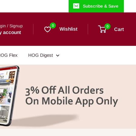
Subscribe & Save
gin / Signup
0
0
Wishlist
Cart
y account
OG Flex
HOG Digest