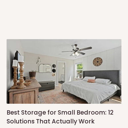
ce you will pay.
ated before your order is confirmed.
es, such as:
areas
x (where required)
will be reflected
onally?
Best Storage for Small Bedroom: 12
Solutions That Actually Work
ationally. You are more than welcome