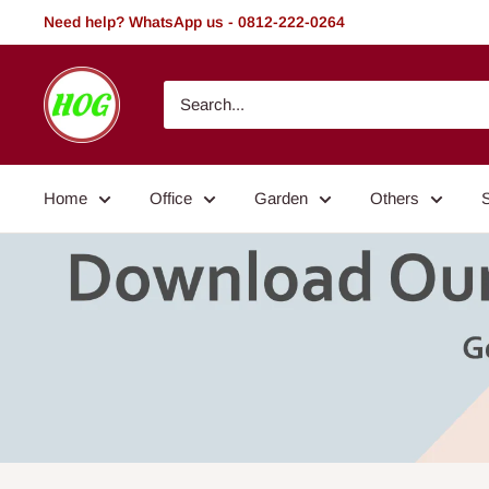
Skip
Need help? WhatsApp us - 0812-222-0264
to
content
HOG
-
Home.
Office.
Home
Office
Garden
Others
Garden