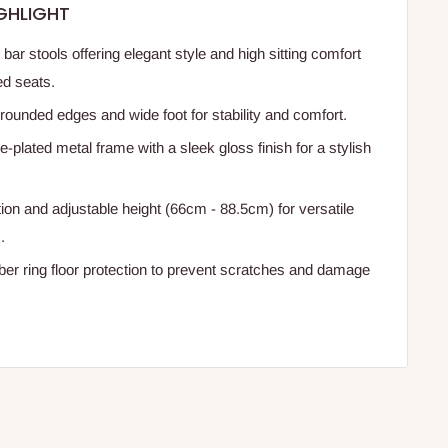
GHLIGHT
ar stools offering elegant style and high sitting comfort
ed seats.
rounded edges and wide foot for stability and comfort.
plated metal frame with a sleek gloss finish for a stylish
ion and adjustable height (66cm - 88.5cm) for versatile
.
er ring floor protection to prevent scratches and damage