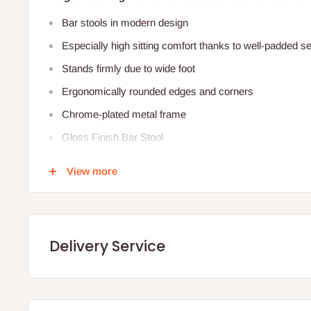
Bar stools in modern design
Especially high sitting comfort thanks to well-padded s
Stands firmly due to wide foot
Ergonomically rounded edges and co
Chrome-plated metal frame
Gloss Finish Bar Stool
Chrome Finish Base and footrest
View more
360º Swivel Action
Adjustable Height (66cm - 88.5cm) .
Concealed Rubber Ring Floor Protection
Delivery Service