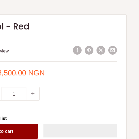
l - Red
eview
e
8,500.00 NGN
ce
list
to cart