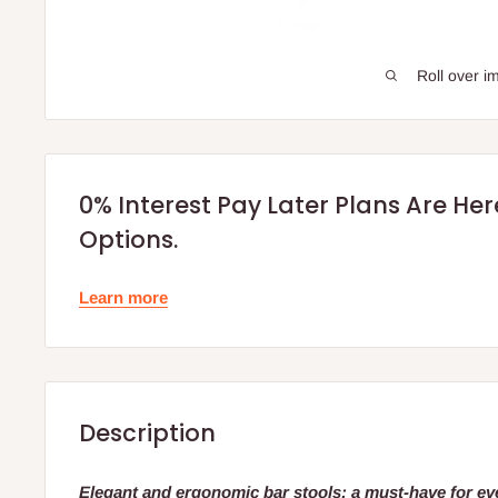
Roll over i
0% Interest Pay Later Plans Are He
Options.
Learn more
Description
Elegant and ergonomic bar stools: a must-have for ev