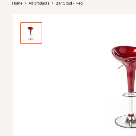
Home
All products
Bar Stool - Red