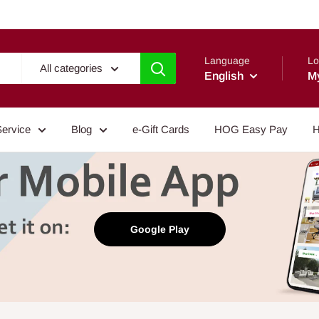
Language
Lo
All categories
English
M
Service
Blog
e-Gift Cards
HOG Easy Pay
H
Google Play