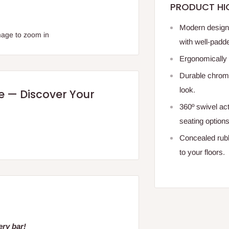
PRODUCT HI
Modern design b
mage to zoom in
with well-padd
Ergonomically 
Durable chrome-
look.
re — Discover Your
360º swivel act
seating options
Concealed rubb
to your floors.
ery bar!