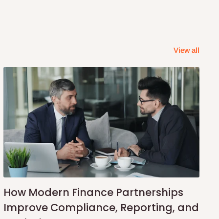
View all
How Modern Finance Partnerships
Improve Compliance, Reporting, and