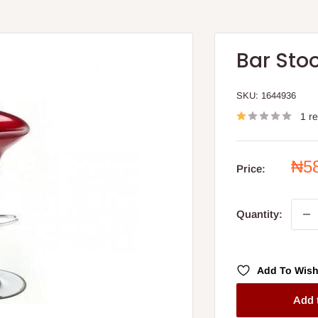
Bar Stoo
SKU:
1644936
1 r
Sal
₦5
Price:
pri
Quantity:
Add To Wish
Add 