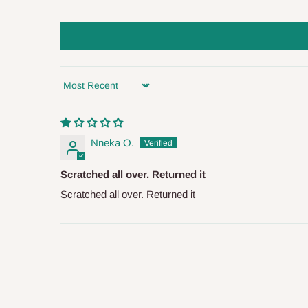
arrival of your consignment(s), the agent will contact you
of Identification to claim your goods.
Q: Can I get my orders delivered 
Sort by
Yes, subject to product availability, delivery location, and 
To be considered for same-day delivery, orders should be
Nneka O.
delivery is currently available in selected areas, including:
Scratched all over. Returned it
Ikeja and its environs
Scratched all over. Returned it
Lekki, Victoria Island, Ikoyi and surrounding areas
Please note that our standard delivery schedule is design
shipping costs affordable.
If you require a dedicated sa
scheduled deliveries, an additional express delivery f
team will confirm availability and any applicable delivery 