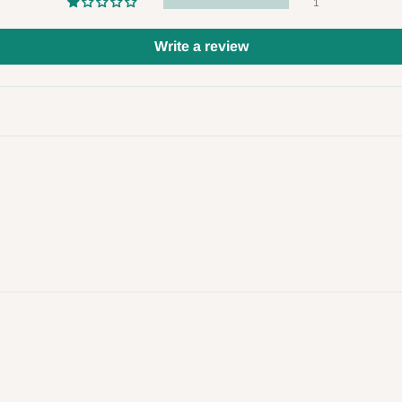
1
 to come to their depot with a means
Write a review
same day?
order confirmation.
 placed before
10:00 AM
. Same-day
ed to optimize routes and keep
me-day delivery outside our
ee may apply.
Our customer service
charges before processing your order.