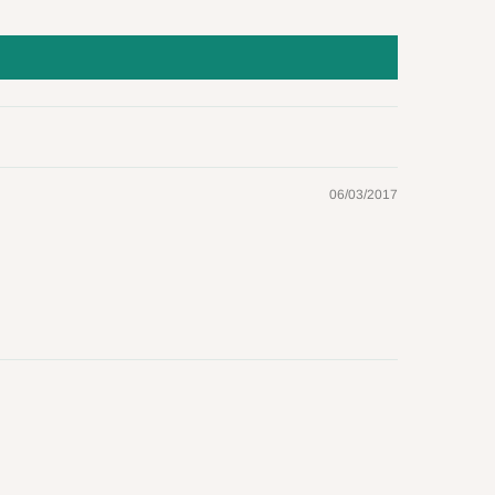
06/03/2017