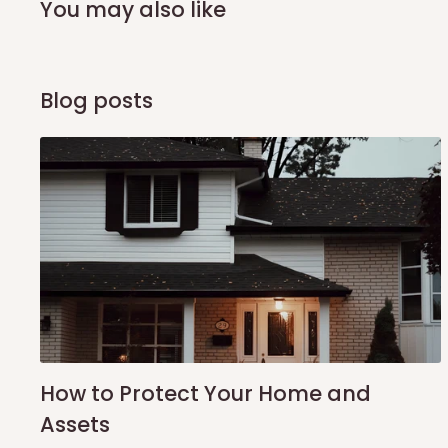
You may also like
Q: What about hidden costs?
No. The price displayed for each product is the product pri
Blog posts
Delivery charges, where applicable, are clearly communic
Additional charges may only apply in special circumstanc
Express or dedicated same-day delivery requests
Bulk or oversized orders
Deliveries to locations outside our standard coverage 
For corporate orders, applicable
VAT
and
Withholding Ta
in the final quotation.
Q: Can orders be shipped internati
How to Protect Your Home and
Assets
At the moment HOG Furniture doesn't deliver items intern