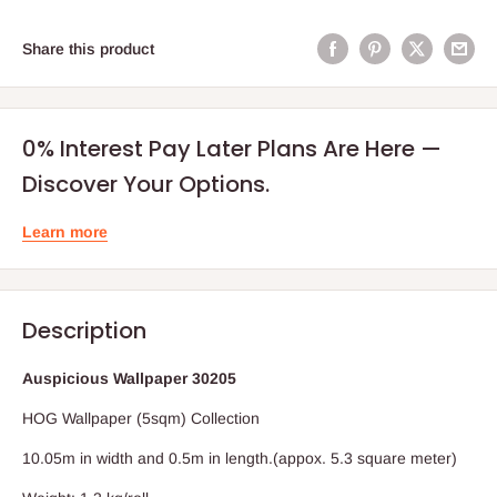
Share this product
0% Interest Pay Later Plans Are Here —
Discover Your Options.
Learn more
Description
Auspicious Wallpaper 30205
HOG Wallpaper (5sqm) Collection
10.05m in width and 0.5m in length.(appox. 5.3 square meter)