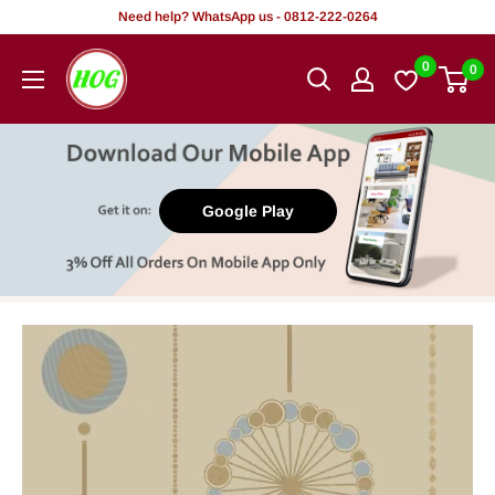
Skip
Need help? WhatsApp us - 0812-222-0264
to
HOG
0
0
content
-
Home.
Office.
Garden
Google Play