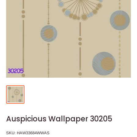
Auspicious Wallpaper 30205
SKU:
HAW33684WWAS