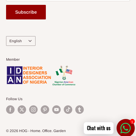
Subscribe
Language
English
Member
Follow Us
1
Chat with us
© 2026 HOG - Home. Office. Garden