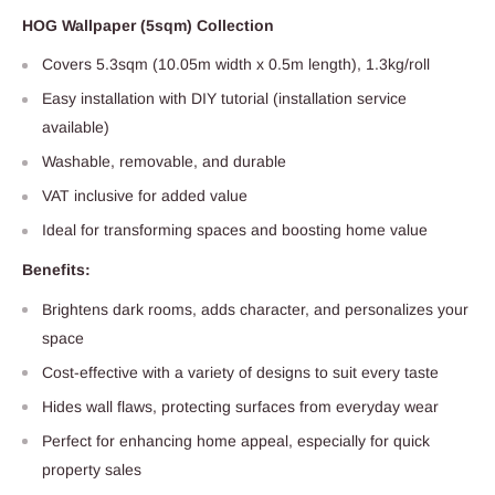
HOG Wallpaper (5sqm) Collection
Covers 5.3sqm (10.05m width x 0.5m length), 1.3kg/roll
Easy installation with DIY tutorial (installation service
available)
Washable, removable, and durable
VAT inclusive for added value
Ideal for transforming spaces and boosting home value
Benefits:
Brightens dark rooms, adds character, and personalizes your
space
Cost-effective with a variety of designs to suit every taste
Hides wall flaws, protecting surfaces from everyday wear
Perfect for enhancing home appeal, especially for quick
property sales