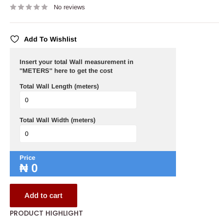
No reviews
Add To Wishlist
Insert your total Wall measurement in
''METERS'' here to get the cost
Total Wall Length (meters)
Total Wall Width (meters)
Price
₦
0
Add to cart
PRODUCT HIGHLIGHT