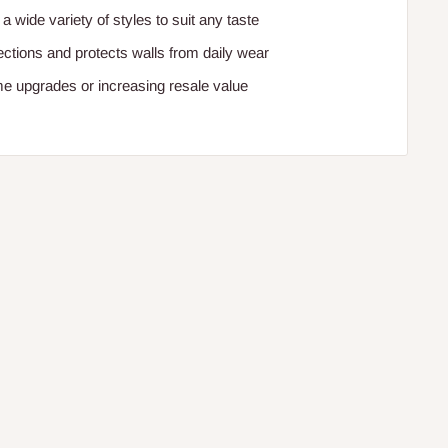
 a wide variety of styles to suit any taste
ctions and protects walls from daily wear
me upgrades or increasing resale value