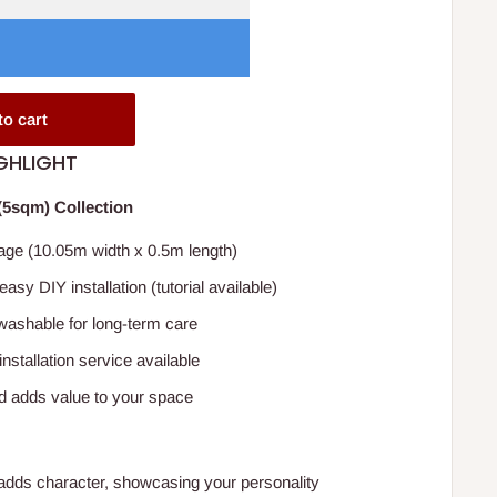
to cart
GHLIGHT
5sqm) Collection
ge (10.05m width x 0.5m length)
 easy DIY installation (tutorial available)
ashable for long-term care
installation service available
d adds value to your space
adds character, showcasing your personality