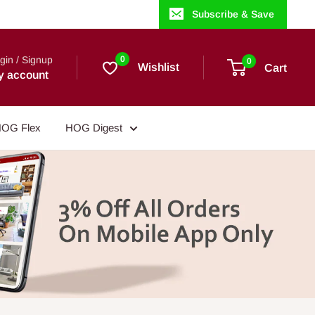
Subscribe & Save
gin / Signup
0
0
Wishlist
Cart
y account
OG Flex
HOG Digest