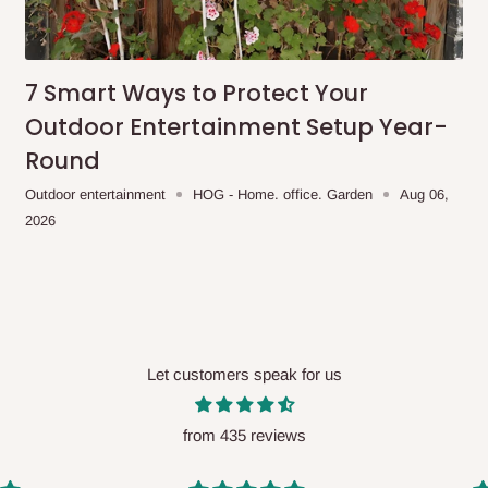
me-day delivery outside our
ee may apply.
Our customer service
charges before processing your order.
7 Smart Ways to Protect Your
Outdoor Entertainment Setup Year-
Round
ce you will pay.
Outdoor entertainment
HOG - Home. office. Garden
Aug 06,
2026
ated before your order is confirmed.
es, such as:
Let customers speak for us
areas
x (where required)
will be reflected
from 435 reviews