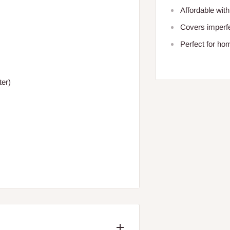
Affordable with
Covers imperfe
Perfect for ho
ter)
/BRAND: