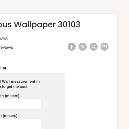
ous Wallpaper 30103
WWAS
reviews
list
al Wall measurement in
 to get the cost
th (meters)
h (meters)