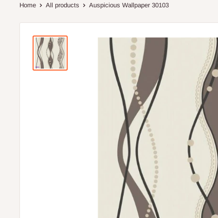
Home
All products
Auspicious Wallpaper 30103