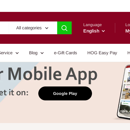
Language
Lo
All categories
English
M
Service
Blog
e-Gift Cards
HOG Easy Pay
H
Google Play