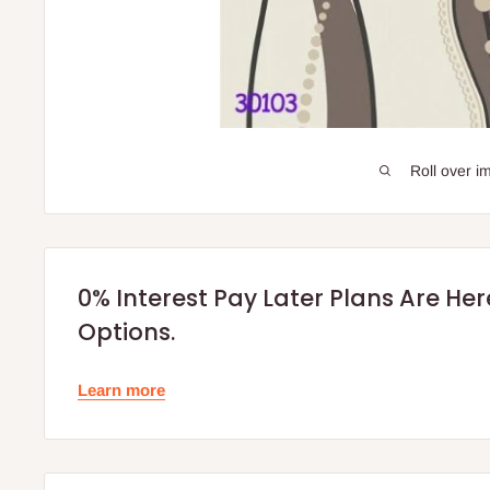
Roll over i
0% Interest Pay Later Plans Are He
Options.
Learn more