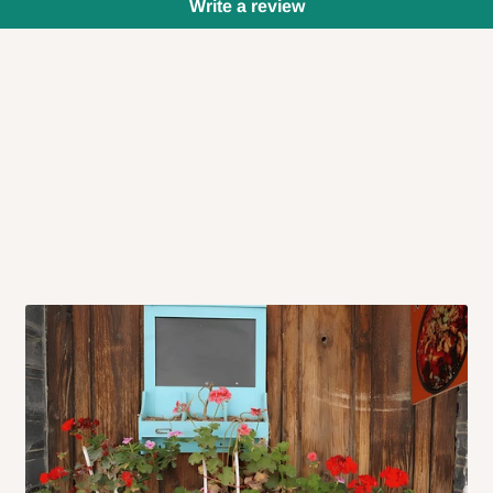
Write a review
 will also call you the day before
rrive within 14 business days. Upon
 to come to their depot with a means
same day?
order confirmation.
 placed before
10:00 AM
. Same-day
ed to optimize routes and keep