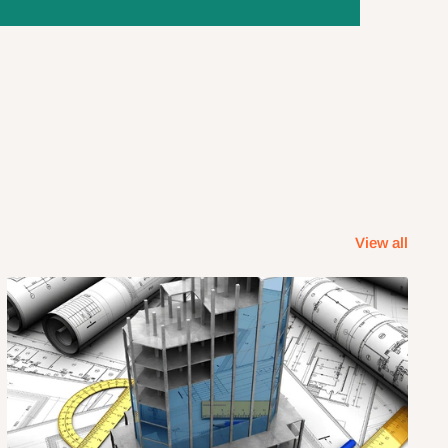
View all