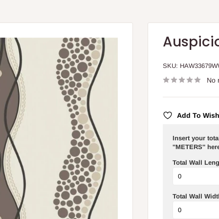
Auspici
SKU:
HAW33679
No 
Add To Wish
Insert your tot
''METERS'' here
Total Wall Leng
Total Wall Widt