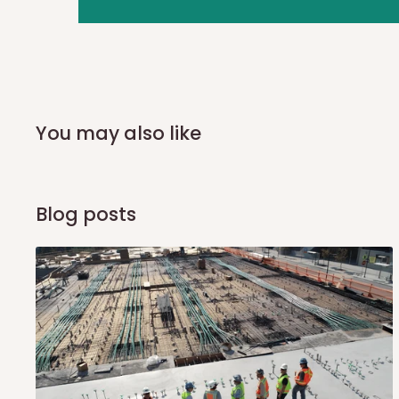
you and schedule a delivery time at your convenience. They
delivery to further confirm the delivery time and date.
In an
Independent Shipping Agent delivery, orders would a
arrival of your consignment(s), the agent will contact you
of Identification to claim your goods.
You may also like
Q: Can I get my orders delivered 
Blog posts
Yes, subject to product availability, delivery location, and 
To be considered for same-day delivery, orders should be
delivery is currently available in selected areas, including:
Ikeja and its environs
Lekki, Victoria Island, Ikoyi and surrounding areas
Please note that our standard delivery schedule is design