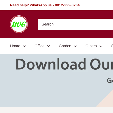
Skip
Need help? WhatsApp us - 0812-222-0264
to
content
HOG
-
Home.
Office.
Home
Office
Garden
Others
Garden