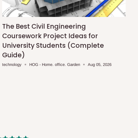
The Best Civil Engineering
Coursework Project Ideas for
University Students (Complete
Guide)
technology
HOG - Home. office. Garden
Aug 05, 2026