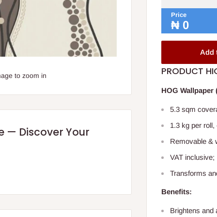
Price
₦
0
Add 
PRODUCT HI
mage to zoom in
HOG Wallpaper (
5.3 sqm covera
1.3 kg per roll,
re — Discover Your
Removable & w
VAT inclusive; 
Transforms an
Benefits:
Brightens and 