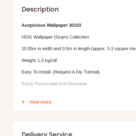
Description
Auspicious Wallpaper 30103
HOG Wallpaper (5sqm) Collection
10.05m in width and 0.5m in length.(appox. 5.3 square me
Weight: 1.3 kg/roll
Easy To Install, (Request A Diy Tutorial).
Easily Removable And Washable.
Excludes Installation (We Also Install)
View more
Vat Inclusive.
BENEFIT OF THE HOG WALLPAPER TO YOUR HOME
Delivery Service