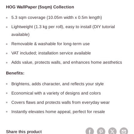
HOG WallPaper (5sqm) Collection
5.3 sqm coverage (10.05m width x 0.5m length)
Lightweight (1.3 kg per roll), easy to install (DIY tutorial
available)
Removable & washable for long-term use
VAT included; installation service available
Adds value, protects walls, and enhances home aesthetics
Benefits:
Brightens, adds character, and reflects your style
Economical with a variety of designs and colors
Covers flaws and protects walls from everyday wear
Instantly elevates home appeal, perfect for resale
Share this product