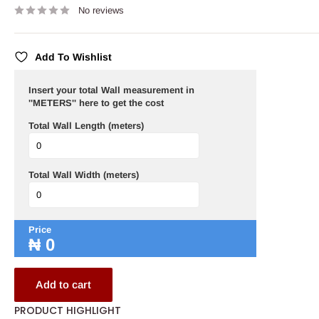
No reviews
Add To Wishlist
Insert your total Wall measurement in
''METERS'' here to get the cost
Total Wall Length (meters)
Total Wall Width (meters)
Price
₦
0
Add to cart
PRODUCT HIGHLIGHT