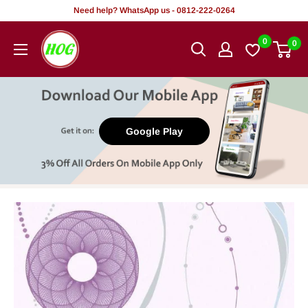
Skip
Need help? WhatsApp us - 0812-222-0264
to
HOG
0
0
content
-
Home.
Office.
Garden
Google Play