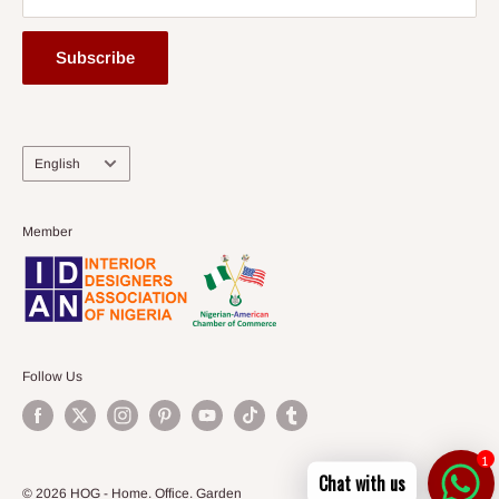
Subscribe
Language
English
Member
Follow Us
1
Chat with us
© 2026 HOG - Home. Office. Garden