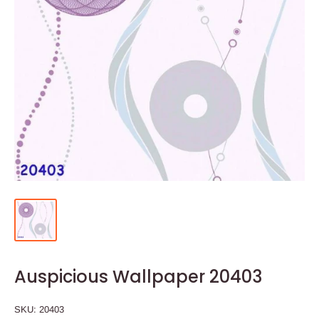
Auspicious Wallpaper 20403
SKU:
20403