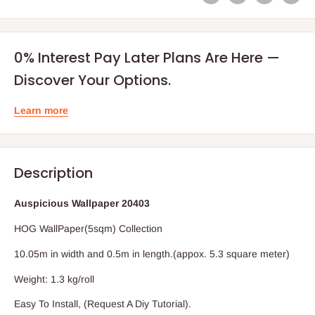
0% Interest Pay Later Plans Are Here —
Discover Your Options.
Learn more
Description
Auspicious Wallpaper 20403
HOG WallPaper(5sqm) Collection
10.05m in width and 0.5m in length.(appox. 5.3 square meter)
Weight: 1.3 kg/roll
Easy To Install, (Request A Diy Tutorial).