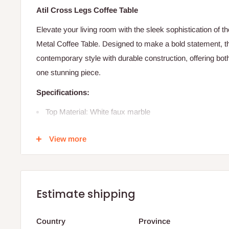
Atil Cross Legs Coffee Table
Elevate your living room with the sleek sophistication of 
Metal Coffee Table. Designed to make a bold statement, t
contemporary style with durable construction, offering both
one stunning piece.
Specifications:
Top Material: White faux marble
Base Material: Black metal
View more
Shape: Round tabletop
Assembly: Full assembly required
Number of Tables: 1
Estimate shipping
Overall Dimensions:
Height: 17.9 inches
Country
Province
Length: 36 inches