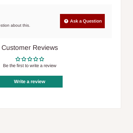
Ask a Question
estion about this.
Customer Reviews
Be the first to write a review
Write a review