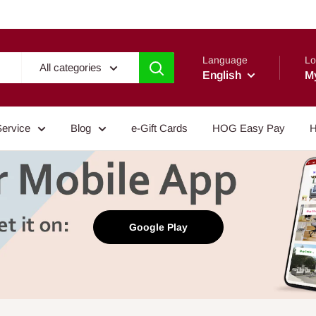
Language
Lo
All categories
English
M
Service
Blog
e-Gift Cards
HOG Easy Pay
H
Google Play