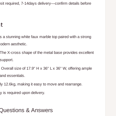
t required, 7-14days delivery—confirm details before
t
s a stunning white faux marble top paired with a strong
odern aesthetic.
 The X-cross shape of the metal base provides excellent
 support.
: Overall size of 17.9'' H x 36'' L x 36'' W, offering ample
and essentials.
ly 12.6kg, making it easy to move and rearrange.
y is required upon delivery.
Questions & Answers