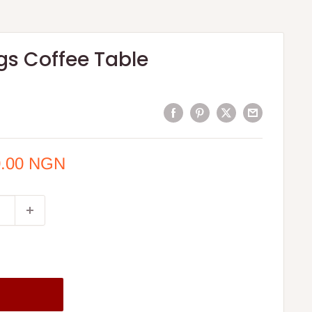
egs Coffee Table
0.00 NGN