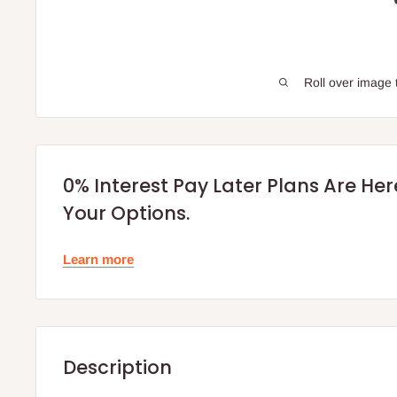
Roll over image 
0% Interest Pay Later Plans Are He
Your Options.
Learn more
Description