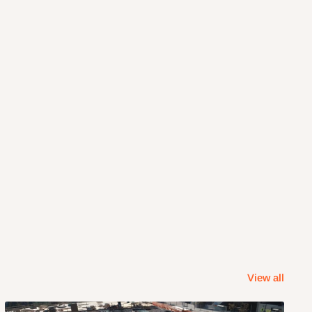
View all