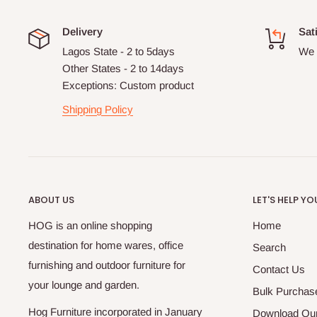
Delivery
Sat
Lagos State - 2 to 5days
We 
Other States - 2 to 14days
Exceptions: Custom product
Shipping Policy
ABOUT US
LET'S HELP YO
HOG is an online shopping
Home
destination for home wares, office
Search
furnishing and outdoor furniture for
Contact Us
your lounge and garden.
Bulk Purchas
Hog Furniture incorporated in January
Download Our