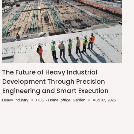
The Future of Heavy Industrial
Development Through Precision
Engineering and Smart Execution
Heavy Industry
HOG - Home. office. Garden
Aug 07, 2026