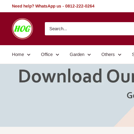
Skip
Need help? WhatsApp us - 0812-222-0264
to
content
HOG
-
Home.
Office.
Home
Office
Garden
Others
Garden