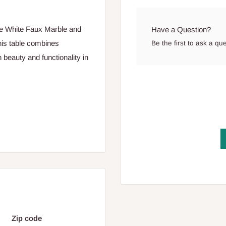
the White Faux Marble and
Have a Question?
his table combines
Be the first to ask a qu
 beauty and functionality in
Zip code