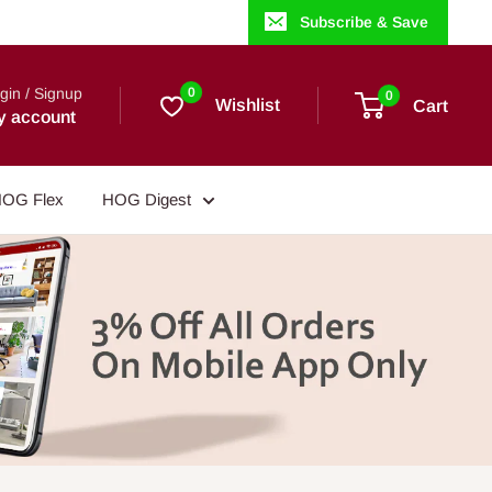
Subscribe & Save
gin / Signup
0
0
Wishlist
Cart
y account
OG Flex
HOG Digest