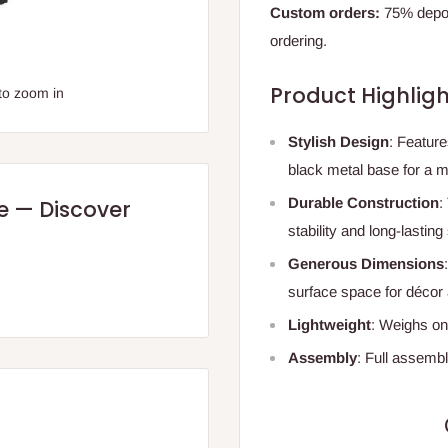
Custom orders:
75% deposi
ordering.
Product Highligh
to zoom in
Stylish Design
: Feature
black metal base for a m
Durable Construction
:
re — Discover
stability and long-lasting
Generous Dimensions
surface space for décor 
Lightweight
: Weighs on
Assembly
: Full assembl