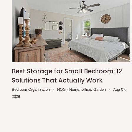
Best Storage for Small Bedroom: 12
Solutions That Actually Work
Bedroom Organization
HOG - Home. office. Garden
Aug 07,
2026