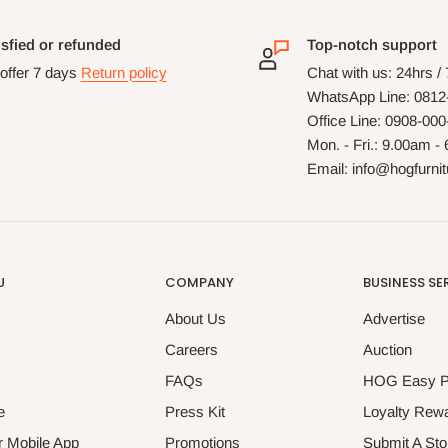
isfied or refunded
Top-notch support
offer 7 days
Return policy
Chat with us: 24hrs /
WhatsApp Line: 0812
Office Line: 0908-00
Mon. - Fri.: 9.00am -
Email: info@hogfurni
U
COMPANY
BUSINESS SE
About Us
Advertise
Careers
Auction
FAQs
HOG Easy 
e
Press Kit
Loyalty Rew
 Mobile App
Promotions
Submit A Sto