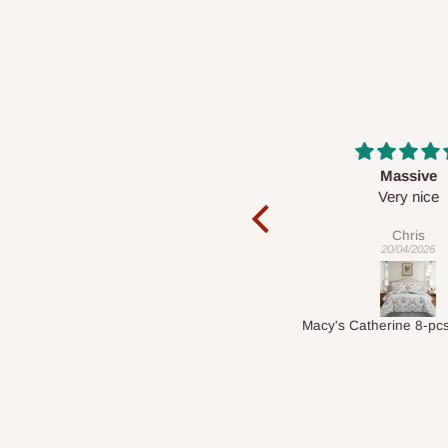
Massive
Desk top
Very nice
It is a very cool de
nice 👍🙂
Chris
Veronica
20/04/2026
01/04/2026
Macy's Catherine 8-pcs Comforter Sets