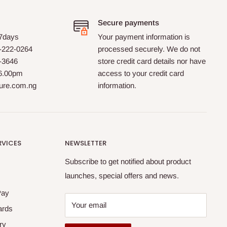
Secure payments
 7days
Your payment information is
-222-0264
processed securely. We do not
0-3646
store credit card details nor have
 6.00pm
access to your credit card
ture.com.ng
information.
RVICES
NEWSLETTER
Subscribe to get notified about product
launches, special offers and news.
Pay
Your email
ards
ry