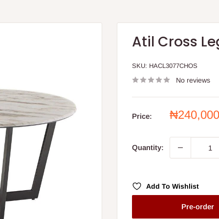
Atil Cross L
SKU:
HACL3077CHOS
No reviews
Sale
₦240,00
Price:
price
Quantity:
Add To Wishlist
Pre-order