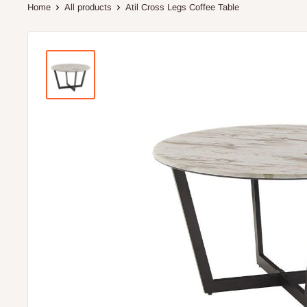
Home
All products
Atil Cross Legs Coffee Table