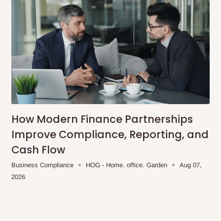
How Modern Finance Partnerships
Improve Compliance, Reporting, and
Cash Flow
Business Compliance
HOG - Home. office. Garden
Aug 07,
2026