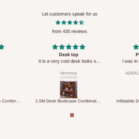
Let customers speak for us
from 435 reviews
Perfect HOG
Your staf
sk looks so
l was in doubt while placing
respectf
order, but convinced when l got
ADEKUNLE OGUNKEYE
my order which is exactly what l
28/02/2026
fancy, l recommend HOG for
your needs.
1.5M Desk Bookcase Combination
Inflatable Double Size Bed with Built-In Pump