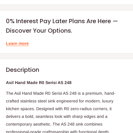
0% Interest Pay Later Plans Are Here —
Discover Your Options.
Learn more
Description
Asil Hand Made R0 Serisi AS 248
The Asil Hand Made R0 Serisi AS 248 is a premium, hand-
crafted stainless steel sink engineered for modern, luxury
kitchen spaces. Designed with R0 zero-radius corners, it
delivers a bold, seamless look with sharp edges and a
contemporary aesthetic. The AS 248 sink combines
professional-grade craftsmanship with functional depth,