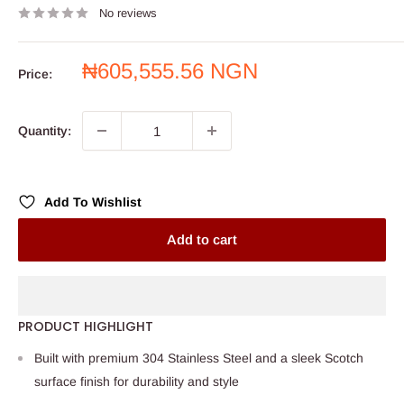
No reviews
Sale
₦605,555.56 NGN
Price:
price
Quantity:
Add To Wishlist
Add to cart
PRODUCT HIGHLIGHT
Built with premium 304 Stainless Steel and a sleek Scotch
surface finish for durability and style