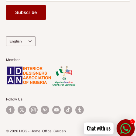
Subscribe
Language
English
Member
Follow Us
1
Chat with us
© 2026 HOG - Home. Office. Garden