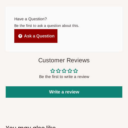
prior to delivery, or if no one is home when the delivery team
arrives. If delivery does not take place within 15 days of the
original scheduled delivery date, the order may be treated as a
Have a Question?
cancelled order.
Be the first to ask a question about this.
Independent Shipping Agents- These agents are used to ship
Ask a Question
items to other parts of Nigeria aside Lagos and Ogun State.
They do not offer home delivery nor cash on
delivery(COD)services. As a result, orders from outside Lagos
Customer Reviews
state has to be
prepaid
,
and also because we do not
have offices in these states.
Be the first to write a review
Q: How do I know when my items are
Write a review
arriving?
In Direct Delivery orders, typically around two to five business
days after purchase, you will receive email notifications on the