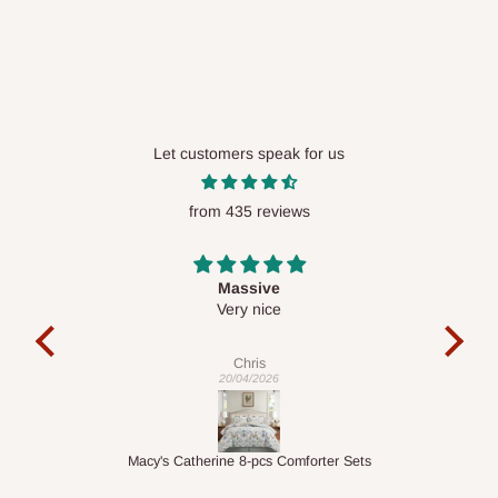
available in selected areas, including:
Ikeja and its environs
Lekki, Victoria Island, Ikoyi and surrounding areas
Please note that our standard delivery schedule is designed to
optimize routes and keep shipping costs affordable.
If you
Let customers speak for us
require a dedicated same-day delivery outside our
scheduled deliveries, an additional express delivery fee
from 435 reviews
may apply.
Our customer service team will confirm availability
and any applicable delivery charges before processing your
order.
Desk top
It is a very cool desk looks so nice 👍🙂
l
c
exa
Q: What about hidden costs?
Veronica
01/04/2026
No. The price displayed for each product is the product price
you will pay.
ets
1.5M Desk Bookcase Combination
Inf
Delivery charges, where applicable, are clearly communicated