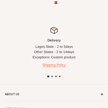
before your order is confirmed. Additional charges may only
apply in special circumstances, such as:
Express or dedicated same-day delivery requests
Bulk or oversized orders
Deliveries to locations outside our standard coverage areas
Delivery
For corporate orders, applicable
VAT
and
Withholding Tax
Lagos State - 2 to 5days
(where required)
will be reflected in the final quotation.
Other States - 2 to 14days
Exceptions: Custom product
Q: Can orders be shipped
Shipping Policy
internationally?
At the moment HOG Furniture doesn't deliver items
internationally. You are more than welcome to make your
purchases on our site from anywhere in the world, but you'll
ABOUT US
have to ensure the delivery address is within Nigeria.
HOG is an online shopping destination for home wares, office