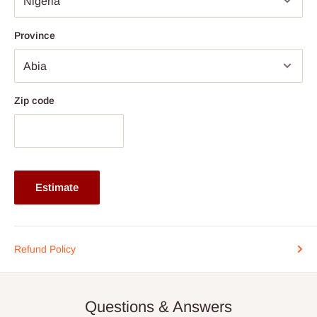
Bowl Depth 200–230 mm depending on variant
(depending on the store proximity to the final destination) or via
Thickness 1.2 mm Handmade Grade
an Independent shipping agent for those
outside Lagos and
Province
Corner Radius R0 Zero-Radius Sharp Corner
Ogun
State
.
Noise Reduction Anti-condensation & Soundproofing
After you place your order, you will be contacted (typically within
Coating
two(2) to five (5) business days) to schedule home delivery, if
Zip code
Accessories Waste Kit, Basket Strainer, Optional
you are within
Lagos and Ogun State
axis, and two(2) to
Grid/Colander
Fourteen(14)
Outside Lagos and Ogun State. Exceptions
are for customized products that may take longer
production timeline aside the shipment timeline.
Estimate
Please arrange for someone to be present when the truck
arrives. We understand timing is important, so if you need to
reschedule the date, contact us as soon as possible at the
Refund Policy
phone number listed in your order confirmation:
0812-222-
0264
or via email
info@hogfurniture.com.ng
. We request a
48-hour notice if you want to reschedule or cancel delivery. You
Questions & Answers
may incur an additional fee if you reschedule less than 48 hours