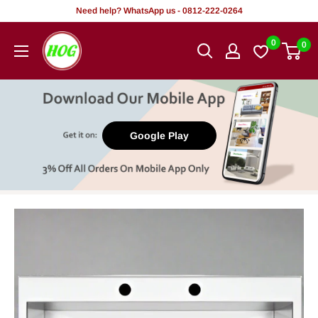
Skip
Need help? WhatsApp us - 0812-222-0264
to
HOG
0
0
content
-
Home.
Office.
Garden
Google Play