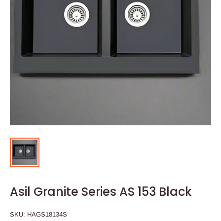
Asil Granite Series AS 153 Black
SKU:
HAGS18134S