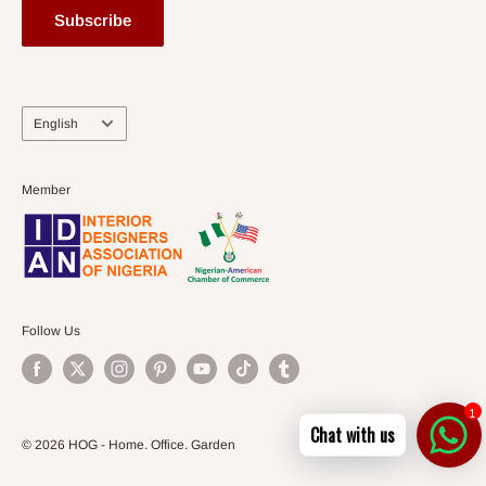
Subscribe
Language
English
Member
Follow Us
1
Chat with us
© 2026 HOG - Home. Office. Garden