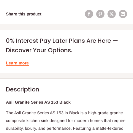
Share this product
0% Interest Pay Later Plans Are Here —
Discover Your Options.
Learn more
Description
Asil Granite Series AS 153 Black
The Asil Granite Series AS 153 in Black is a high-grade granite
composite kitchen sink designed for modern homes that require
durability, luxury, and performance. Featuring a matte-textured