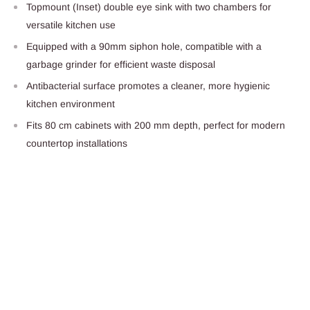
Topmount (Inset) double eye sink with two chambers for
versatile kitchen use
Equipped with a 90mm siphon hole, compatible with a
garbage grinder for efficient waste disposal
Antibacterial surface promotes a cleaner, more hygienic
kitchen environment
Fits 80 cm cabinets with 200 mm depth, perfect for modern
countertop installations