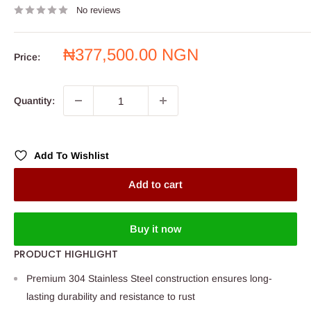
No reviews
Sale
₦377,500.00 NGN
Price:
price
Quantity:
Add To Wishlist
Add to cart
Buy it now
PRODUCT HIGHLIGHT
Premium 304 Stainless Steel construction ensures long-
lasting durability and resistance to rust