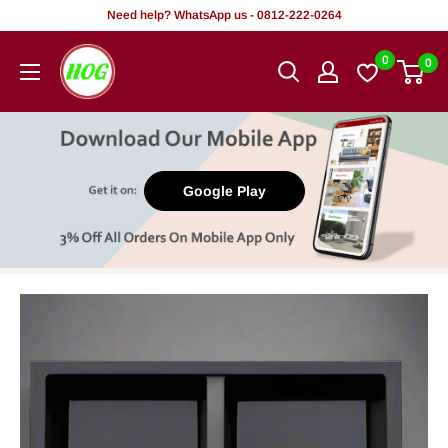
Skip
Need help? WhatsApp us - 0812-222-0264
to
HOG
0
0
content
-
Home.
Office.
Garden
Google Play