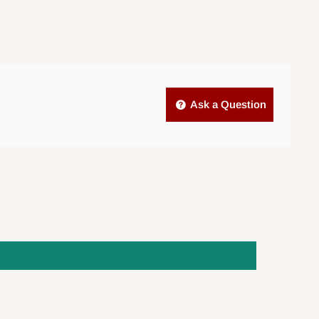
Ask a Question