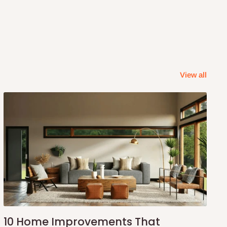
View all
10 Home Improvements That