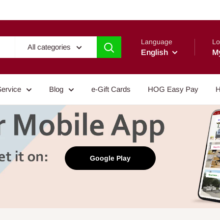
Language
Lo
All categories
English
M
Service
Blog
e-Gift Cards
HOG Easy Pay
H
Google Play