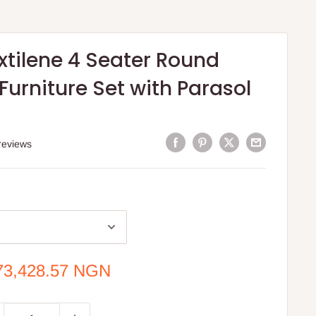
xtilene 4 Seater Round
urniture Set with Parasol
reviews
e
73,428.57 NGN
ce