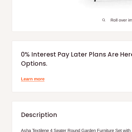
Roll over i
0% Interest Pay Later Plans Are He
Options.
Learn more
Description
Asha Textilene 4 Seater Round Garden Furniture Set with