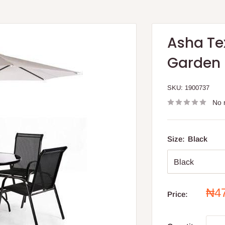
Asha Te
Garden F
SKU:
1900737
No 
Size:
Black
Sal
₦4
Price:
pri