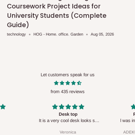
Coursework Project Ideas for
University Students (Complete
Guide)
ce you will pay.
technology
HOG - Home. office. Garden
Aug 05, 2026
ated before your order is confirmed.
es, such as:
Let customers speak for us
areas
x (where required)
will be reflected
from 435 reviews
onally?
Perfect HOG
Your staf
sk looks so
l was in doubt while placing
respectf
order, but convinced when l got
ationally. You are more than welcome
ADEKUNLE OGUNKEYE
my order which is exactly what l