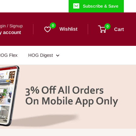
Subscribe & Save
gin / Signup
0
0
Wishlist
Cart
y account
OG Flex
HOG Digest