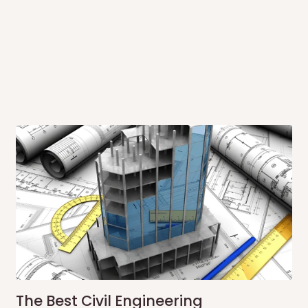
 to come to their depot with a means
same day?
order confirmation.
 placed before
10:00 AM
. Same-day
ed to optimize routes and keep
me-day delivery outside our
ee may apply.
Our customer service
charges before processing your order.
The Best Civil Engineering