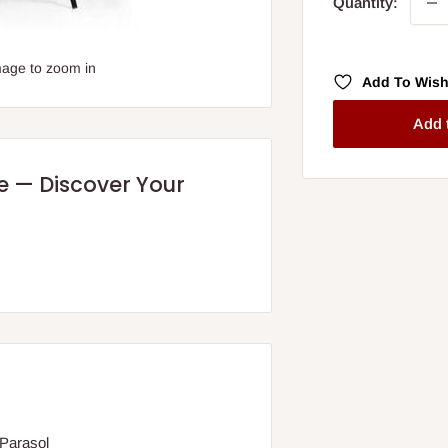
Quantity:
mage to zoom in
Add To Wish
Add 
re — Discover Your
 Parasol