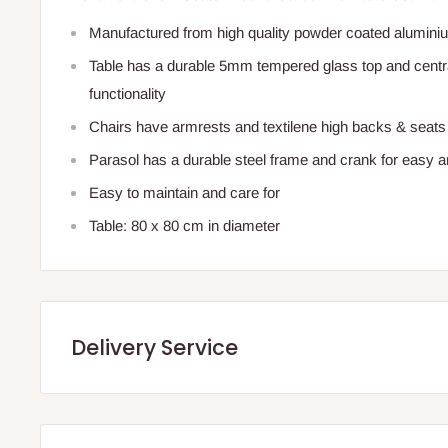
Manufactured from high quality powder coated alumini
Table has a durable 5mm tempered glass top and centra
functionality
Chairs have armrests and textilene high backs & seats
Parasol has a durable steel frame and crank for easy 
Easy to maintain and care for
Table: 80 x 80 cm in diameter
Delivery Service