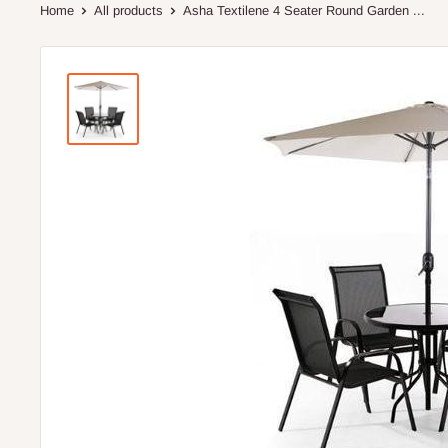
Home
All products
Asha Textilene 4 Seater Round Garden ...