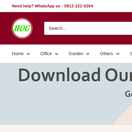
Skip
Need help? WhatsApp us - 0812-222-0264
to
content
HOG
-
Home.
Office.
Home
Office
Garden
Others
Garden