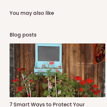
arrival of your consignment(s), the agent will contact you
of Identification to claim your goods.
You may also like
Q: Can I get my orders delivered 
Blog posts
Yes, subject to product availability, delivery location, and 
To be considered for same-day delivery, orders should be
delivery is currently available in selected areas, including:
Ikeja and its environs
Lekki, Victoria Island, Ikoyi and surrounding areas
Please note that our standard delivery schedule is design
shipping costs affordable.
If you require a dedicated sa
scheduled deliveries, an additional express delivery f
team will confirm availability and any applicable delivery 
7 Smart Ways to Protect Your