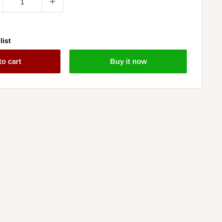
list
to cart
Buy it now