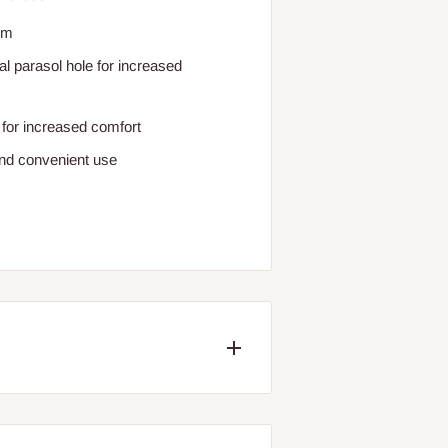
um
l parasol hole for increased
 for increased comfort
and convenient use