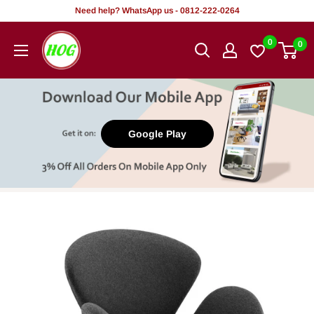
Skip
Need help? WhatsApp us - 0812-222-0264
to
HOG
0
0
content
-
Home.
Office.
Garden
Google Play