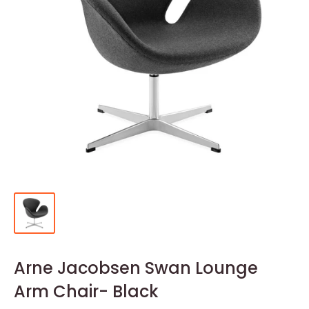
Arne Jacobsen Swan Lounge
Arm Chair- Black