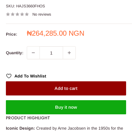
SKU:
HAJS3660FHOS
No reviews
Sale
₦264,285.00 NGN
Price:
price
Quantity:
Add To Wishlist
Add to cart
Buy it now
PRODUCT HIGHLIGHT
Iconic Design:
Created by Arne Jacobsen in the 1950s for the