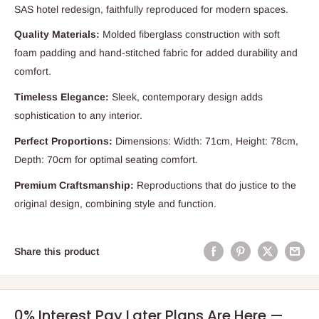
SAS hotel redesign, faithfully reproduced for modern spaces.
Quality Materials:
Molded fiberglass construction with soft
foam padding and hand-stitched fabric for added durability and
comfort.
Timeless Elegance:
Sleek, contemporary design adds
sophistication to any interior.
Perfect Proportions:
Dimensions: Width: 71cm, Height: 78cm,
Depth: 70cm for optimal seating comfort.
Premium Craftsmanship:
Reproductions that do justice to the
original design, combining style and function.
Share this product
0% Interest Pay Later Plans Are Here —