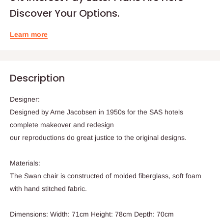
Discover Your Options.
Learn more
Description
Designer:
Designed by Arne Jacobsen in 1950s for the SAS hotels
complete makeover and redesign
our reproductions do great justice to the original designs.
Materials:
The Swan chair is constructed of molded fiberglass, soft foam
with hand stitched fabric.
Dimensions: Width: 71cm Height: 78cm Depth: 70cm