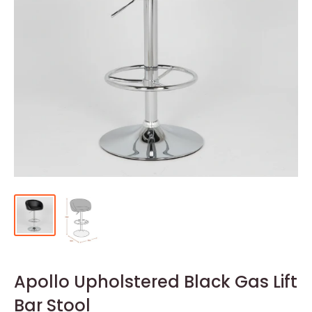
Apollo Upholstered Black Gas Lift
Bar Stool