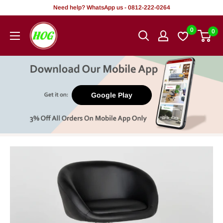
Skip
Need help? WhatsApp us - 0812-222-0264
to
HOG
0
0
content
-
Home.
Office.
Garden
Google Play