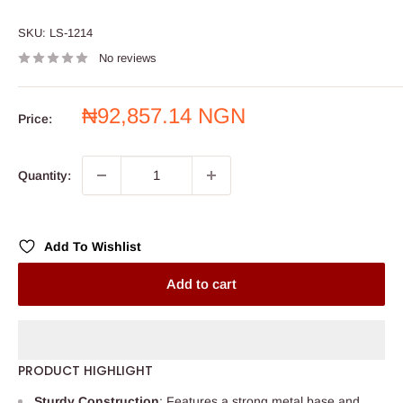
SKU:
LS-1214
No reviews
Sale
₦92,857.14 NGN
Price:
price
Quantity:
Add To Wishlist
Add to cart
PRODUCT HIGHLIGHT
Sturdy Construction
: Features a strong metal base and