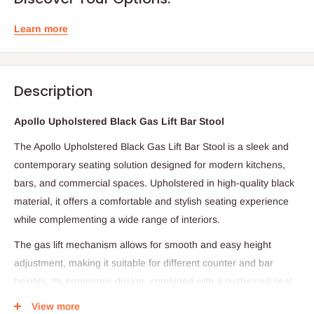
Learn more
Description
Apollo Upholstered Black Gas Lift Bar Stool
The Apollo Upholstered Black Gas Lift Bar Stool is a sleek and
contemporary seating solution designed for modern kitchens,
bars, and commercial spaces. Upholstered in high-quality black
material, it offers a comfortable and stylish seating experience
while complementing a wide range of interiors.
The gas lift mechanism allows for smooth and easy height
adjustment, making it suitable for different counter and bar
heights. Its ergonomic design, combined with a cushioned seat
and supportive backrest (where applicable), ensures comfort
View more