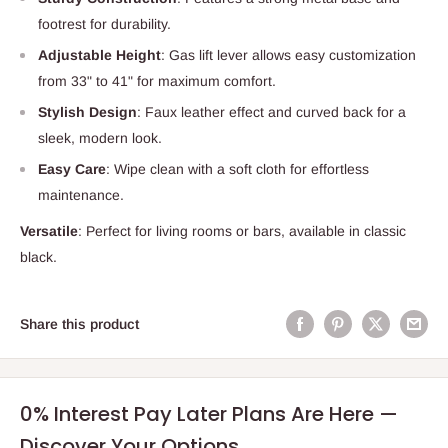
footrest for durability.
Adjustable Height
: Gas lift lever allows easy customization
from 33" to 41" for maximum comfort.
Stylish Design
: Faux leather effect and curved back for a
sleek, modern look.
Easy Care
: Wipe clean with a soft cloth for effortless
maintenance.
Versatile
: Perfect for living rooms or bars, available in classic
black.
Share this product
0% Interest Pay Later Plans Are Here —
Discover Your Options.