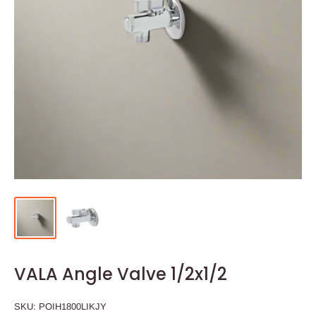
VALA Angle Valve 1/2x1/2
SKU:
POIH1800LIKJY