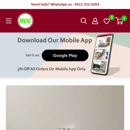
Skip
Need help? WhatsApp us - 0812-222-0264
to
HOG
0
0
content
-
Home.
Office.
Garden
Google Play