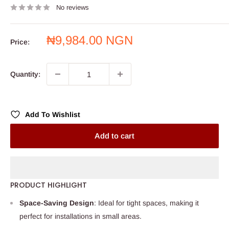
No reviews
Sale
₦9,984.00 NGN
Price:
price
Quantity:
Add To Wishlist
Add to cart
PRODUCT HIGHLIGHT
Space-Saving Design
: Ideal for tight spaces, making it
perfect for installations in small areas.