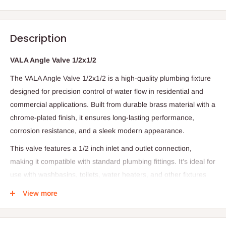
Description
VALA Angle Valve 1/2x1/2
The VALA Angle Valve 1/2x1/2 is a high-quality plumbing fixture
designed for precision control of water flow in residential and
commercial applications. Built from durable brass material with a
chrome-plated finish, it ensures long-lasting performance,
corrosion resistance, and a sleek modern appearance.
This valve features a 1/2 inch inlet and outlet connection,
making it compatible with standard plumbing fittings. It’s ideal for
use with washbasins, toilets, water heaters, and other fixtures
where controlled water regulation is essential.
View more
The VALA Angle Valve offers smooth operation, leak-free
performance, and easy installation — making it a reliable choice