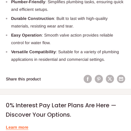
Plumber-Friendly
: Simplifies plumbing tasks, ensuring quick
and efficient setups.
Durable Construction
: Built to last with high-quality
materials, resisting wear and tear.
Easy Operation
: Smooth valve action provides reliable
control for water flow.
Versatile Compatibility
: Suitable for a variety of plumbing
applications in residential and commercial settings.
Share this product
0% Interest Pay Later Plans Are Here —
Discover Your Options.
Learn more