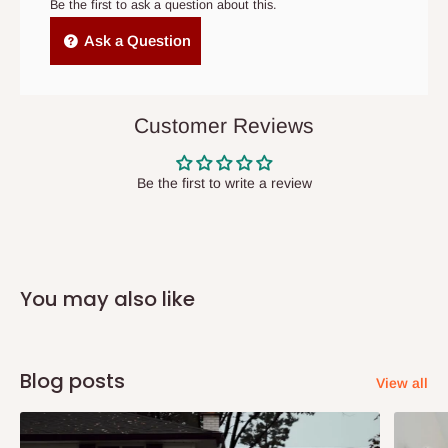
cancelled order.
Be the first to ask a question about this.
Independent Shipping Agents- These agents are used to ship
Ask a Question
items to other parts of Nigeria aside Lagos and Ogun State.
They do not offer home delivery nor cash on
delivery(COD)services. As a result, orders from outside Lagos
Customer Reviews
state has to be
prepaid
,
and also because we do not
have offices in these states.
Be the first to write a review
Q: How do I know when my items are
arriving?
You may also like
In Direct Delivery orders, typically around two to five business
days after purchase, you will receive email notifications on the
status of your order and our delivery service team will contact
Blog posts
View all
you and schedule a delivery time at your convenience. They will
also call you the day before delivery to further confirm the
delivery time and date.