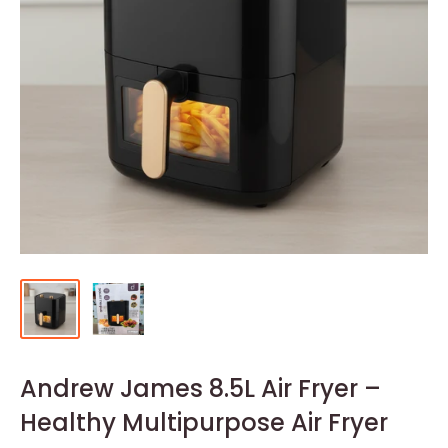
Andrew James 8.5L Air Fryer –
Healthy Multipurpose Air Fryer