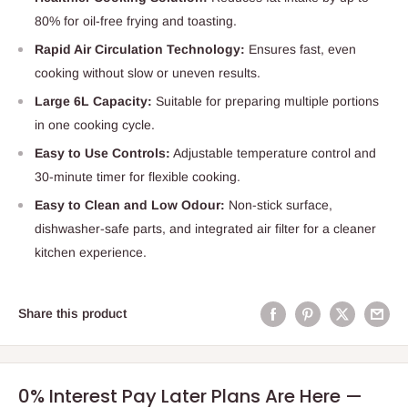
80% for oil-free frying and toasting.
Rapid Air Circulation Technology:
Ensures fast, even
cooking without slow or uneven results.
Large 6L Capacity:
Suitable for preparing multiple portions
in one cooking cycle.
Easy to Use Controls:
Adjustable temperature control and
30-minute timer for flexible cooking.
Easy to Clean and Low Odour:
Non-stick surface,
dishwasher-safe parts, and integrated air filter for a cleaner
kitchen experience.
Share this product
0% Interest Pay Later Plans Are Here —