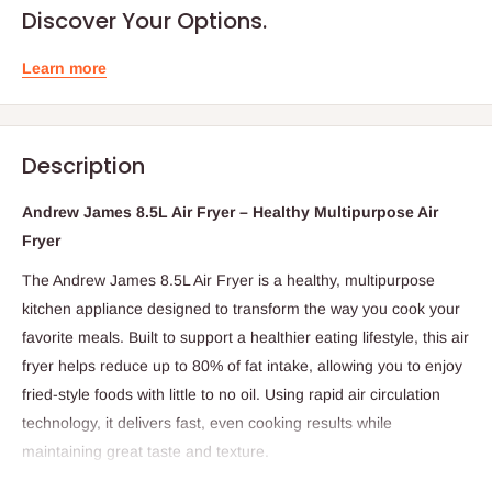
Discover Your Options.
Learn more
Description
Andrew James 8.5L Air Fryer – Healthy Multipurpose Air
Fryer
The Andrew James 8.5L Air Fryer is a healthy, multipurpose
kitchen appliance designed to transform the way you cook your
favorite meals. Built to support a healthier eating lifestyle, this air
fryer helps reduce up to 80% of fat intake, allowing you to enjoy
fried-style foods with little to no oil. Using rapid air circulation
technology, it delivers fast, even cooking results while
maintaining great taste and texture.
With an adjustable temperature control and a 30-minute timer,