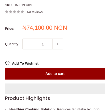
SKU:
HAJ819870S
No reviews
Sale
₦74,100.00 NGN
Price:
price
Quantity:
Add To Wishlist
Add to cart
Product Highlights
Healthier Cooking Solution:
Reduces fat intake by up to