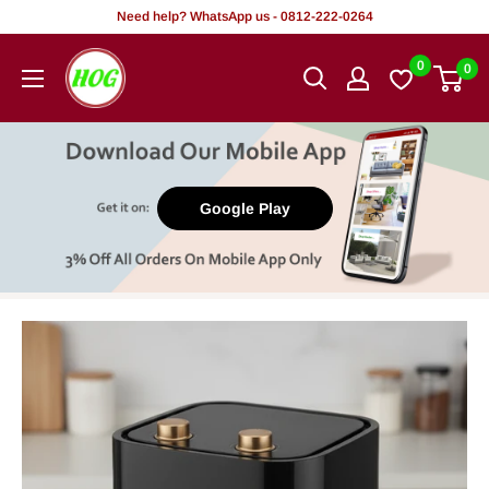
Skip
Need help? WhatsApp us - 0812-222-0264
to
HOG
0
0
content
-
Home.
Office.
Garden
Google Play