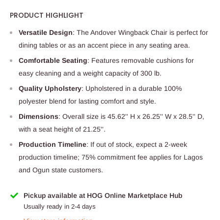
PRODUCT HIGHLIGHT
Versatile Design
: The Andover Wingback Chair is perfect for
dining tables or as an accent piece in any seating area.
Comfortable Seating
: Features removable cushions for
easy cleaning and a weight capacity of 300 lb.
Quality Upholstery
: Upholstered in a durable 100%
polyester blend for lasting comfort and style.
Dimensions
: Overall size is 45.62'' H x 26.25'' W x 28.5'' D,
with a seat height of 21.25''.
Production Timeline
: If out of stock, expect a 2-week
production timeline; 75% commitment fee applies for Lagos
and Ogun state customers.
Pickup available at HOG Online Marketplace Hub
Usually ready in 2-4 days