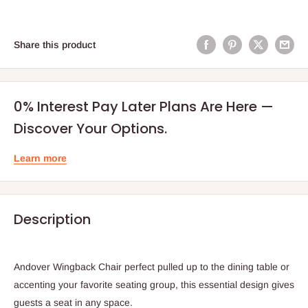
Share this product
0% Interest Pay Later Plans Are Here —
Discover Your Options.
Learn more
Description
Andover Wingback Chair perfect pulled up to the dining table or
accenting your favorite seating group, this essential design gives
guests a seat in any space.