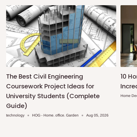
The Best Civil Engineering
10 H
Coursework Project Ideas for
Incre
University Students (Complete
Home De
Guide)
technology
HOG - Home. office. Garden
Aug 05, 2026