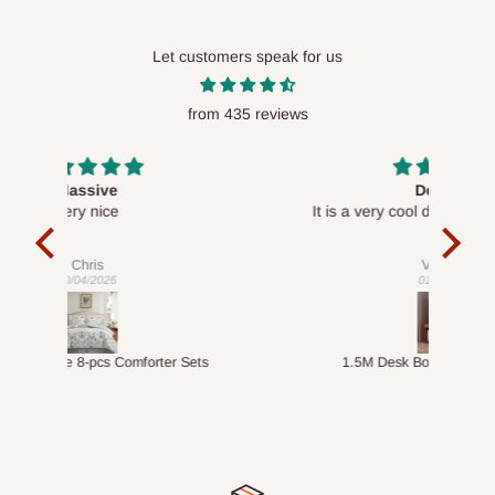
Let customers speak for us
from 435 reviews
Desk top
It is a very cool desk looks so nice 👍🙂
l 
con
exac
Veronica
01/04/2026
ts
1.5M Desk Bookcase Combination
Infl