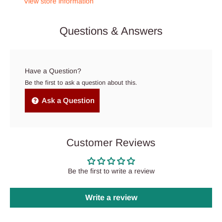
View store information
Questions & Answers
Have a Question?
Be the first to ask a question about this.
Ask a Question
Customer Reviews
Be the first to write a review
Write a review