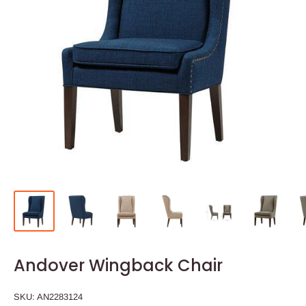
Andover Wingback Chair
SKU:
AN2283124