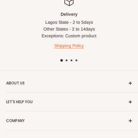
Delivery
Lagos State - 2 to 5days
Other States - 2 to 14days
Exceptions: Custom product
Shipping Policy
ABOUT US
HOG is an online shopping destination for home wares, office
LET'S HELP YOU
furnishing and outdoor furniture for your lounge and garden.
Home
Hog Furniture incorporated in January 2010 has grown into a
COMPANY
MARKETPLACE
and a significant member of the Vanaplus
Search
Group.
Contact Us
About Us