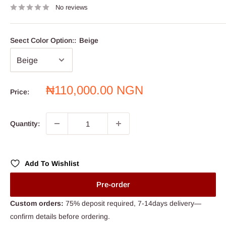
No reviews
Seect Color Option::
Beige
Sale
₦110,000.00 NGN
Price:
price
Quantity:
Add To Wishlist
Pre-order
Custom orders:
75% deposit required, 7-14days delivery—
confirm details before ordering.