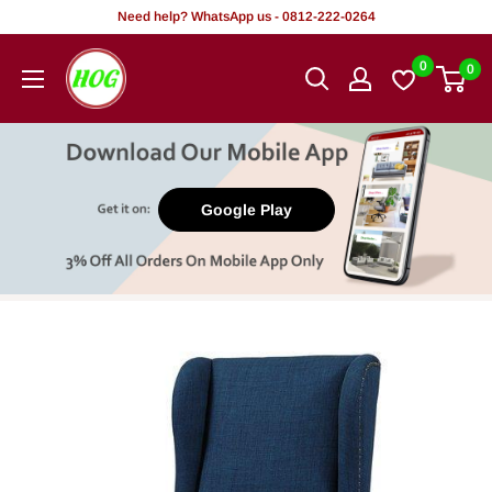
Skip
Need help? WhatsApp us - 0812-222-0264
to
HOG
0
0
content
-
Home.
Office.
Garden
Google Play