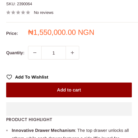
SKU:
2390064
No reviews
Sale
₦1,550,000.00 NGN
Price:
price
Quantity:
Add To Wishlist
Add to cart
PRODUCT HIGHLIGHT
Innovative Drawer Mechanism
: The top drawer unlocks all