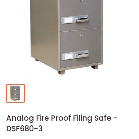
Analog Fire Proof Filing Safe -
DSF680-3