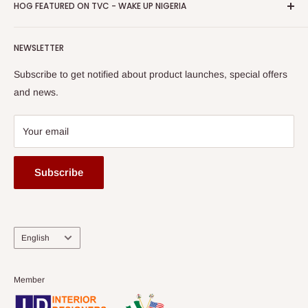
Privacy Policy
HOG FEATURED ON TVC - WAKE UP NIGERIA
Loyalty Rewards
one of The Top Fastest Growing SMEs In Nigeria - Click to
Terms of Service
read more
Submit A Story
Watch HOG visit to Media House - TVC
HOG Flex
NEWSLETTER
Subscribe to get notified about product launches, special offers
and news.
Your email
Subscribe
Language
English
Member