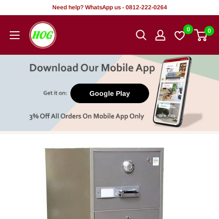
Skip
Need help? WhatsApp us - 0812-222-0264
to
HOG
0
0
content
-
Home.
Office.
Garden
Google Play