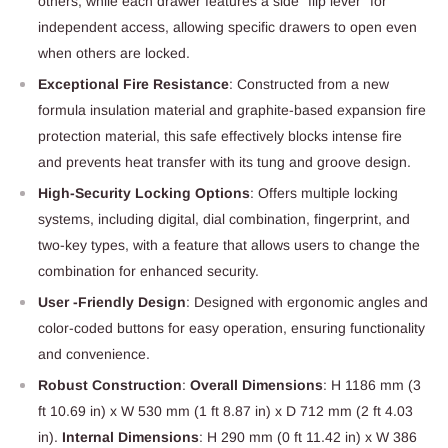
others, while each drawer features a side "flip lever" for
independent access, allowing specific drawers to open even
when others are locked.
Exceptional Fire Resistance
: Constructed from a new
formula insulation material and graphite-based expansion fire
protection material, this safe effectively blocks intense fire
and prevents heat transfer with its tung and groove design.
High-Security Locking Options
: Offers multiple locking
systems, including digital, dial combination, fingerprint, and
two-key types, with a feature that allows users to change the
combination for enhanced security.
User -Friendly Design
: Designed with ergonomic angles and
color-coded buttons for easy operation, ensuring functionality
and convenience.
Robust Construction
:
Overall Dimensions
: H 1186 mm (3
ft 10.69 in) x W 530 mm (1 ft 8.87 in) x D 712 mm (2 ft 4.03
in).
Internal Dimensions
: H 290 mm (0 ft 11.42 in) x W 386