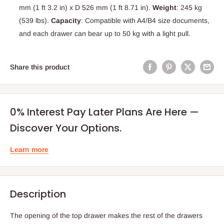
mm (1 ft 3.2 in) x D 526 mm (1 ft 8.71 in).
Weight
: 245 kg
(539 lbs).
Capacity
: Compatible with A4/B4 size documents,
and each drawer can bear up to 50 kg with a light pull.
Share this product
0% Interest Pay Later Plans Are Here —
Discover Your Options.
Learn more
Description
The opening of the top drawer makes the rest of the drawers