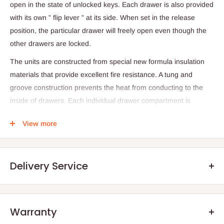
open in the state of unlocked keys. Each drawer is also provided
with its own ” flip lever ” at its side. When set in the release
position, the particular drawer will freely open even though the
other drawers are locked.
The units are constructed from special new formula insulation
materials that provide excellent fire resistance. A tung and
groove construction prevents the heat from conducting to the
inside of drawers. Each individual drawer compartment is
constructed separately to provide independent refractory effect
View more
against fire. Specially designed structure and material blocks
intense fire. (Material: Graphite based expension fire protection
material)
Delivery Service
Digital type ensures a high level of security through a feature
that allows the user to change the combination of numbers. And
an automatic lock system for the double security. It was also
Warranty
designed with user-friendly angles and color of buttons which
.Q: How will my order arrive?
increase its functionality.