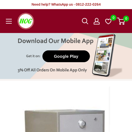
Skip
Need help? WhatsApp us - 0812-222-0264
to
HOG
0
0
content
-
Home.
Office.
Garden
Google Play