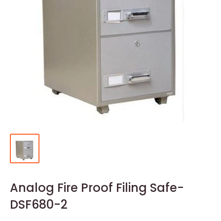
Analog Fire Proof Filing Safe-
DSF680-2