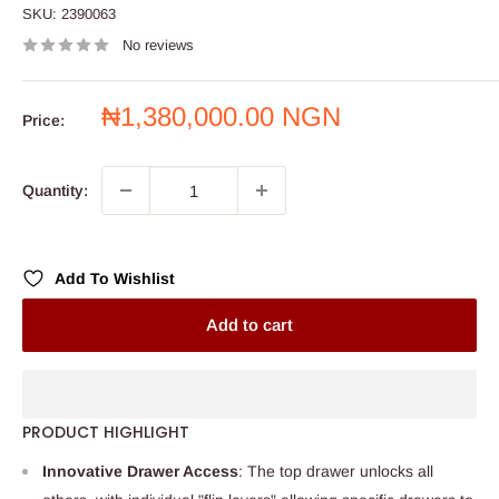
SKU:
2390063
No reviews
Sale
₦1,380,000.00 NGN
Price:
price
Quantity:
Add To Wishlist
Add to cart
PRODUCT HIGHLIGHT
Innovative Drawer Access
: The top drawer unlocks all