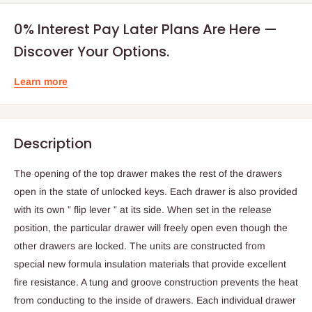
0% Interest Pay Later Plans Are Here —
Discover Your Options.
Learn more
Description
The opening of the top drawer makes the rest of the drawers
open in the state of unlocked keys. Each drawer is also provided
with its own ” flip lever ” at its side. When set in the release
position, the particular drawer will freely open even though the
other drawers are locked. The units are constructed from
special new formula insulation materials that provide excellent
fire resistance. A tung and groove construction prevents the heat
from conducting to the inside of drawers. Each individual drawer