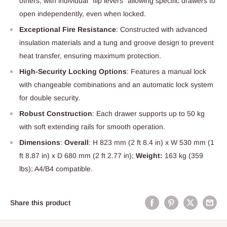
others, with individual "flip levers" allowing specific drawers to
open independently, even when locked.
Exceptional Fire Resistance
: Constructed with advanced
insulation materials and a tung and groove design to prevent
heat transfer, ensuring maximum protection.
High-Security Locking Options
: Features a manual lock
with changeable combinations and an automatic lock system
for double security.
Robust Construction
: Each drawer supports up to 50 kg
with soft extending rails for smooth operation.
Dimensions
:
Overall
: H 823 mm (2 ft 8.4 in) x W 530 mm (1
ft 8.87 in) x D 680 mm (2 ft 2.77 in);
Weight:
163 kg (359
lbs); A4/B4 compatible.
Share this product