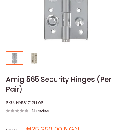
Amig 565 Security Hinges (Per
Pair)
SKU:
HA5S1712LLOS
No reviews
Sale
₦25,350.00 NGN