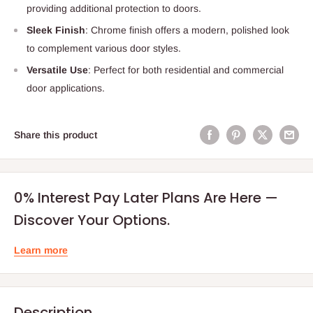
providing additional protection to doors.
Sleek Finish
: Chrome finish offers a modern, polished look
to complement various door styles.
Versatile Use
: Perfect for both residential and commercial
door applications.
Share this product
0% Interest Pay Later Plans Are Here —
Discover Your Options.
Learn more
Description