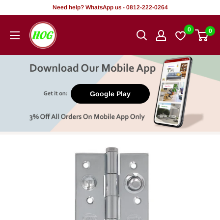
Skip
Need help? WhatsApp us - 0812-222-0264
to
HOG
0
0
content
-
Home.
Office.
Garden
Google Play