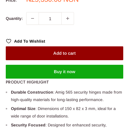
Price:
price
Quantity:
Add To Wishlist
Add to cart
Buy it now
PRODUCT HIGHLIGHT
Durable Construction
: Amig 565 security hinges made from
high-quality materials for long-lasting performance.
Optimal Size
: Dimensions of 150 x 82 x 3 mm, ideal for a
wide range of door installations.
Security Focused
: Designed for enhanced security,