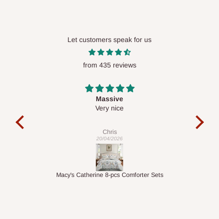
Ikeja and its environs
Lekki, Victoria Island, Ikoyi and surrounding areas
Let customers speak for us
Please note that our standard delivery schedule is designed to
optimize routes and keep shipping costs affordable.
If you
from 435 reviews
require a dedicated same-day delivery outside our
scheduled deliveries, an additional express delivery fee
Desk top
may apply.
Our customer service team will confirm availability
It is a very cool desk looks so nice 👍🙂
and any applicable delivery charges before processing your
order.
Veronica
01/04/2026
Q: What about hidden costs?
forter Sets
1.5M Desk Bookcase Combination
No. The price displayed for each product is the product price
you will pay.
Delivery charges, where applicable, are clearly communicated