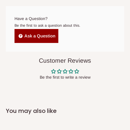
prior to delivery, or if no one is home when the delivery team
arrives. If delivery does not take place within 15 days of the
original scheduled delivery date, the order may be treated as a
Have a Question?
cancelled order.
Be the first to ask a question about this.
Independent Shipping Agents- These agents are used to ship
Ask a Question
items to other parts of Nigeria aside Lagos and Ogun State.
They do not offer home delivery nor cash on
delivery(COD)services. As a result, orders from outside Lagos
Customer Reviews
state has to be
prepaid
,
and also because we do not
have offices in these states.
Be the first to write a review
Q: How do I know when my items are
arriving?
You may also like
In Direct Delivery orders, typically around two to five business
days after purchase, you will receive email notifications on the
status of your order and our delivery service team will contact