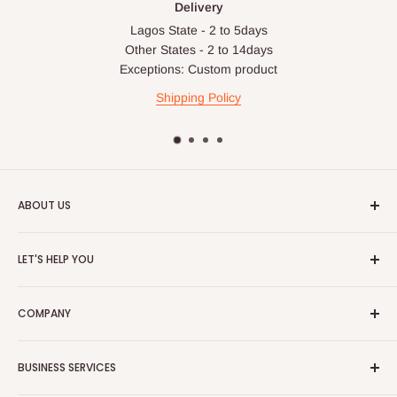
Delivery
Lagos State - 2 to 5days
Other States - 2 to 14days
Exceptions: Custom product
Shipping Policy
ABOUT US
HOG is an online shopping destination for home wares, office
LET'S HELP YOU
furnishing and outdoor furniture for your lounge and garden.
Home
Hog Furniture incorporated in January 2010 has grown into a
COMPANY
MARKETPLACE
and a significant member of the Vanaplus
Search
Group.
Contact Us
About Us
BUSINESS SERVICES
Bulk Purchase
Careers
Download Our Mobile App