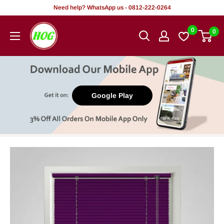
Skip
Need help? WhatsApp us - 0812-222-0264
to
HOG
0
0
content
-
Home.
Office.
Garden
Google Play