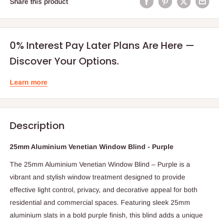
Share this product
0% Interest Pay Later Plans Are Here —
Discover Your Options.
Learn more
Description
25mm Aluminium Venetian Window Blind - Purple
The 25mm Aluminium Venetian Window Blind – Purple is a
vibrant and stylish window treatment designed to provide
effective light control, privacy, and decorative appeal for both
residential and commercial spaces. Featuring sleek 25mm
aluminium slats in a bold purple finish, this blind adds a unique