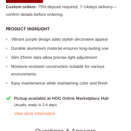
Custom orders:
75% deposit required, 7-14days delivery—
confirm details before ordering.
PRODUCT HIGHLIGHT
Vibrant purple design adds stylish decorative appeal
Durable aluminium material ensures long-lasting use
Slim 25mm slats allow precise light adjustment
Moisture-resistant construction suitable for various
environments
Easy maintenance while maintaining color and finish
Pickup available at HOG Online Marketplace Hub
Usually ready in 2-4 days
View store information