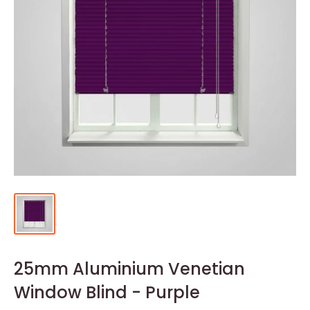
25mm Aluminium Venetian
Window Blind - Purple