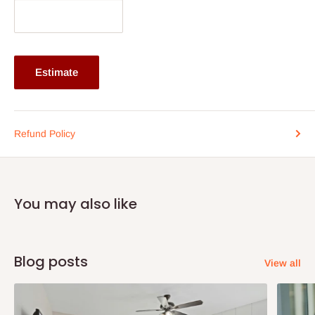
and tilting of the slats. The durable purple finish resists fading
and maintains its vibrant appearance over time. Easy to clean
and maintain, this blind combines durability, functionality, and
bold decorative style, making it an excellent choice for
Estimate
enhancing window spaces with color, elegance, and reliable
performance.
Specifications
Refund Policy
25mm slim aluminium slats with purple finish
Lightweight, durable, and moisture-resistant construction
Adjustable slats for flexible light and privacy control
You may also like
Smooth and easy-to-operate control system
Suitable for homes, offices, and commercial spaces
If you dont know the size of your window, place an order and
Blog posts
View all
we will contact you and assist with your window dimensions.
Give your space the much required trending style