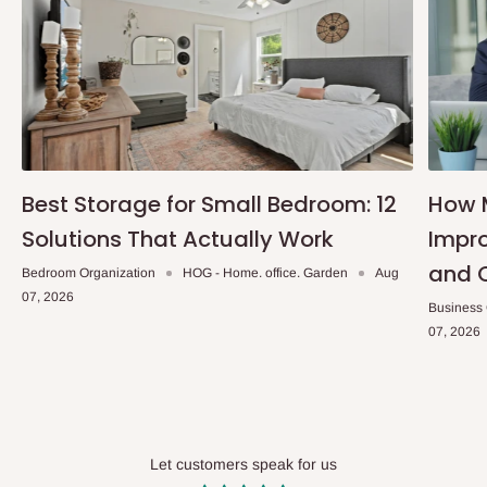
Accessories: Universal Wall Brackets, Screws and Fisher
Plugs
Installation service available
Note:
75% commitment fee and balance on delivery. Offer for
Lagos and Ogun state customers only. Other states 100%
payment before commencement of production.
Best Storage for Small Bedroom: 12
How 
If stock out, production timeline is 2 weeks
Solutions That Actually Work
Impro
and 
Bedroom Organization
HOG - Home. office. Garden
Aug
07, 2026
Business
07, 2026
Let customers speak for us