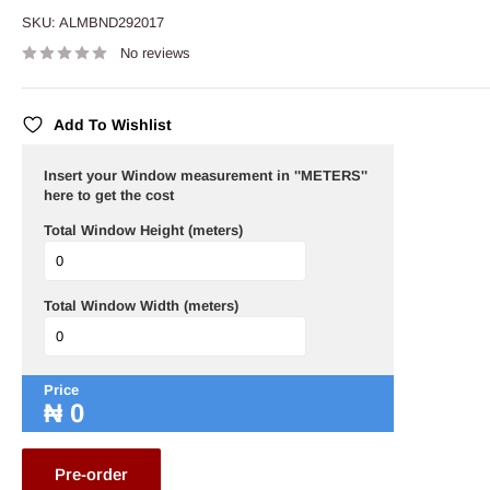
SKU:
ALMBND292017
No reviews
Add To Wishlist
Insert your Window measurement in ''METERS''
here to get the cost
Total Window Height (meters)
Total Window Width (meters)
Price
₦
0
Pre-order