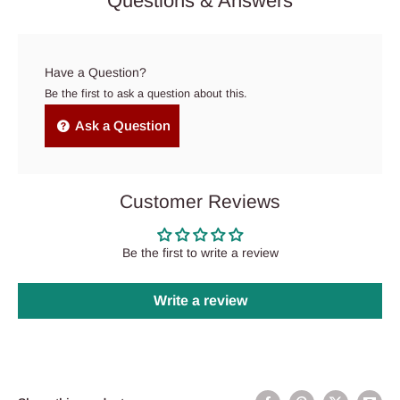
Questions & Answers
Have a Question?
Be the first to ask a question about this.
Ask a Question
Customer Reviews
Be the first to write a review
Write a review