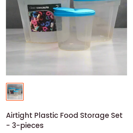
Airtight Plastic Food Storage Set
- 3-pieces