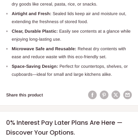
dry goods like cereal, pasta, rice, or snacks.
Airtight and Fresh:
Sealed lids keep air and moisture out,
extending the freshness of stored food.
Clear, Durable Plastic:
Easily see contents at a glance while
enjoying long-lasting use.
Microwave Safe and Reusable:
Reheat dry contents with
ease and reduce waste with this eco-friendly set.
Space-Saving Design:
Perfect for countertops, shelves, or
cupboards—ideal for small and large kitchens alike.
Share this product
0% Interest Pay Later Plans Are Here —
Discover Your Options.