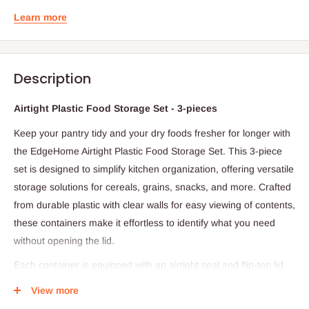
Learn more
Description
Airtight Plastic Food Storage Set - 3-pieces
Keep your pantry tidy and your dry foods fresher for longer with
the EdgeHome Airtight Plastic Food Storage Set. This 3-piece
set is designed to simplify kitchen organization, offering versatile
storage solutions for cereals, grains, snacks, and more. Crafted
from durable plastic with clear walls for easy viewing of contents,
these containers make it effortless to identify what you need
without opening the lid.
Each container is equipped with an airtight seal and flip-top lid,
ensuring your food stays dry, fresh, and protected from
View more
moisture. The stackable design fits easily on countertops or