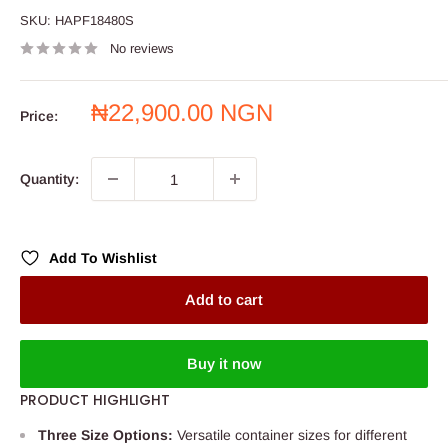
SKU:
HAPF18480S
No reviews
Sale
₦22,900.00 NGN
Price:
price
Quantity:
Add To Wishlist
Add to cart
Buy it now
PRODUCT HIGHLIGHT
Three Size Options:
Versatile container sizes for different