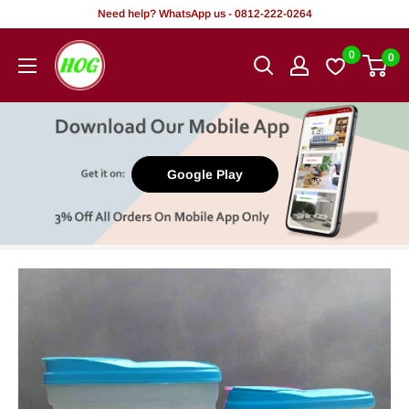
Skip
Need help? WhatsApp us - 0812-222-0264
to
HOG
0
0
content
-
Home.
Office.
Garden
Google Play