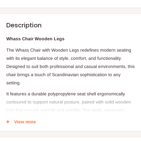
Description
Whass Chair Wooden Legs
The Whass Chair with Wooden Legs redefines modern seating
with its elegant balance of style, comfort, and functionality.
Designed to suit both professional and casual environments, this
chair brings a touch of Scandinavian sophistication to any
setting.
It features a durable polypropylene seat shell ergonomically
contoured to support natural posture, paired with solid wooden
legs that provide warmth and stability. The sleek, minimalist
design complements offices, meeting rooms, cafés, lounges,
View more
and contemporary homes alike.
Lightweight yet sturdy, the Whass Chair is easy to move,