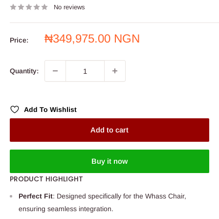
No reviews
Sale
₦349,975.00 NGN
Price:
price
Quantity:
Add To Wishlist
Add to cart
Buy it now
PRODUCT HIGHLIGHT
Perfect Fit
: Designed specifically for the Whass Chair,
ensuring seamless integration.