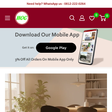
Skip
Need help? WhatsApp us - 0812-222-0264
to
HOG
0
0
content
-
Home.
Office.
Garden
Google Play