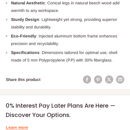
Natural Aesthetic
: Conical legs in natural beech wood add
warmth to any workspace.
Sturdy Design
: Lightweight yet strong, providing superior
stability and durability.
Eco-Friendly
: Injected aluminum bottom frame enhances
precision and recyclability.
Specifications
: Dimensions tailored for optimal use; shell
made of 5 mm Polypropylene (P.P) with 30% fiberglass.
Share this product
0% Interest Pay Later Plans Are Here —
Discover Your Options.
Learn more