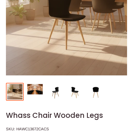
Whass Chair Wooden Legs
SKU:
HAWC13672CACS