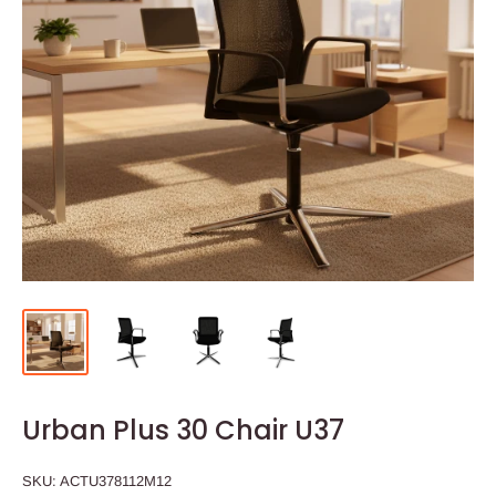
Urban Plus 30 Chair U37
SKU:
ACTU378112M12