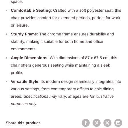
space.
Comfortable Seating
: Crafted with a soft polyester seat, this
chair provides comfort for extended periods, perfect for work
or leisure.
Sturdy Frame
: The chrome frame ensures durability and
stability, making it suitable for both home and office
environments.
Ample Dimensions
: With dimensions of 87 x 67.5 cm, this
chair offers generous seating while maintaining a sleek
profile.
Versatile Style
: Its modern design seamlessly integrates into
various settings, from contemporary offices to chic dining
areas.
Specifications may vary; images are for illustrative
purposes only.
Share this product