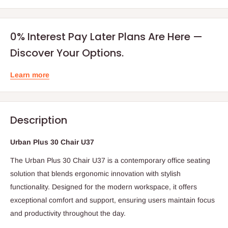
0% Interest Pay Later Plans Are Here —
Discover Your Options.
Learn more
Description
Urban Plus 30 Chair U37
The Urban Plus 30 Chair U37 is a contemporary office seating
solution that blends ergonomic innovation with stylish
functionality. Designed for the modern workspace, it offers
exceptional comfort and support, ensuring users maintain focus
and productivity throughout the day.