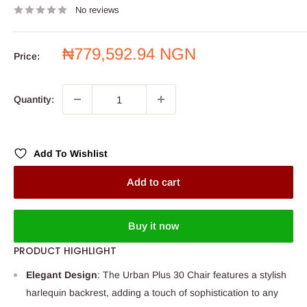
No reviews
Sale
₦779,592.94 NGN
Price:
price
Quantity:
Add To Wishlist
Add to cart
Buy it now
PRODUCT HIGHLIGHT
Elegant Design
: The Urban Plus 30 Chair features a stylish
harlequin backrest, adding a touch of sophistication to any