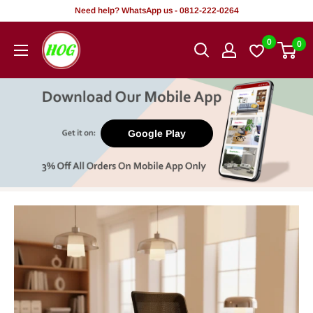
Skip
Need help? WhatsApp us - 0812-222-0264
to
HOG
0
0
content
-
Home.
Office.
Garden
Google Play