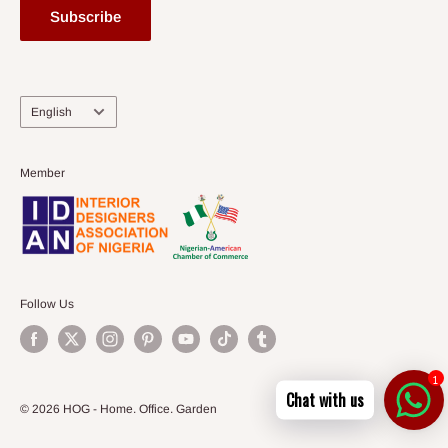
Subscribe
Language
English
Member
Follow Us
1
Chat with us
© 2026 HOG - Home. Office. Garden