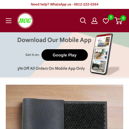
Skip
Need help? WhatsApp us - 0812-222-0264
to
HOG
0
0
content
-
Home.
Office.
Garden
Google Play