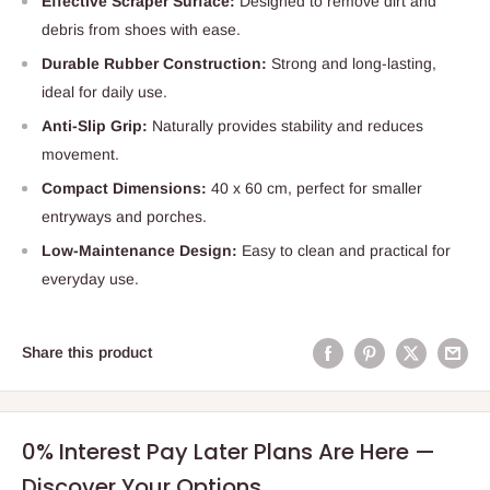
Effective Scraper Surface:
Designed to remove dirt and
debris from shoes with ease.
Durable Rubber Construction:
Strong and long-lasting,
ideal for daily use.
Anti-Slip Grip:
Naturally provides stability and reduces
movement.
Compact Dimensions:
40 x 60 cm, perfect for smaller
entryways and porches.
Low-Maintenance Design:
Easy to clean and practical for
everyday use.
Share this product
0% Interest Pay Later Plans Are Here —
Discover Your Options.