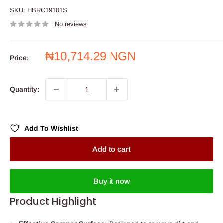
SKU:
HBRC19101S
No reviews
Sale
₦10,714.29 NGN
Price:
price
Quantity:
Add To Wishlist
Add to cart
Buy it now
Product Highlight