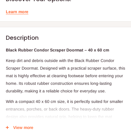
Learn more
Description
Black Rubber Condor Scraper Doormat – 40 x 60 cm
Keep dirt and debris outside with the Black Rubber Condor
Scraper Doormat. Designed with a practical scraper surface, this
mat is highly effective at cleaning footwear before entering your
home. Its robust rubber construction ensures long-lasting
durability, making it a reliable choice for everyday use.
With a compact 40 x 60 cm size, it is perfectly suited for smaller
entrances, porches, or back doors. The heavy-duty rubber
design also provides natural grip, helping to keep the mat
securely in place while offering a neat, low-maintenance solution
View more