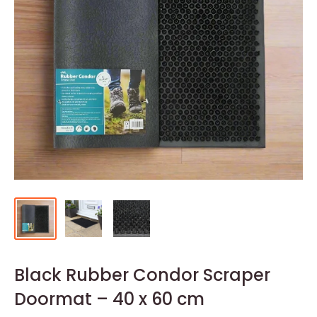
Black Rubber Condor Scraper
Doormat – 40 x 60 cm